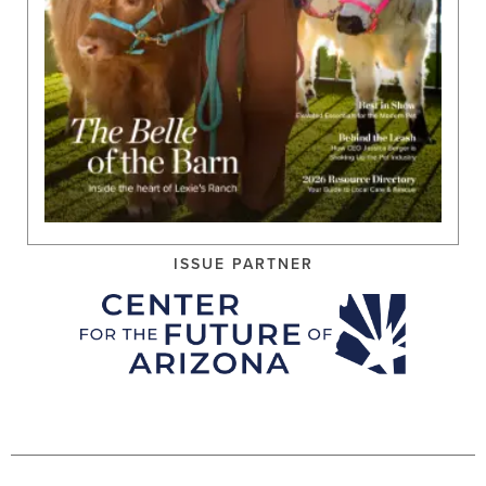
ISSUE PARTNER