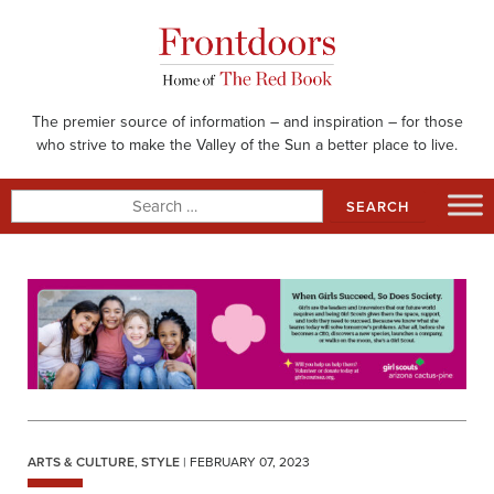
Skip
to
content
The premier source of information – and inspiration – for those
who strive to make the Valley of the Sun a better place to live.
Search
for:
ARTS & CULTURE
,
STYLE
| FEBRUARY 07, 2023