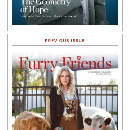
PREVIOUS ISSUE