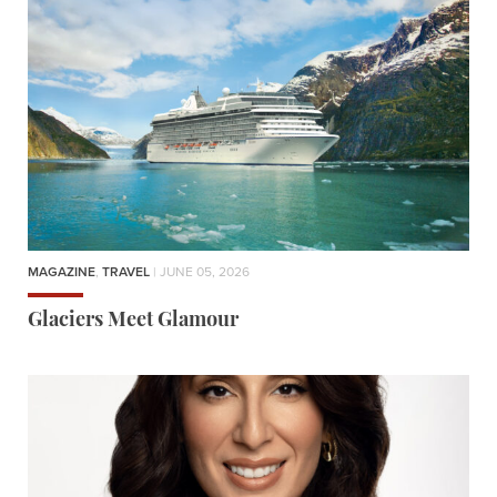
MAGAZINE
,
TRAVEL
| JUNE 05, 2026
Glaciers Meet Glamour