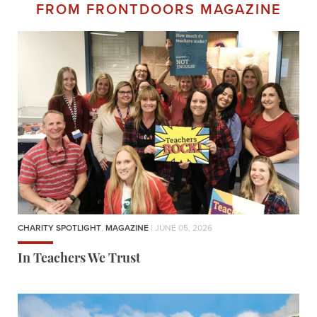
FROM FRONTDOORS MAGAZINE
CHARITY SPOTLIGHT
,
MAGAZINE
| JUNE 05, 2026
In Teachers We Trust