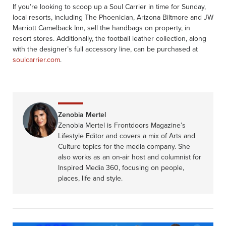
If you’re looking to scoop up a Soul Carrier in time for Sunday,
local resorts, including The Phoenician, Arizona Biltmore and JW
Marriott Camelback Inn, sell the handbags on property, in
resort stores. Additionally, the football leather collection, along
with the designer’s full accessory line, can be purchased at
soulcarrier.com
.
Zenobia Mertel
Zenobia Mertel is Frontdoors Magazine’s
Lifestyle Editor and covers a mix of Arts and
Culture topics for the media company. She
also works as an on-air host and columnist for
Inspired Media 360, focusing on people,
places, life and style.