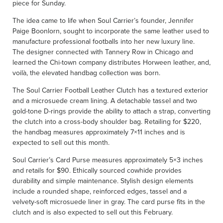
piece for Sunday.
The idea came to life when Soul Carrier’s founder, Jennifer
Paige Boonlorn, sought to incorporate the same leather used to
manufacture professional footballs into her new luxury line.
The designer connected with Tannery Row in Chicago and
learned the Chi-town company distributes Horween leather, and,
voilà, the elevated handbag collection was born.
The Soul Carrier Football Leather Clutch has a textured exterior
and a microsuede cream lining. A detachable tassel and two
gold-tone D-rings provide the ability to attach a strap, converting
the clutch into a cross-body shoulder bag. Retailing for $220,
the handbag measures approximately 7×11 inches and is
expected to sell out this month.
Soul Carrier’s Card Purse measures approximately 5×3 inches
and retails for $90. Ethically sourced cowhide provides
durability and simple maintenance. Stylish design elements
include a rounded shape, reinforced edges, tassel and a
velvety-soft microsuede liner in gray. The card purse fits in the
clutch and is also expected to sell out this February.