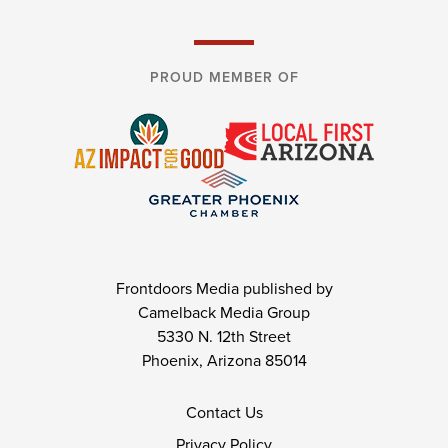
PROUD MEMBER OF
Frontdoors Media published by
Camelback Media Group
5330 N. 12th Street
Phoenix, Arizona 85014
Contact Us
Privacy Policy