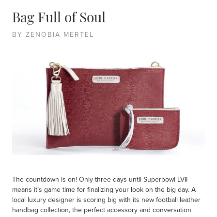
Bag Full of Soul
BY ZENOBIA MERTEL
The countdown is on! Only three days until Superbowl LVII
means it’s game time for finalizing your look on the big day. A
local luxury designer is scoring big with its new football leather
handbag collection, the perfect accessory and conversation