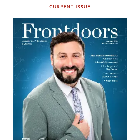
CURRENT ISSUE