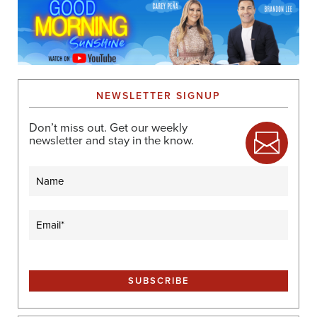
NEWSLETTER SIGNUP
Don’t miss out. Get our weekly
newsletter and stay in the know.
Name
Email
(Required)