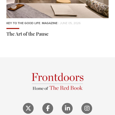
KEY TO THE GOOD LIFE
,
MAGAZINE
| JUNE 05, 2026
The Art of the Pause