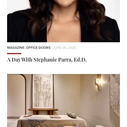
MAGAZINE
,
OFFICE DOORS
| JUNE 05, 2026
A Day With Stephanie Parra, Ed.D.