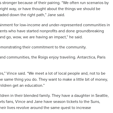
s stronger because of their pairing. “We often run scenarios by
 right way, or have thought about the things we should be
aded down the right path,” Jane said.
tainment for low-income and under-represented communities in
tudents who have started nonprofits and done groundbreaking
and go, wow, we are having an impact,” he said.
emonstrating their commitment to the community.
and communities, the Roigs enjoy traveling. Antarctica, Paris
yes,” Vince said. “We meet a lot of local people and, not to be
he same thing you do. They want to make a little bit of money,
children get an education.”
ldren in their blended family. They have a daughter in Seattle,
rts fans, Vince and Jane have season tickets to the Suns,
eir lives revolve around the same quest to increase