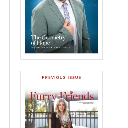
PREVIOUS ISSUE