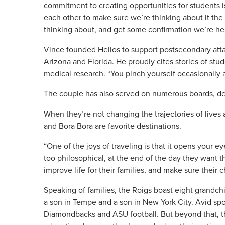
commitment to creating opportunities for students i
each other to make sure we’re thinking about it the
thinking about, and get some confirmation we’re he
Vince founded Helios to support postsecondary at
Arizona and Florida. He proudly cites stories of s
medical research. “You pinch yourself occasionally 
The couple has also served on numerous boards, d
When they’re not changing the trajectories of lives 
and Bora Bora are favorite destinations.
“One of the joys of traveling is that it opens your e
too philosophical, at the end of the day they want t
improve life for their families, and make sure their 
Speaking of families, the Roigs boast eight grandchi
a son in Tempe and a son in New York City. Avid spo
Diamondbacks and ASU football. But beyond that, th