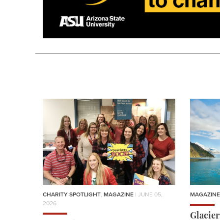
CHARITY SPOTLIGHT
,
MAGAZINE
| JUNE 05,
MAGAZINE
2026
Glacie