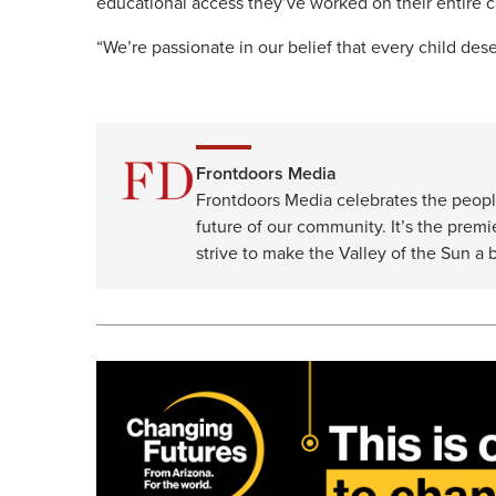
educational access they’ve worked on their entire c
“We’re passionate in our belief that every child dese
Frontdoors Media
Frontdoors Media celebrates the peopl
future of our community. It’s the premi
strive to make the Valley of the Sun a b