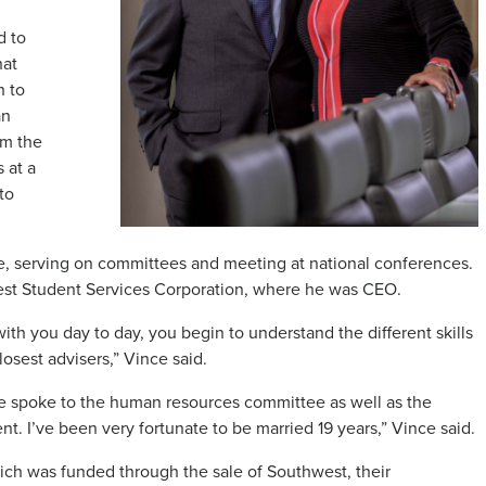
d to
hat
h to
an
om the
 at a
to
ce, serving on committees and meeting at national conferences.
west Student Services Corporation, where he was CEO.
h you day to day, you begin to understand the different skills
osest advisers,” Vince said.
nce spoke to the human resources committee as well as the
t. I’ve been very fortunate to be married 19 years,” Vince said.
ich was funded through the sale of Southwest, their