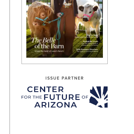
ISSUE PARTNER