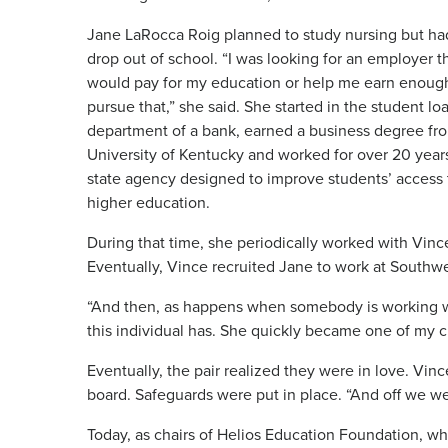
Jane LaRocca Roig planned to study nursing but ha
drop out of school. “I was looking for an employer t
would pay for my education or help me earn enoug
pursue that,” she said. She started in the student lo
department of a bank, earned a business degree fr
University of Kentucky and worked for over 20 years
state agency designed to improve students’ access 
higher education.
During that time, she periodically worked with Vin
Eventually, Vince recruited Jane to work at South
“And then, as happens when somebody is working wit
this individual has. She quickly became one of my cl
Eventually, the pair realized they were in love. Vi
board. Safeguards were put in place. “And off we wen
Today, as chairs of Helios Education Foundation, wh