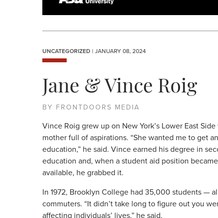
UNCATEGORIZED
| JANUARY 08, 2024
Jane & Vince Roig
BY FRONTDOORS MEDIA
Vince Roig grew up on New York’s Lower East Side 
mother full of aspirations. “She wanted me to get a
education,” he said. Vince earned his degree in se
education and, when a student aid position became
available, he grabbed it.
In 1972, Brooklyn College had 35,000 students — al
commuters. “It didn’t take long to figure out you we
affecting individuals’ lives,” he said.