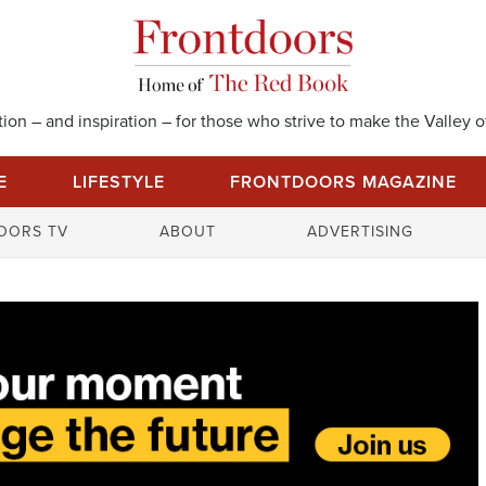
on – and inspiration – for those who strive to make the Valley of
E
LIFESTYLE
FRONTDOORS MAGAZINE
S
OORS TV
ABOUT
ADVERTISING
e
a
r
c
h
f
o
r
: