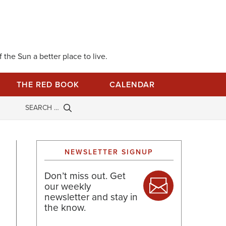
 the Sun a better place to live.
THE RED BOOK
CALENDAR
NEWSLETTER SIGNUP
Don’t miss out. Get
our weekly
newsletter and stay in
the know.