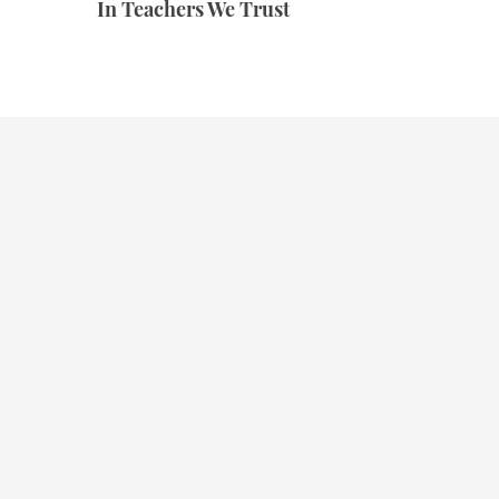
In Teachers We Trust