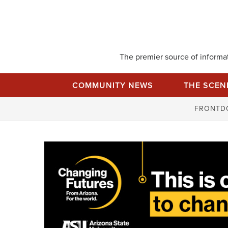
Skip
to
content
The premier source of informati
COMMUNITY NEWS
THE SCEN
FRONTD