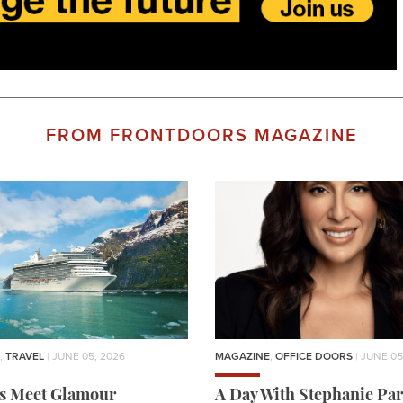
FROM FRONTDOORS MAGAZINE
,
TRAVEL
| JUNE 05, 2026
MAGAZINE
,
OFFICE DOORS
| JUNE 05
rs Meet Glamour
A Day With Stephanie Par