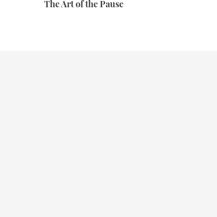
The Art of the Pause