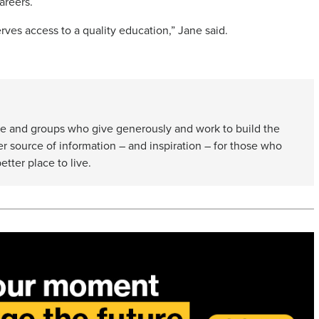
areers.
rves access to a quality education,” Jane said.
e and groups who give generously and work to build the
er source of information – and inspiration – for those who
etter place to live.