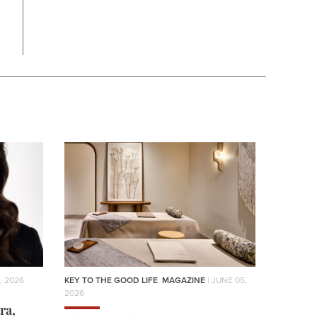
, 2026
KEY TO THE GOOD LIFE
,
MAGAZINE
| JUNE 05,
2026
ra,