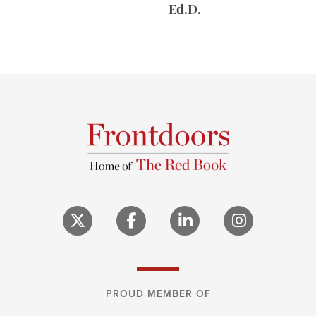
Ed.D.
PROUD MEMBER OF