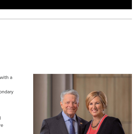
with a
n
condary
l
re