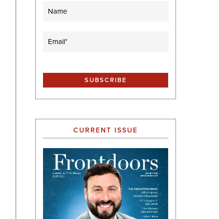
Name
Email
(Required)
CURRENT ISSUE