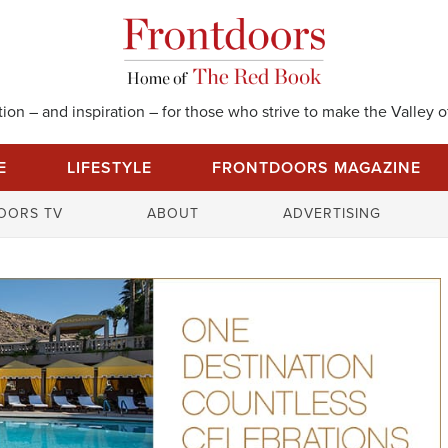
on – and inspiration – for those who strive to make the Valley of
E
LIFESTYLE
FRONTDOORS MAGAZINE
S
OORS TV
ABOUT
ADVERTISING
e
a
r
c
h
f
o
r
: