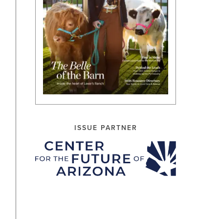
ISSUE PARTNER