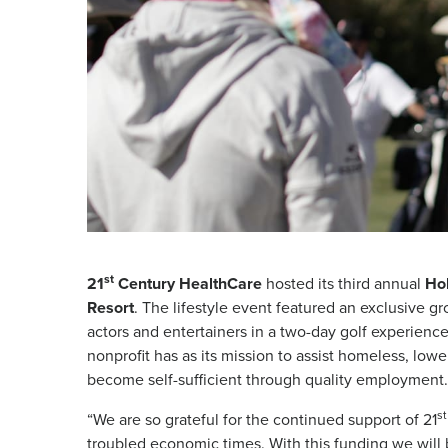
st
21
Century HealthCare
hosted its third annual
Hol
Resort
. The lifestyle event featured an exclusive gr
actors and entertainers in a two-day golf experienc
nonprofit has as its mission to assist homeless, low
become self-sufficient through quality employment.
st
“We are so grateful for the continued support of 21
troubled economic times. With this funding we will 