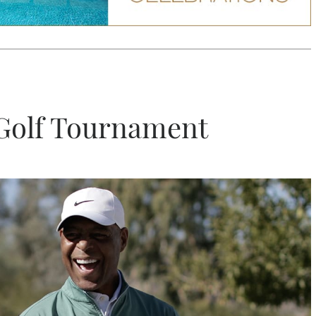
 Golf Tournament