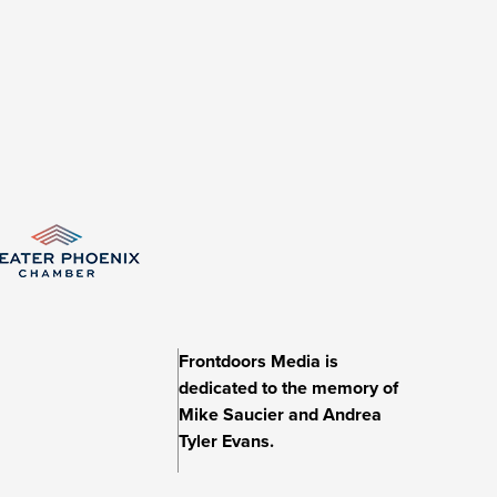
Frontdoors Media is
dedicated to the memory of
Mike Saucier and Andrea
Tyler Evans.