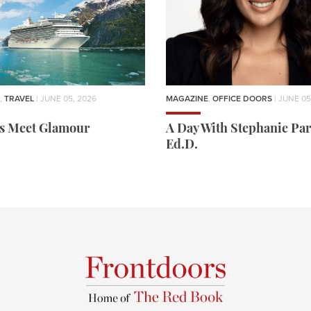
,
TRAVEL
| JUNE 05, 2026
MAGAZINE
,
OFFICE DOORS
| JUNE 05
rs Meet Glamour
A Day With Stephanie Par
Ed.D.