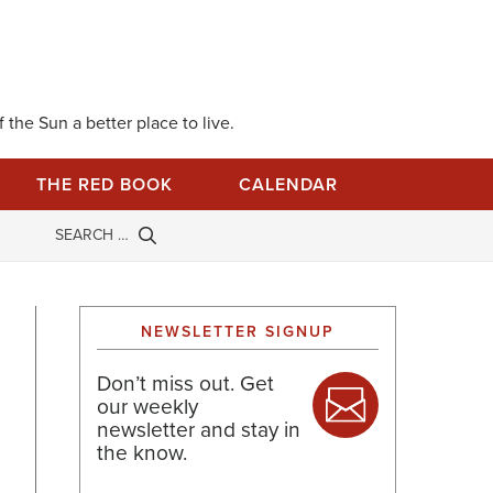
 the Sun a better place to live.
THE RED BOOK
CALENDAR
NEWSLETTER SIGNUP
Don’t miss out. Get
our weekly
newsletter and stay in
the know.