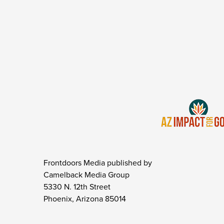
Frontdoors Media published by
Camelback Media Group
5330 N. 12th Street
Phoenix, Arizona 85014