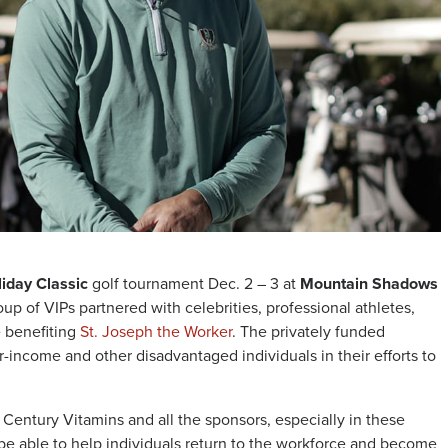
iday Classic
golf tournament Dec. 2 – 3 at
Mountain Shadows
oup of VIPs partnered with celebrities, professional athletes,
e benefiting
St. Joseph the Worker
. The privately funded
er-income and other disadvantaged individuals in their efforts to
Century Vitamins and all the sponsors, especially in these
be able to help individuals return to the workforce and become