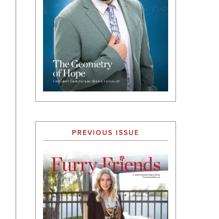
PREVIOUS ISSUE