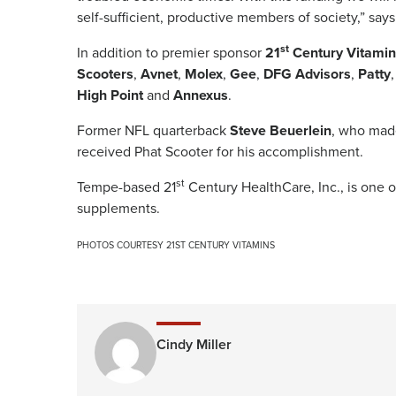
self-sufficient, productive members of society,” say
st
In addition to premier sponsor
21
Century Vitamin
Scooters
,
Avnet
,
Molex
,
Gee
,
DFG Advisors
,
Patty
High Point
and
Annexus
.
Former NFL quarterback
Steve Beuerlein
, who made
received Phat Scooter for his accomplishment.
st
Tempe-based 21
Century HealthCare, Inc., is one o
supplements.
PHOTOS COURTESY 21ST CENTURY VITAMINS
Cindy Miller