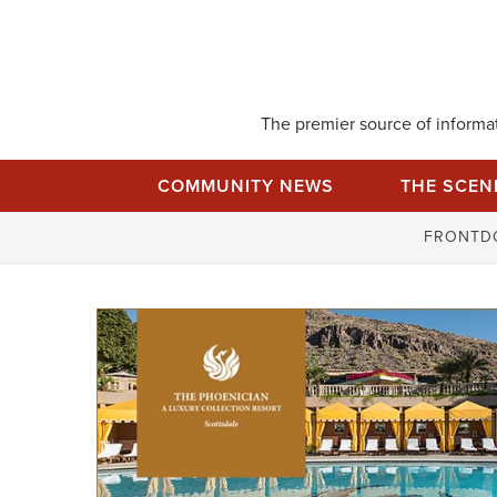
Skip
to
content
The premier source of informati
COMMUNITY NEWS
THE SCEN
FRONTD