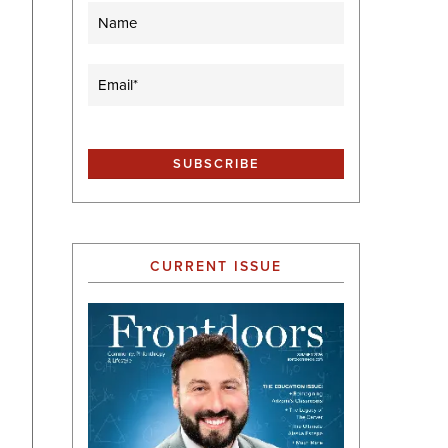
Name
Email
(Required)
CURRENT ISSUE