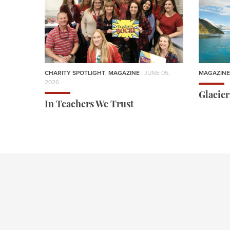
CHARITY SPOTLIGHT
,
MAGAZINE
| JUNE 05,
MAGAZINE
2026
Glacie
In Teachers We Trust