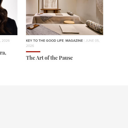
, 2026
KEY TO THE GOOD LIFE
,
MAGAZINE
| JUNE 05,
2026
ra,
The Art of the Pause