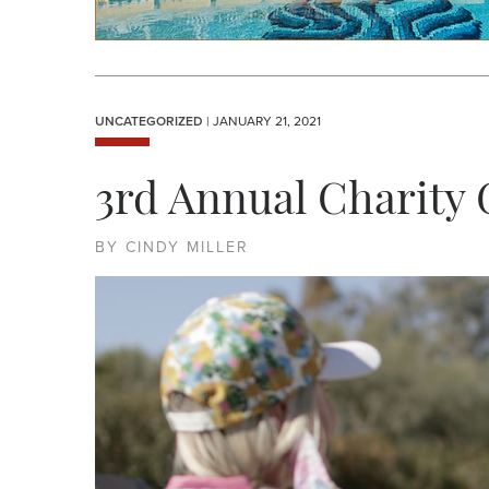
UNCATEGORIZED
| JANUARY 21, 2021
3rd Annual Charity
BY CINDY MILLER