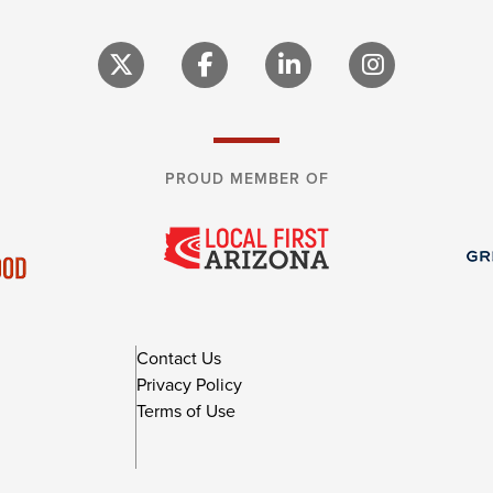
PROUD MEMBER OF
Contact Us
Privacy Policy
Terms of Use