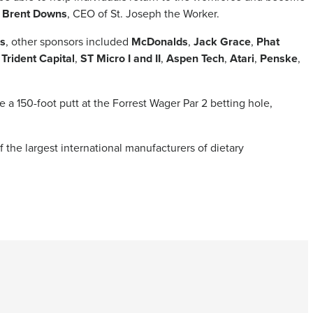
s
Brent Downs
, CEO of St. Joseph the Worker.
s
, other sponsors included
McDonalds
,
Jack Grace
,
Phat
,
Trident Capital
,
ST Micro I and II
,
Aspen Tech
,
Atari
,
Penske
,
 a 150-foot putt at the Forrest Wager Par 2 betting hole,
f the largest international manufacturers of dietary