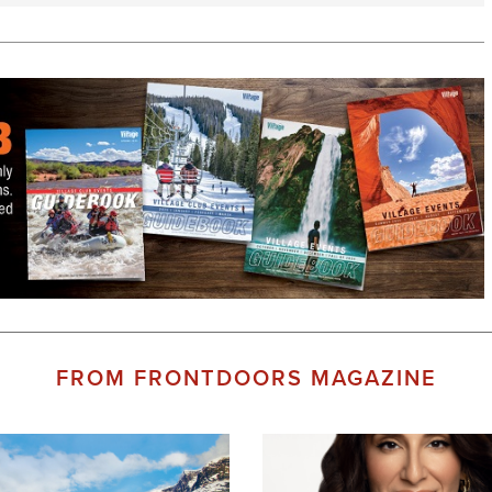
FROM FRONTDOORS MAGAZINE