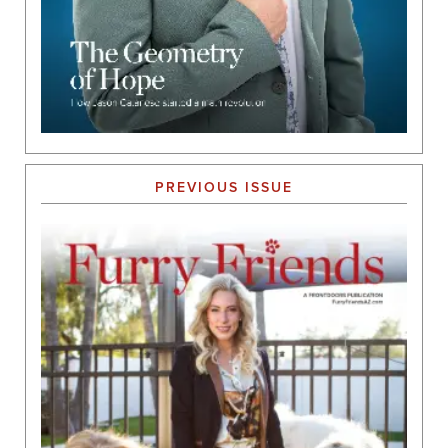
PREVIOUS ISSUE