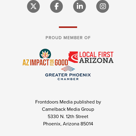
PROUD MEMBER OF
Frontdoors Media published by
Camelback Media Group
5330 N. 12th Street
Phoenix, Arizona 85014