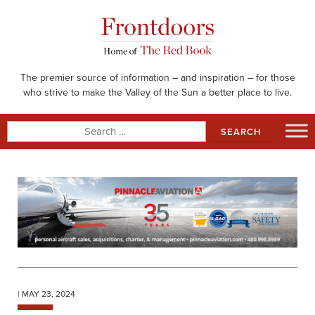
Skip
to
content
The premier source of information – and inspiration – for those
who strive to make the Valley of the Sun a better place to live.
Search
for:
| MAY 23, 2024