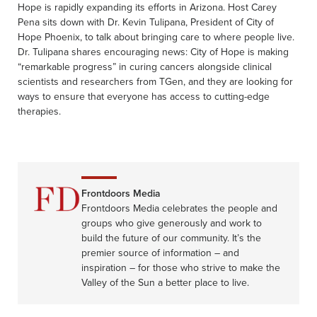
Hope is rapidly expanding its efforts in Arizona. Host Carey
Pena sits down with Dr. Kevin Tulipana, President of City of
Hope Phoenix, to talk about bringing care to where people live.
Dr. Tulipana shares encouraging news: City of Hope is making
“remarkable progress” in curing cancers alongside clinical
scientists and researchers from TGen, and they are looking for
ways to ensure that everyone has access to cutting-edge
therapies.
Frontdoors Media
Frontdoors Media celebrates the people and
groups who give generously and work to
build the future of our community. It’s the
premier source of information – and
inspiration – for those who strive to make the
Valley of the Sun a better place to live.