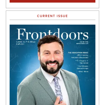
CURRENT ISSUE