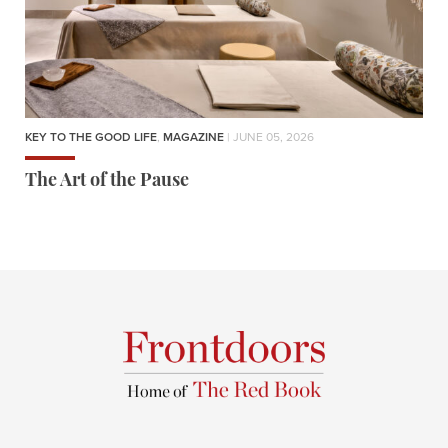
KEY TO THE GOOD LIFE
,
MAGAZINE
| JUNE 05, 2026
The Art of the Pause