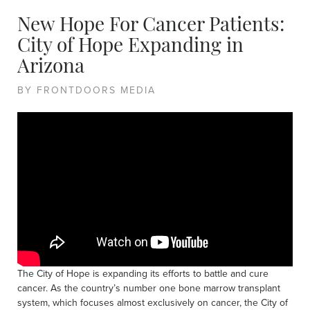
New Hope For Cancer Patients:
City of Hope Expanding in
Arizona
BY FRONTDOORS MEDIA
The City of Hope is expanding its efforts to battle and cure
cancer. As the country’s number one bone marrow transplant
system, which focuses almost exclusively on cancer, the City of