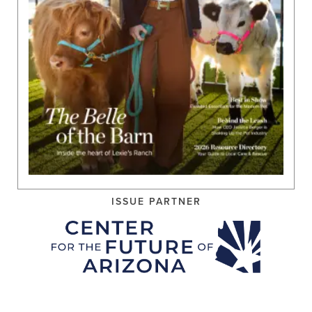
ISSUE PARTNER