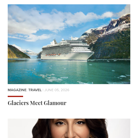
MAGAZINE
,
TRAVEL
| JUNE 05, 2026
Glaciers Meet Glamour