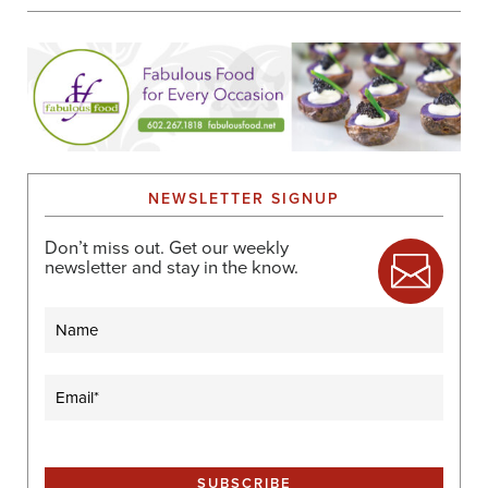
NEWSLETTER SIGNUP
Don’t miss out. Get our weekly
newsletter and stay in the know.
Name
Email
(Required)