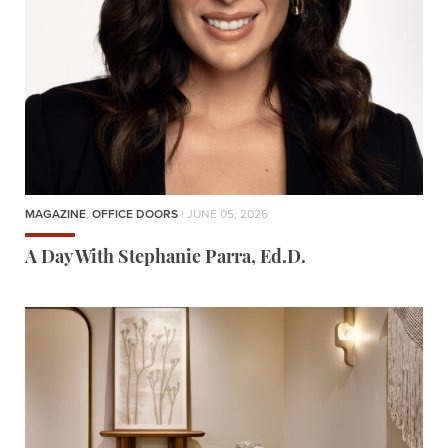
MAGAZINE
,
OFFICE DOORS
| JUNE 05, 2026
A Day With Stephanie Parra, Ed.D.