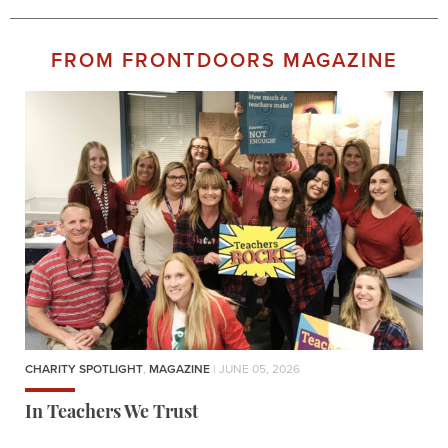
FROM FRONTDOORS MAGAZINE
CHARITY SPOTLIGHT
,
MAGAZINE
| JUNE 05, 2026
In Teachers We Trust