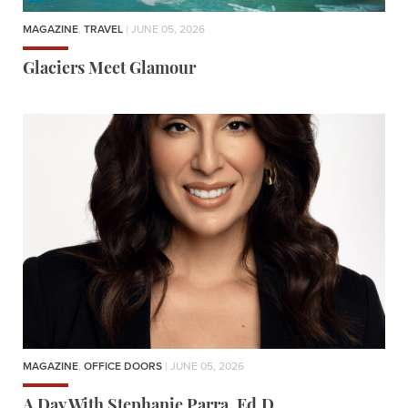
MAGAZINE
,
TRAVEL
| JUNE 05, 2026
Glaciers Meet Glamour
MAGAZINE
,
OFFICE DOORS
| JUNE 05, 2026
A Day With Stephanie Parra, Ed.D.