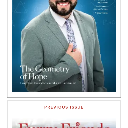
PREVIOUS ISSUE