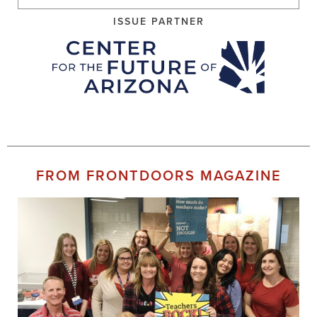
ISSUE PARTNER
FROM FRONTDOORS MAGAZINE