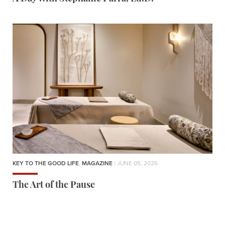
KEY TO THE GOOD LIFE
,
MAGAZINE
| JUNE 05, 2026
The Art of the Pause