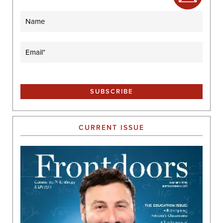
Name
Email
(Required)
CURRENT ISSUE