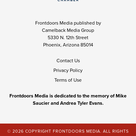
Frontdoors Media published by
Camelback Media Group
5330 N. 12th Street
Phoenix, Arizona 85014
Contact Us
Privacy Policy
Terms of Use
Frontdoors Media is dedicated to the memory of Mike
Saucier and Andrea Tyler Evans.
© 2026 COPYRIGHT FRONTDOORS MEDIA. ALL RIGHTS