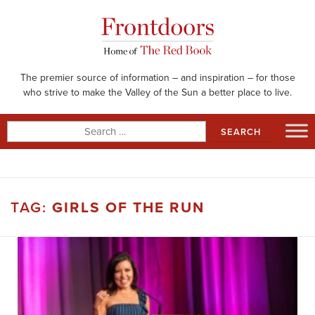
Skip
to
content
The premier source of information – and inspiration – for those
who strive to make the Valley of the Sun a better place to live.
Search
for:
TAG:
GIRLS OF THE RUN