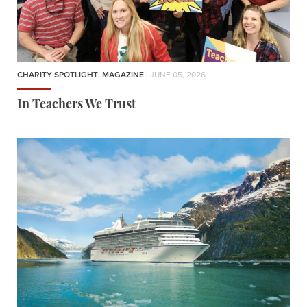
CHARITY SPOTLIGHT
,
MAGAZINE
| JUNE 05, 2026
In Teachers We Trust