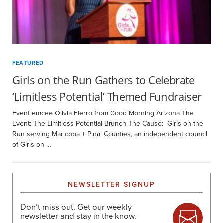
FEATURED
Girls on the Run Gathers to Celebrate
‘Limitless Potential’ Themed Fundraiser
Event emcee Olivia Fierro from Good Morning Arizona The
Event: The Limitless Potential Brunch The Cause: Girls on the
Run serving Maricopa + Pinal Counties, an independent council
of Girls on …
NEWSLETTER SIGNUP
Don’t miss out. Get our weekly
newsletter and stay in the know.