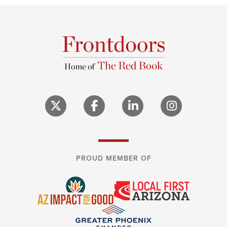
PROUD MEMBER OF