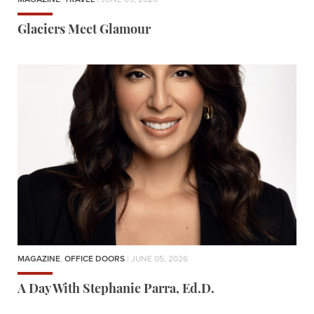
Glaciers Meet Glamour
MAGAZINE
,
OFFICE DOORS
| JUNE 05, 2026
A Day With Stephanie Parra, Ed.D.