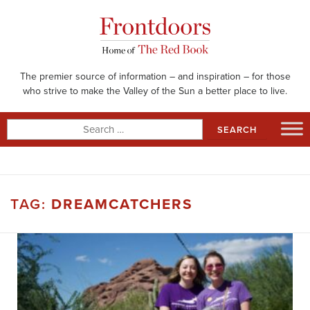
Skip
to
content
The premier source of information – and inspiration – for those
who strive to make the Valley of the Sun a better place to live.
Search
for:
TAG:
DREAMCATCHERS