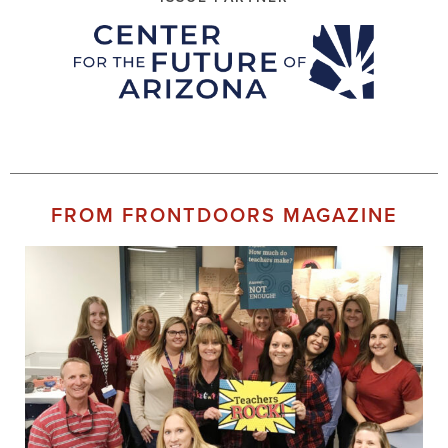
FROM FRONTDOORS MAGAZINE