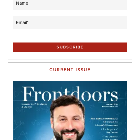
Email
(Required)
CURRENT ISSUE