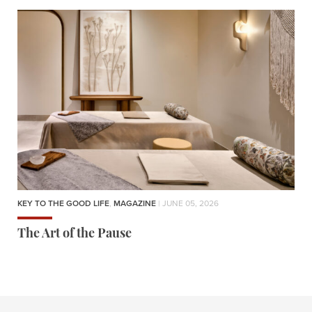
KEY TO THE GOOD LIFE
,
MAGAZINE
| JUNE 05, 2026
The Art of the Pause