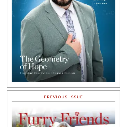
PREVIOUS ISSUE