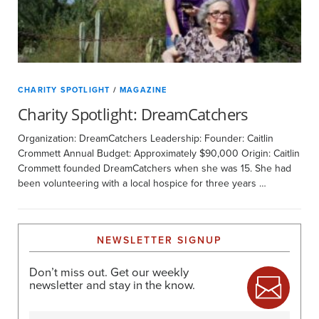
CHARITY SPOTLIGHT
/
MAGAZINE
Charity Spotlight: DreamCatchers
Organization: DreamCatchers Leadership: Founder: Caitlin
Crommett Annual Budget: Approximately $90,000 Origin: Caitlin
Crommett founded DreamCatchers when she was 15. She had
been volunteering with a local hospice for three years …
NEWSLETTER SIGNUP
Don’t miss out. Get our weekly
newsletter and stay in the know.
Name