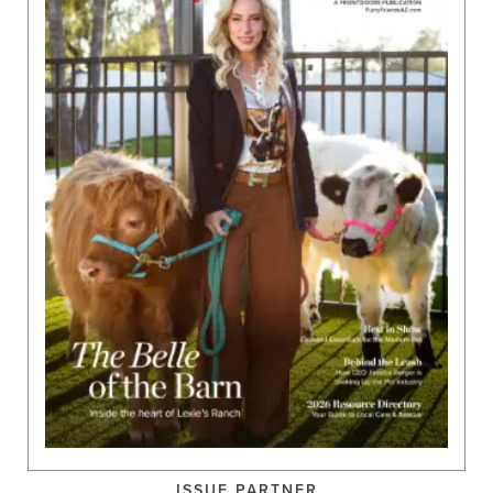
ISSUE PARTNER