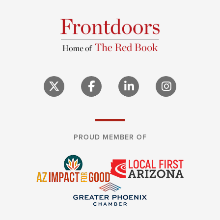
PROUD MEMBER OF