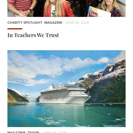
CHARITY SPOTLIGHT
,
MAGAZINE
| JUNE 05, 2026
In Teachers We Trust
MAGAZINE
,
TRAVEL
| JUNE 05, 2026