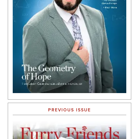
PREVIOUS ISSUE