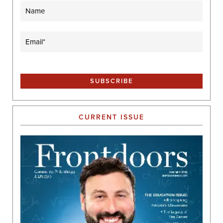
Name
Email
(Required)
CURRENT ISSUE