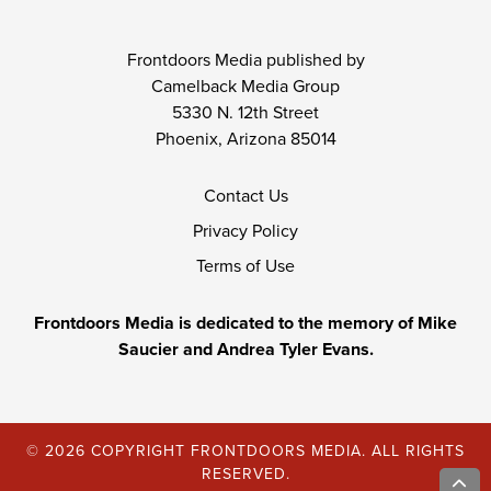
Frontdoors Media published by
Camelback Media Group
5330 N. 12th Street
Phoenix, Arizona 85014
Contact Us
Privacy Policy
Terms of Use
Frontdoors Media is dedicated to the memory of Mike
Saucier and Andrea Tyler Evans.
© 2026 COPYRIGHT FRONTDOORS MEDIA. ALL RIGHTS
RESERVED.