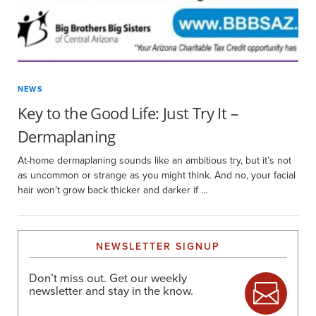
NEWS
Key to the Good Life: Just Try It –
Dermaplaning
At-home dermaplaning sounds like an ambitious try, but it’s not
as uncommon or strange as you might think. And no, your facial
hair won’t grow back thicker and darker if …
NEWSLETTER SIGNUP
Don’t miss out. Get our weekly
newsletter and stay in the know.