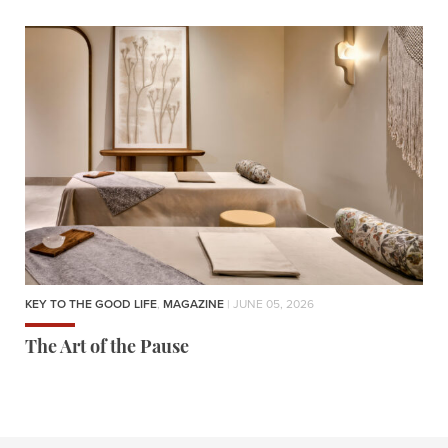
KEY TO THE GOOD LIFE
,
MAGAZINE
| JUNE 05, 2026
The Art of the Pause