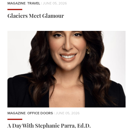
MAGAZINE
,
TRAVEL
| JUNE 05, 2026
Glaciers Meet Glamour
MAGAZINE
,
OFFICE DOORS
| JUNE 05, 2026
A Day With Stephanie Parra, Ed.D.