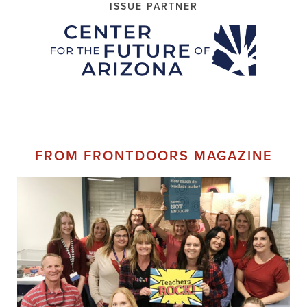
ISSUE PARTNER
FROM FRONTDOORS MAGAZINE