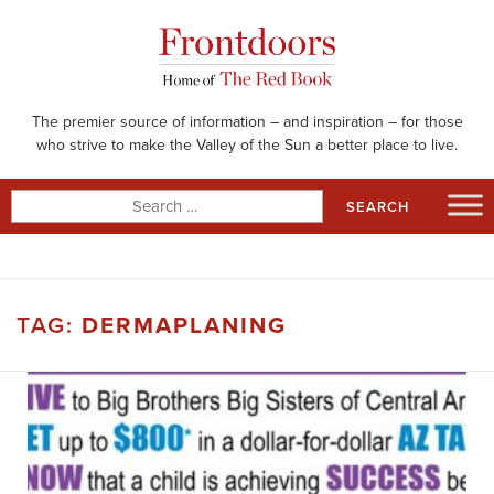
Skip
to
content
The premier source of information – and inspiration – for those
who strive to make the Valley of the Sun a better place to live.
Search
for:
TAG:
DERMAPLANING