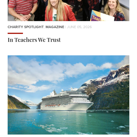
CHARITY SPOTLIGHT
,
MAGAZINE
| JUNE 05, 2026
In Teachers We Trust