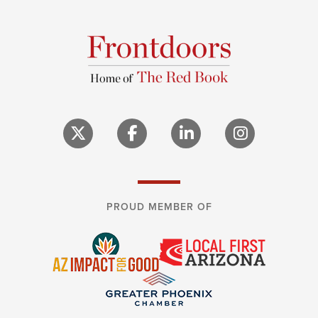
PROUD MEMBER OF