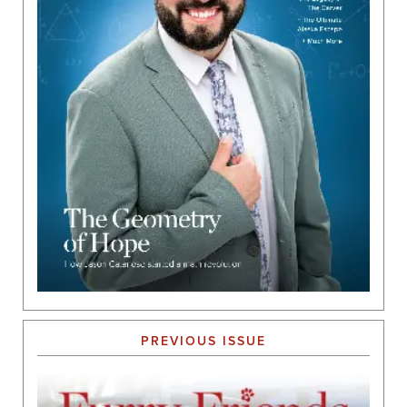
PREVIOUS ISSUE