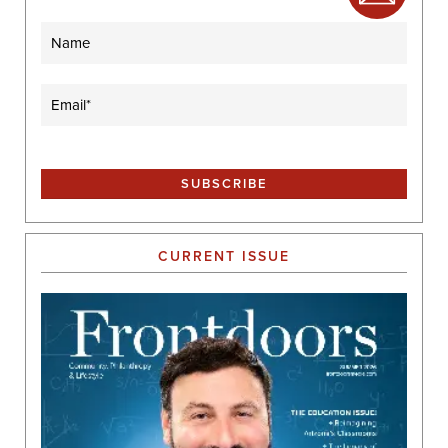
Name
Email
(Required)
CURRENT ISSUE