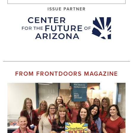
ISSUE PARTNER
FROM FRONTDOORS MAGAZINE