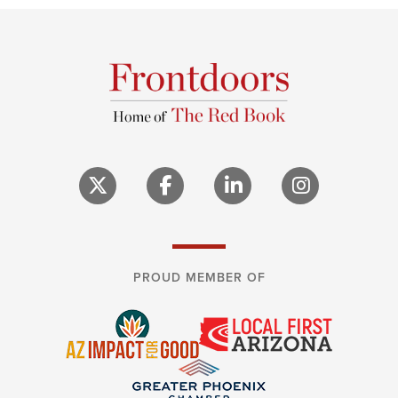
PROUD MEMBER OF