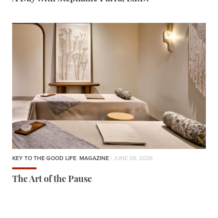
KEY TO THE GOOD LIFE
,
MAGAZINE
| JUNE 05, 2026
The Art of the Pause