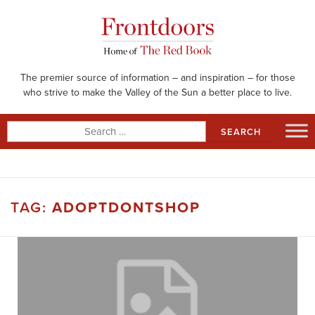
Skip
to
content
The premier source of information – and inspiration – for those
who strive to make the Valley of the Sun a better place to live.
Search
for:
TAG:
ADOPTDONTSHOP