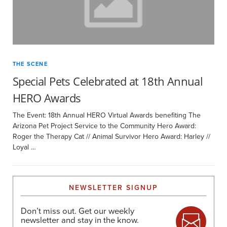
THE SCENE
Special Pets Celebrated at 18th Annual
HERO Awards
The Event: 18th Annual HERO Virtual Awards benefiting The
Arizona Pet Project Service to the Community Hero Award:
Roger the Therapy Cat // Animal Survivor Hero Award: Harley //
Loyal …
NEWSLETTER SIGNUP
Don’t miss out. Get our weekly
newsletter and stay in the know.