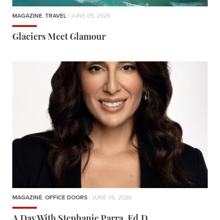
MAGAZINE
,
TRAVEL
| JUNE 05, 2026
Glaciers Meet Glamour
MAGAZINE
,
OFFICE DOORS
| JUNE 05, 2026
A Day With Stephanie Parra, Ed.D.