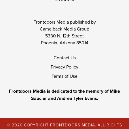
Frontdoors Media published by
Camelback Media Group
5330 N. 12th Street
Phoenix, Arizona 85014
Contact Us
Privacy Policy
Terms of Use
Frontdoors Media is dedicated to the memory of Mike
Saucier and Andrea Tyler Evans.
© 2026 COPYRIGHT FRONTDOORS MEDIA. ALL RIGHTS