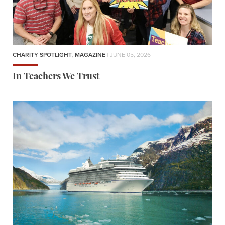
CHARITY SPOTLIGHT
,
MAGAZINE
| JUNE 05, 2026
In Teachers We Trust