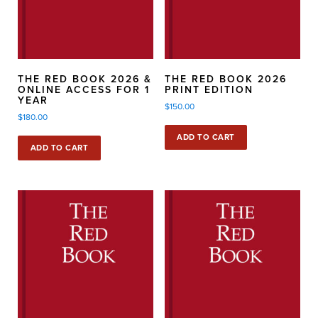
THE RED BOOK 2026 &
THE RED BOOK 2026
ONLINE ACCESS FOR 1
PRINT EDITION
YEAR
$
150.00
$
180.00
ADD TO CART
ADD TO CART