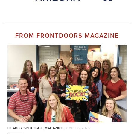
FROM FRONTDOORS MAGAZINE
CHARITY SPOTLIGHT
,
MAGAZINE
| JUNE 05, 2026