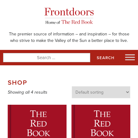
Skip
to
content
The premier source of information – and inspiration – for those
who strive to make the Valley of the Sun a better place to live.
Search
for:
SHOP
Showing all 4 results