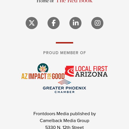
PROUD MEMBER OF
Frontdoors Media published by
Camelback Media Group
5330 N. 12th Street