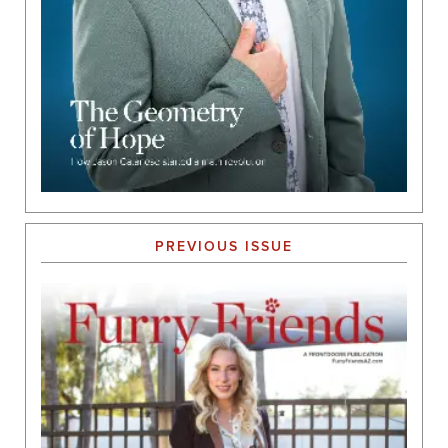
PREVIOUS ISSUE