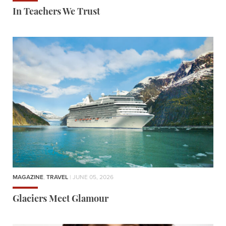
In Teachers We Trust
MAGAZINE
,
TRAVEL
| JUNE 05, 2026
Glaciers Meet Glamour