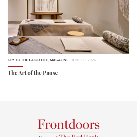
KEY TO THE GOOD LIFE
,
MAGAZINE
| JUNE 05, 2026
The Art of the Pause