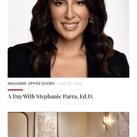
MAGAZINE
,
OFFICE DOORS
| JUNE 05, 2026
A Day With Stephanie Parra, Ed.D.