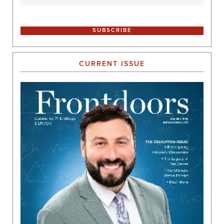
CURRENT ISSUE