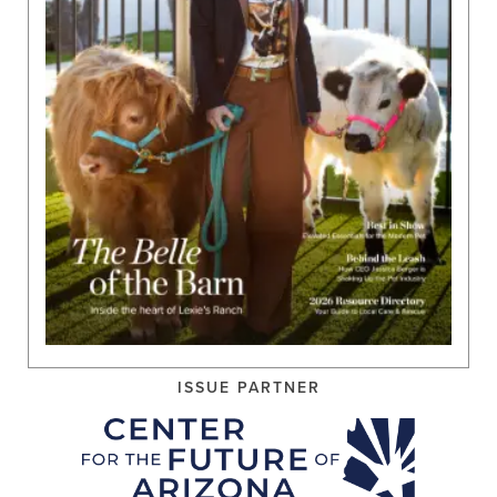
ISSUE PARTNER