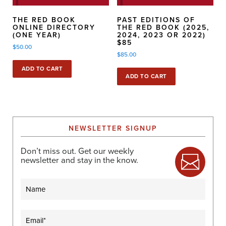
THE RED BOOK
PAST EDITIONS OF
ONLINE DIRECTORY
THE RED BOOK (2025,
(ONE YEAR)
2024, 2023 OR 2022)
$85
$
50.00
$
85.00
ADD TO CART
ADD TO CART
NEWSLETTER SIGNUP
Don’t miss out. Get our weekly
newsletter and stay in the know.
Name
Email
(Required)