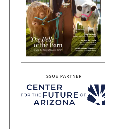
ISSUE PARTNER