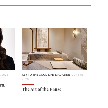
, 2026
KEY TO THE GOOD LIFE
,
MAGAZINE
| JUNE 05,
2026
ra,
The Art of the Pause