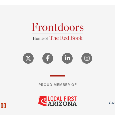
PROUD MEMBER OF