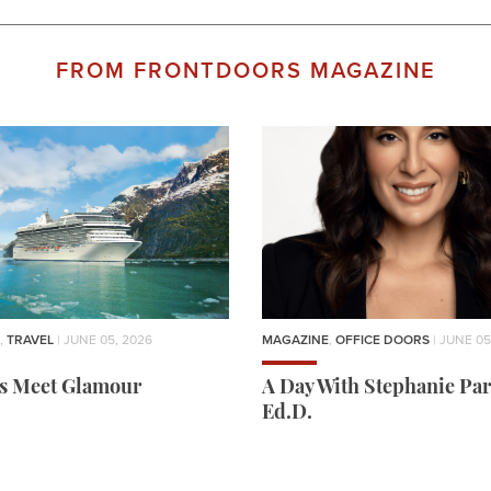
FROM FRONTDOORS MAGAZINE
,
TRAVEL
| JUNE 05, 2026
MAGAZINE
,
OFFICE DOORS
| JUNE 05
rs Meet Glamour
A Day With Stephanie Par
Ed.D.