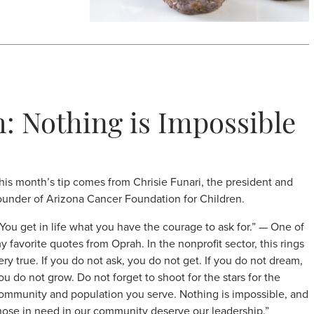
h: Nothing is Impossible
his month’s tip comes from Chrisie Funari, the president and
ounder of Arizona Cancer Foundation for Children.
‘You get in life what you have the courage to ask for.” — One of
y favorite quotes from Oprah. In the nonprofit sector, this rings
ery true. If you do not ask, you do not get. If you do not dream,
ou do not grow. Do not forget to shoot for the stars for the
ommunity and population you serve. Nothing is impossible, and
hose in need in our community deserve our leadership.”