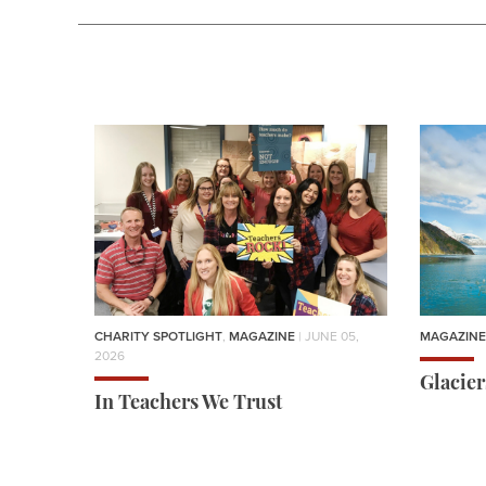
CHARITY SPOTLIGHT
,
MAGAZINE
| JUNE 05,
MAGAZINE
2026
Glacie
In Teachers We Trust