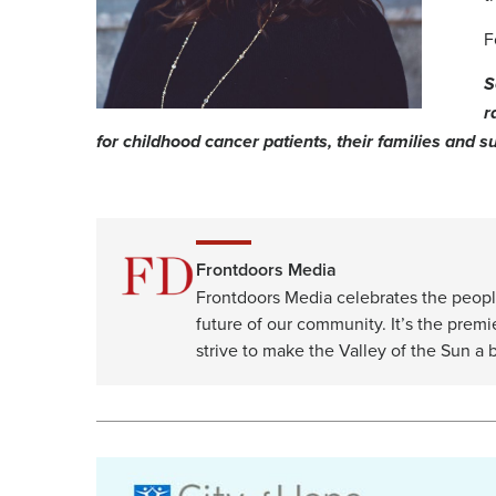
F
S
r
for childhood cancer patients, their families and su
Frontdoors Media
Frontdoors Media celebrates the peopl
future of our community. It’s the premi
strive to make the Valley of the Sun a b