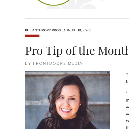
PHILANTHROPY PROS
| AUGUST 19, 2022
Pro Tip of the Mont
BY FRONTDOORS MEDIA
T
f
“
m
v
y
c
t