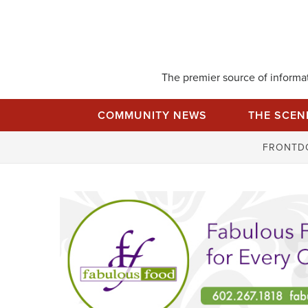
Skip
to
content
The premier source of informati
COMMUNITY NEWS
THE SCEN
FRONTD