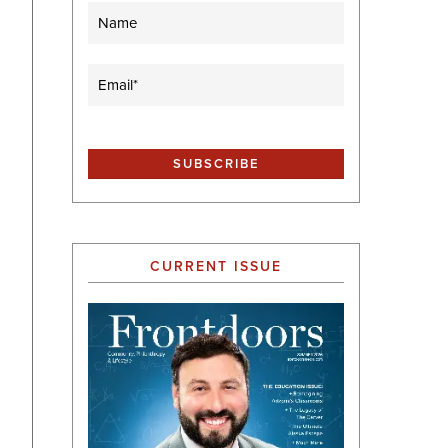
Name
Email
(Required)
CURRENT ISSUE