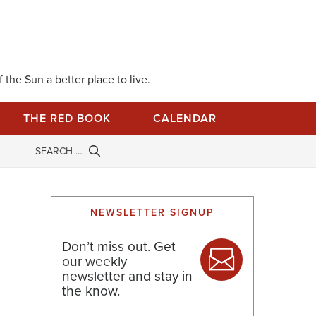
 the Sun a better place to live.
THE RED BOOK
CALENDAR
NEWSLETTER SIGNUP
Don’t miss out. Get
our weekly
newsletter and stay in
the know.