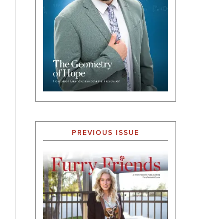
PREVIOUS ISSUE