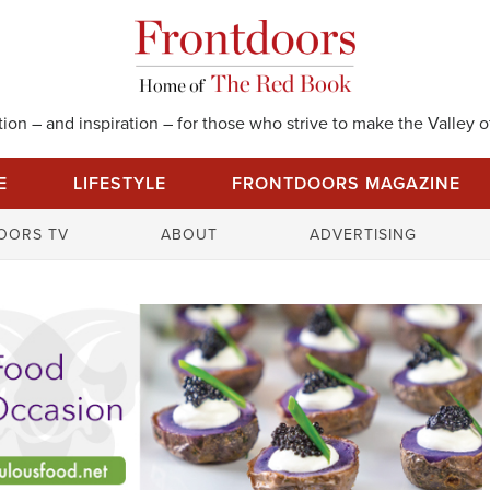
on – and inspiration – for those who strive to make the Valley of
E
LIFESTYLE
FRONTDOORS MAGAZINE
S
OORS TV
ABOUT
ADVERTISING
e
a
r
c
h
f
o
r
: