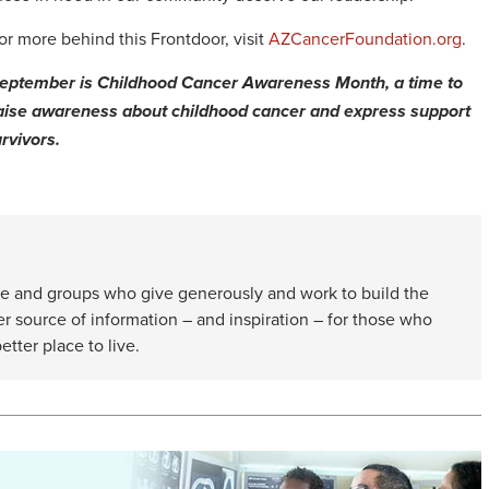
or more behind this Frontdoor, visit
AZCancerFoundation.org
.
eptember is Childhood Cancer Awareness Month, a time to
aise awareness about childhood cancer and express support
rvivors.
e and groups who give generously and work to build the
er source of information – and inspiration – for those who
etter place to live.