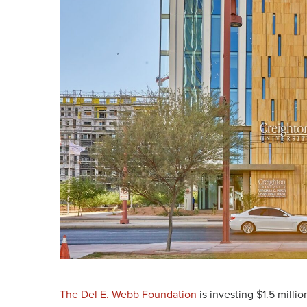
The Del E. Webb Foundation
is investing $1.5 millio