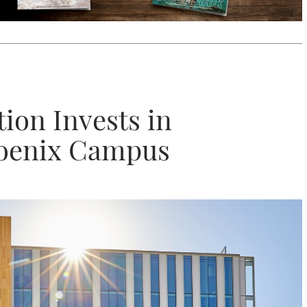
ion Invests in
hoenix Campus