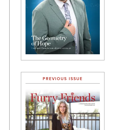
PREVIOUS ISSUE