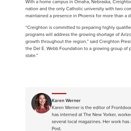
With a home campus in Omaha, Nebraska, Creighton i
nation and the only Catholic university with two 
maintained a presence in Phoenix for more than a de
“Creighton is committed to preparing highly qualifi
programs will address the growing shortage of Ariz
growth throughout the region,” said Creighton Pres
the Del E. Webb Foundation to a growing group of p
state.”
Karen Werner
Karen Werner is the editor of Frontdoor
has interned at The New Yorker, worke
several local magazines. Her work has
Post.