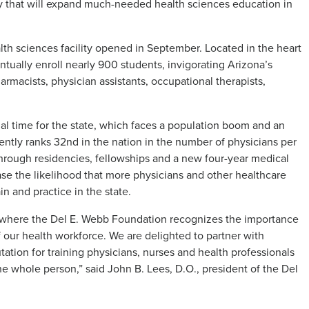
ity that will expand much-needed health sciences education in
th sciences facility opened in September. Located in the heart
ually enroll nearly 900 students, invigorating Arizona’s
armacists, physician assistants, occupational therapists,
al time for the state, which faces a population boom and an
ently ranks 32nd in the nation in the number of physicians per
hrough residencies, fellowships and a new four-year medical
se the likelihood that more physicians and other healthcare
n and practice in the state.
a where the Del E. Webb Foundation recognizes the importance
f our health workforce. We are delighted to partner with
ation for training physicians, nurses and health professionals
e whole person,” said John B. Lees, D.O., president of the Del