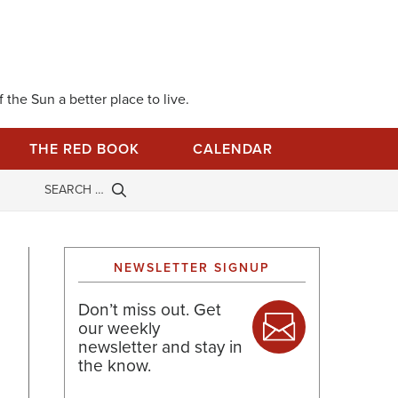
 the Sun a better place to live.
THE RED BOOK
CALENDAR
NEWSLETTER SIGNUP
Don’t miss out. Get
our weekly
newsletter and stay in
the know.