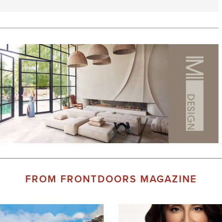
FROM FRONTDOORS MAGAZINE