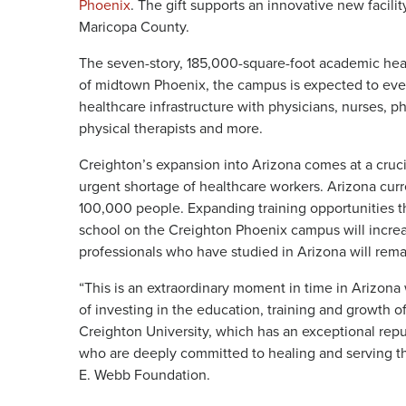
Phoenix
. The gift supports an innovative new facil
Maricopa County.
The seven-story, 185,000-square-foot academic heal
of midtown Phoenix, the campus is expected to event
healthcare infrastructure with physicians, nurses, ph
physical therapists and more.
Creighton’s expansion into Arizona comes at a cruci
urgent shortage of healthcare workers. Arizona curr
100,000 people. Expanding training opportunities t
school on the Creighton Phoenix campus will increa
professionals who have studied in Arizona will remai
“This is an extraordinary moment in time in Arizon
of investing in the education, training and growth o
Creighton University, which has an exceptional reput
who are deeply committed to healing and serving th
E. Webb Foundation.