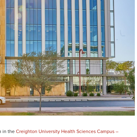
n in the
Creighton University Health Sciences Campus –