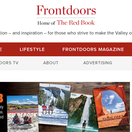
on – and inspiration – for those who strive to make the Valley of
E
LIFESTYLE
FRONTDOORS MAGAZINE
S
OORS TV
ABOUT
ADVERTISING
e
a
r
c
h
f
o
r
: