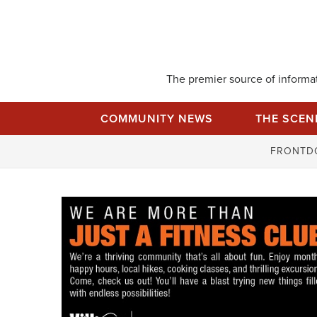
Skip
to
content
The premier source of informati
COMMUNITY NEWS
THE SCEN
FRONTD