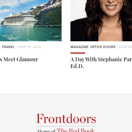
,
TRAVEL
| JUNE 05, 2026
MAGAZINE
,
OFFICE DOORS
| JUNE 05
rs Meet Glamour
A Day With Stephanie Par
Ed.D.