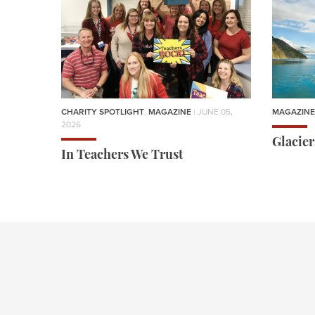
CHARITY SPOTLIGHT
,
MAGAZINE
| JUNE 05,
MAGAZINE
2026
Glacie
In Teachers We Trust