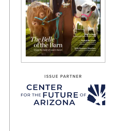
ISSUE PARTNER