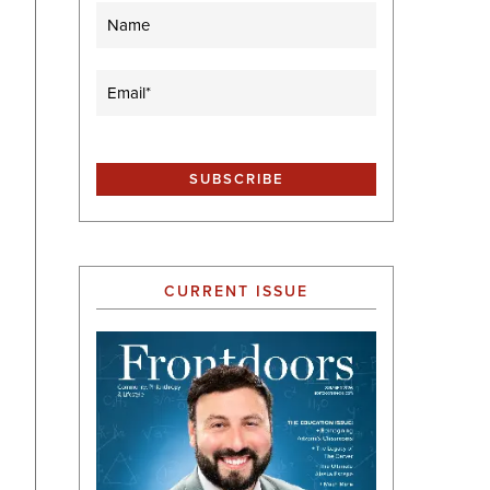
Name
Email
(Required)
CURRENT ISSUE