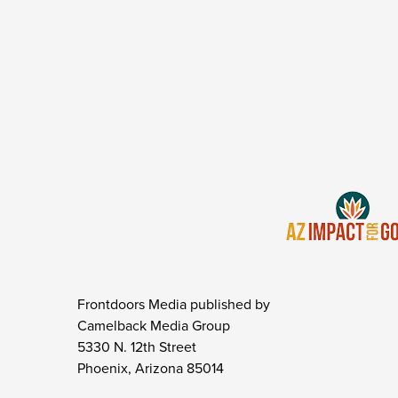
Frontdoors Media published by
Camelback Media Group
5330 N. 12th Street
Phoenix, Arizona 85014