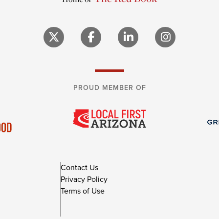
PROUD MEMBER OF
Contact Us
Privacy Policy
Terms of Use