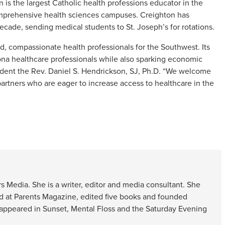
s the largest Catholic health professions educator in the
comprehensive health sciences campuses. Creighton has
cade, sending medical students to St. Joseph’s for rotations.
ed, compassionate health professionals for the Southwest. Its
ona healthcare professionals while also sparking economic
ident the Rev. Daniel S. Hendrickson, SJ, Ph.D. “We welcome
artners who are eager to increase access to healthcare in the
s Media. She is a writer, editor and media consultant. She
d at Parents Magazine, edited five books and founded
 appeared in Sunset, Mental Floss and the Saturday Evening