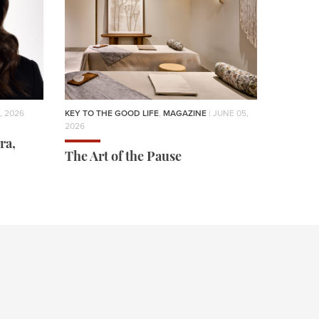
, 2026
KEY TO THE GOOD LIFE
,
MAGAZINE
| JUNE 05,
2026
ra,
The Art of the Pause