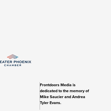
Frontdoors Media is
dedicated to the memory of
Mike Saucier and Andrea
Tyler Evans.