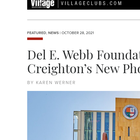
FEATURED
,
NEWS
| OCTOBER 28, 2021
Del E. Webb Foundat
Creighton’s New P
BY KAREN WERNER