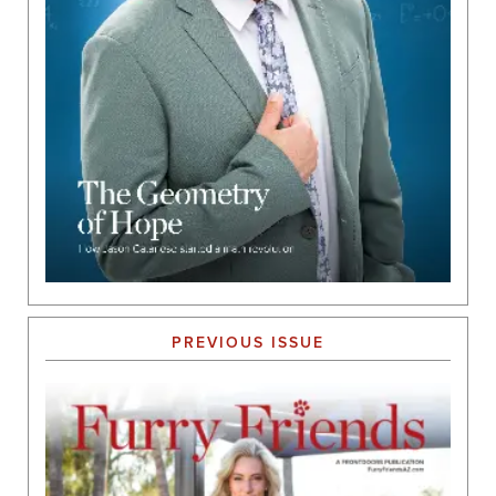
PREVIOUS ISSUE