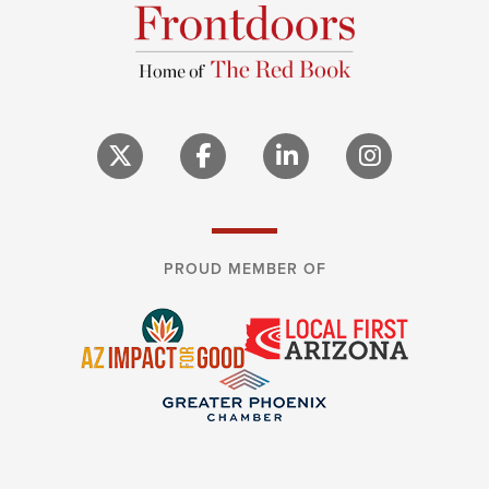
PROUD MEMBER OF