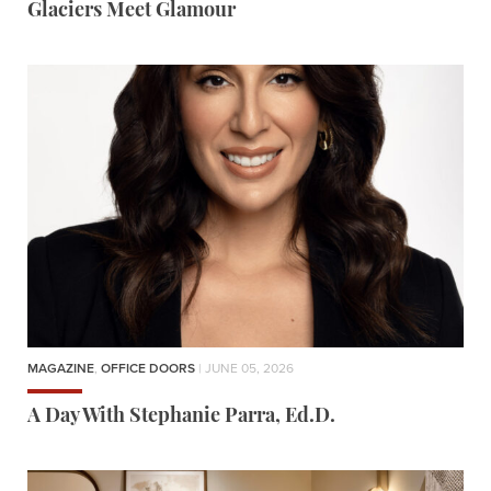
Glaciers Meet Glamour
MAGAZINE
,
OFFICE DOORS
| JUNE 05, 2026
A Day With Stephanie Parra, Ed.D.