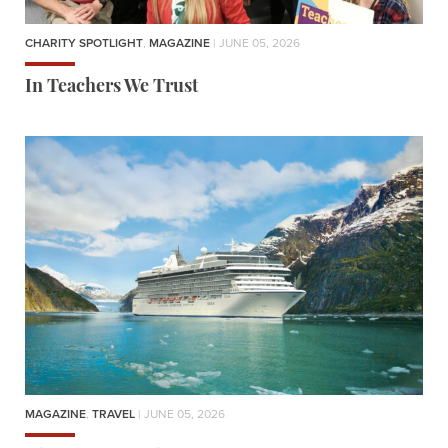
CHARITY SPOTLIGHT
,
MAGAZINE
| JUNE 05, 2026
In Teachers We Trust
MAGAZINE
,
TRAVEL
| JUNE 05, 2026