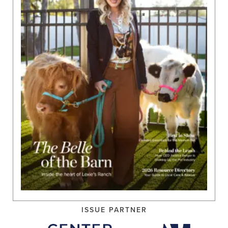
ISSUE PARTNER