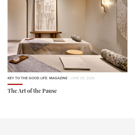
KEY TO THE GOOD LIFE
,
MAGAZINE
| JUNE 05, 2026
The Art of the Pause