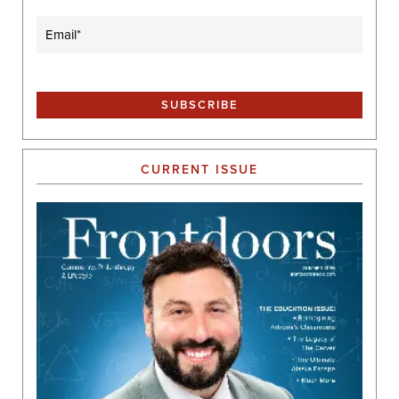
Email
(Required)
CURRENT ISSUE