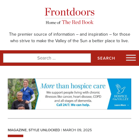
Skip
to
content
The premier source of information – and inspiration – for those
who strive to make the Valley of the Sun a better place to live.
Search
for:
MAGAZINE
,
STYLE UNLOCKED
| MARCH 09, 2025