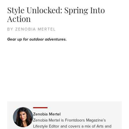
Style Unlocked: Spring Into
Action
BY ZENOBIA MERTEL
Gear up for outdoor adventures.
Zenobia Mertel
Zenobia Mertel is Frontdoors Magazine’s
Lifestyle Editor and covers a mix of Arts and