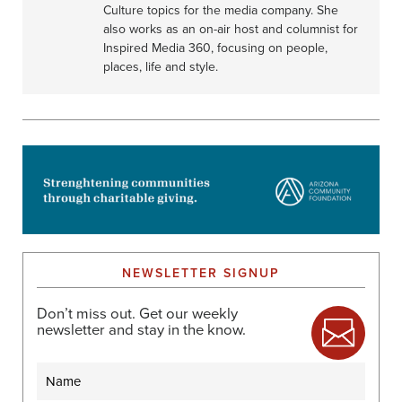
Culture topics for the media company. She
also works as an on-air host and columnist for
Inspired Media 360, focusing on people,
places, life and style.
NEWSLETTER SIGNUP
Don’t miss out. Get our weekly
newsletter and stay in the know.
Name