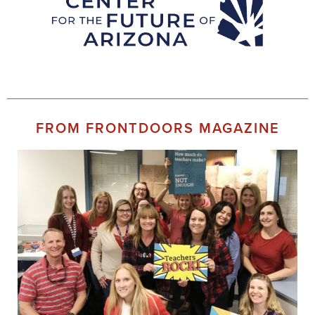
FROM FRONTDOORS MAGAZINE