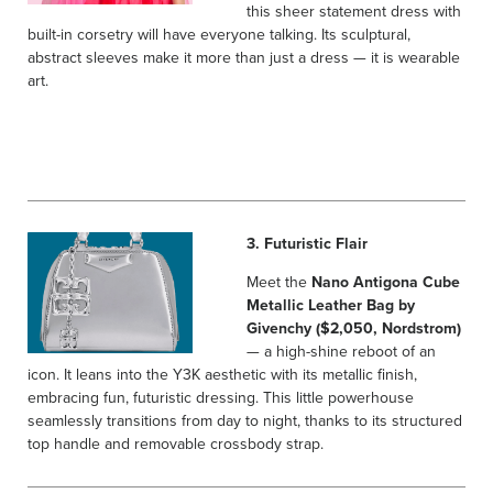
this sheer statement dress with
built-in corsetry will have everyone talking. Its sculptural,
abstract sleeves make it more than just a dress — it is wearable
art.
3. Futuristic Flair
Meet the
Nano Antigona Cube
Metallic Leather Bag by
Givenchy ($2,050, Nordstrom)
— a high-shine reboot of an
icon. It leans into the Y3K aesthetic with its metallic finish,
embracing fun, futuristic dressing. This little powerhouse
seamlessly transitions from day to night, thanks to its structured
top handle and removable crossbody strap.