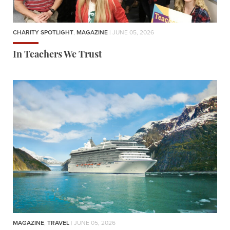
CHARITY SPOTLIGHT
,
MAGAZINE
| JUNE 05, 2026
In Teachers We Trust
MAGAZINE
,
TRAVEL
| JUNE 05, 2026