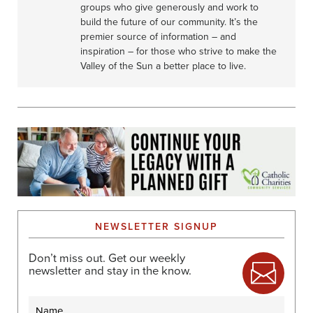
groups who give generously and work to
build the future of our community. It’s the
premier source of information – and
inspiration – for those who strive to make the
Valley of the Sun a better place to live.
NEWSLETTER SIGNUP
Don’t miss out. Get our weekly
newsletter and stay in the know.
Name