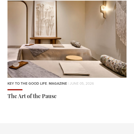
KEY TO THE GOOD LIFE
,
MAGAZINE
| JUNE 05, 2026
The Art of the Pause