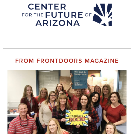
FROM FRONTDOORS MAGAZINE