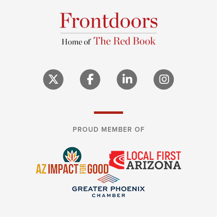
PROUD MEMBER OF