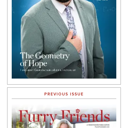
PREVIOUS ISSUE