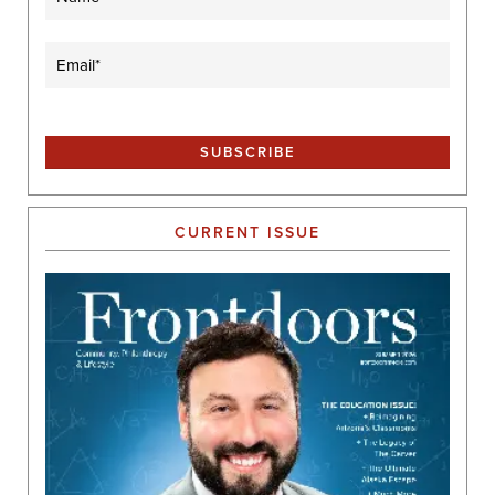
Email
(Required)
CURRENT ISSUE