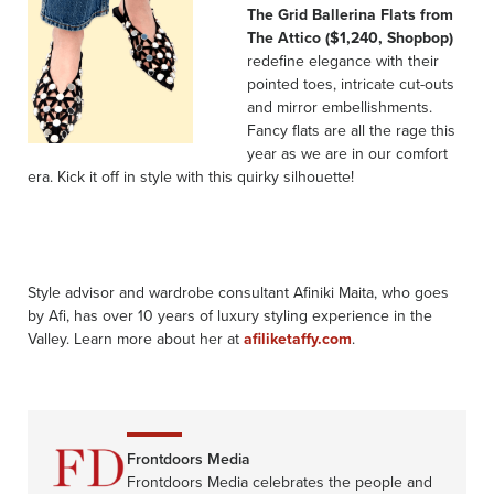
The Grid Ballerina Flats from
The Attico ($1,240, Shopbop)
redefine elegance with their
pointed toes, intricate cut-outs
and mirror embellishments.
Fancy flats are all the rage this
year as we are in our comfort
era. Kick it off in style with this quirky silhouette!
Style advisor and wardrobe consultant Afiniki Maita, who goes
by Afi, has over 10 years of luxury styling experience in the
Valley. Learn more about her at
afiliketaffy.com
.
Frontdoors Media
Frontdoors Media celebrates the people and