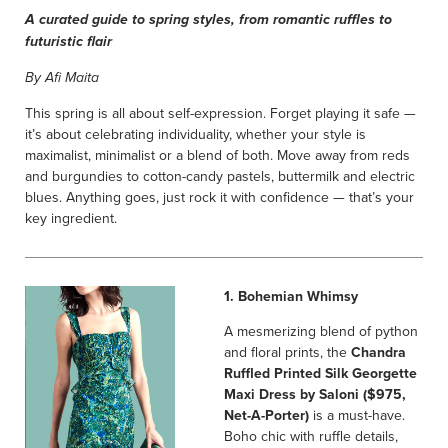
A curated guide to spring styles, from romantic ruffles to
futuristic flair
By Afi Maita
This spring is all about self-expression. Forget playing it safe —
it’s about celebrating individuality, whether your style is
maximalist, minimalist or a blend of both. Move away from reds
and burgundies to cotton-candy pastels, buttermilk and electric
blues. Anything goes, just rock it with confidence — that’s your
key ingredient.
1. Bohemian Whimsy
A mesmerizing blend of python
and floral prints, the
Chandra
Ruffled Printed Silk Georgette
Maxi Dress by Saloni ($975,
Net-A-Porter)
is a must-have.
Boho chic with ruffle details,