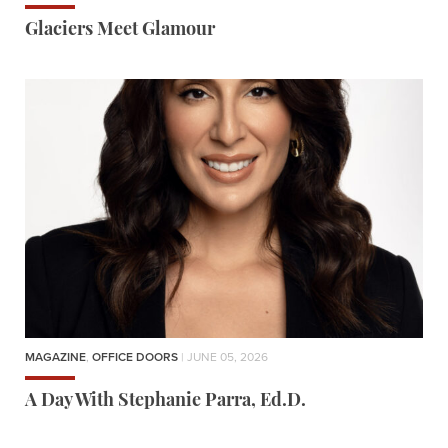
Glaciers Meet Glamour
MAGAZINE
,
OFFICE DOORS
| JUNE 05, 2026
A Day With Stephanie Parra, Ed.D.