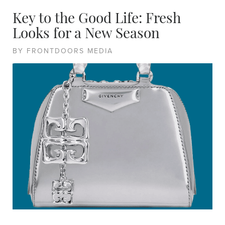
Key to the Good Life: Fresh
Looks for a New Season
BY FRONTDOORS MEDIA