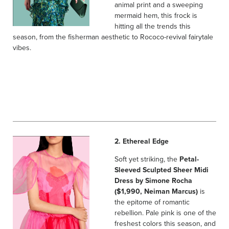
animal print and a sweeping
mermaid hem, this frock is
hitting all the trends this
season, from the fisherman aesthetic to Rococo-revival fairytale
vibes.
2. Ethereal Edge
Soft yet striking, the
Petal-
Sleeved Sculpted Sheer Midi
Dress by Simone Rocha
($1,990, Neiman Marcus)
is
the epitome of romantic
rebellion. Pale pink is one of the
freshest colors this season, and