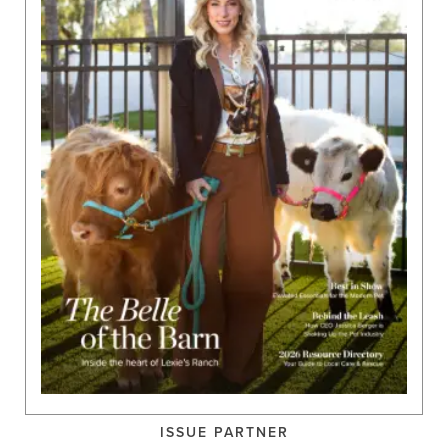
ISSUE PARTNER