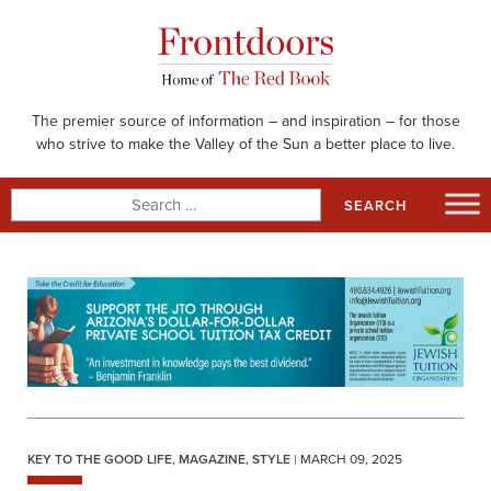
Skip
to
content
The premier source of information – and inspiration – for those
who strive to make the Valley of the Sun a better place to live.
Search
for:
KEY TO THE GOOD LIFE
,
MAGAZINE
,
STYLE
| MARCH 09, 2025