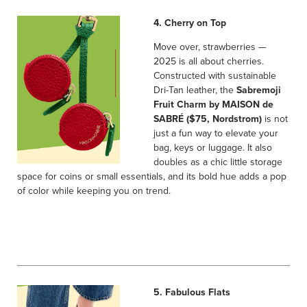
4. Cherry on Top
Move over, strawberries —
2025 is all about cherries.
Constructed with sustainable
Dri-Tan leather, the
Sabremoji
Fruit Charm by MAISON de
SABRÉ ($75, Nordstrom)
is not
just a fun way to elevate your
bag, keys or luggage. It also
doubles as a chic little storage
space for coins or small essentials, and its bold hue adds a pop
of color while keeping you on trend.
5. Fabulous Flats