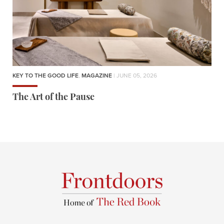
KEY TO THE GOOD LIFE
,
MAGAZINE
| JUNE 05, 2026
The Art of the Pause