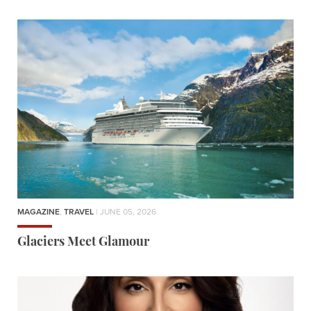
MAGAZINE
,
TRAVEL
| JUNE 05, 2026
Glaciers Meet Glamour