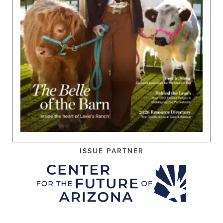
ISSUE PARTNER