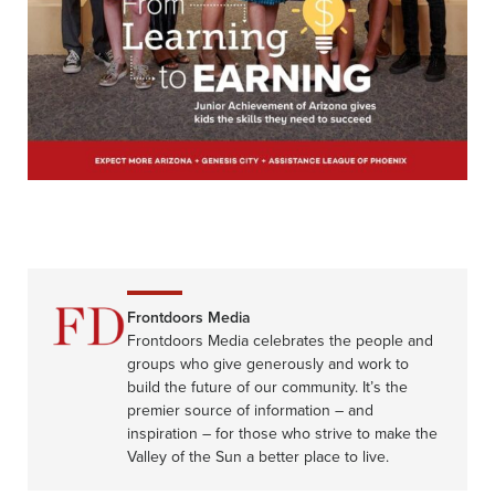
Frontdoors Media
Frontdoors Media celebrates the people and
groups who give generously and work to
build the future of our community. It’s the
premier source of information – and
inspiration – for those who strive to make the
Valley of the Sun a better place to live.