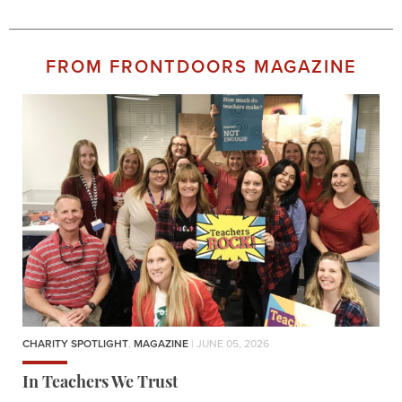
FROM FRONTDOORS MAGAZINE
CHARITY SPOTLIGHT
,
MAGAZINE
| JUNE 05, 2026
In Teachers We Trust