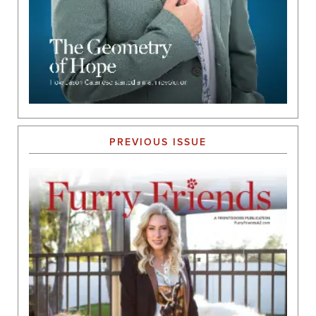
PREVIOUS ISSUE