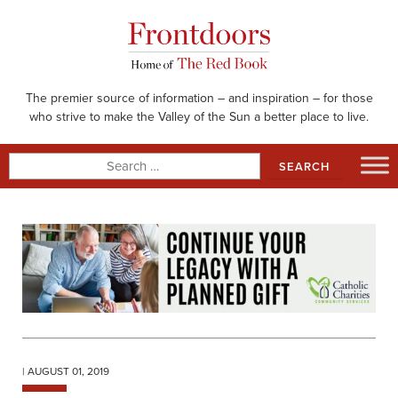
Skip
to
content
The premier source of information – and inspiration – for those
who strive to make the Valley of the Sun a better place to live.
Search
for:
| AUGUST 01, 2019