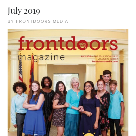
July 2019
BY FRONTDOORS MEDIA