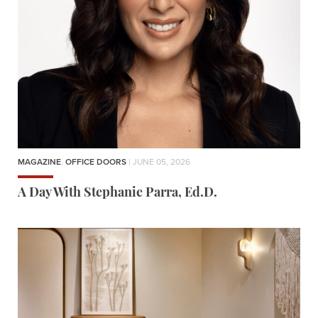
MAGAZINE
,
OFFICE DOORS
| JUNE 05, 2026
A Day With Stephanie Parra, Ed.D.