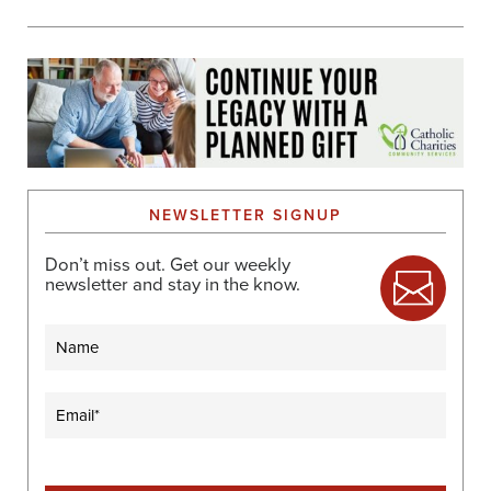
NEWSLETTER SIGNUP
Don’t miss out. Get our weekly
newsletter and stay in the know.
Name
Email
(Required)