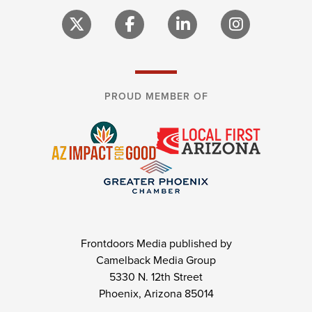
PROUD MEMBER OF
Frontdoors Media published by
Camelback Media Group
5330 N. 12th Street
Phoenix, Arizona 85014