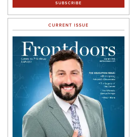
CURRENT ISSUE