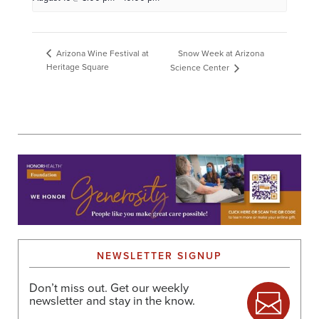
Snow Week at Arizona
Arizona Wine Festival at
Heritage Square
Science Center
NEWSLETTER SIGNUP
Don’t miss out. Get our weekly
newsletter and stay in the know.