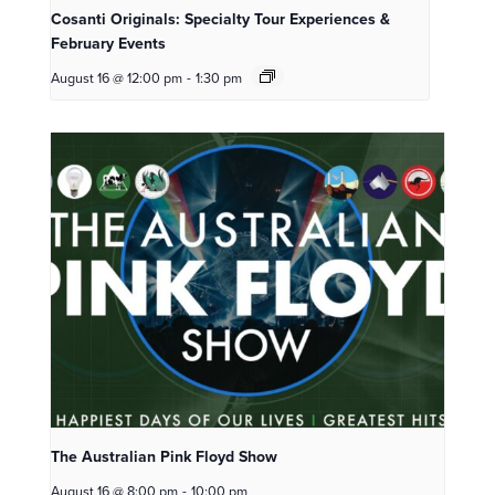
Cosanti Originals: Specialty Tour Experiences &
February Events
August 16 @ 12:00 pm
-
1:30 pm
The Australian Pink Floyd Show
August 16 @ 8:00 pm
-
10:00 pm