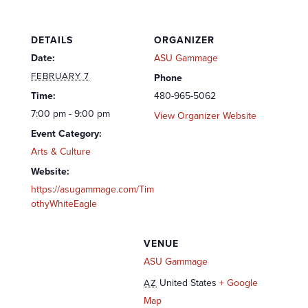
DETAILS
ORGANIZER
Date:
ASU Gammage
FEBRUARY 7
Phone
Time:
480-965-5062
7:00 pm - 9:00 pm
View Organizer Website
Event Category:
Arts & Culture
Website:
https://asugammage.com/Tim
othyWhiteEagle
VENUE
ASU Gammage
United States
+ Google
AZ
Map