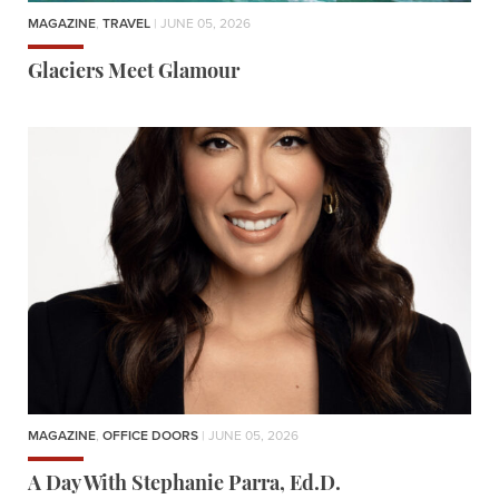
MAGAZINE
,
TRAVEL
| JUNE 05, 2026
Glaciers Meet Glamour
MAGAZINE
,
OFFICE DOORS
| JUNE 05, 2026
A Day With Stephanie Parra, Ed.D.