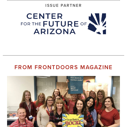
ISSUE PARTNER
FROM FRONTDOORS MAGAZINE