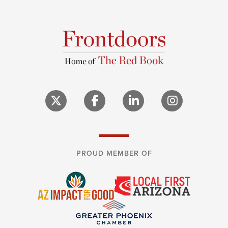
PROUD MEMBER OF