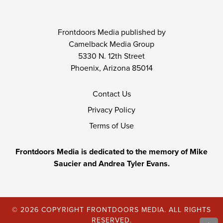
Frontdoors Media published by
Camelback Media Group
5330 N. 12th Street
Phoenix, Arizona 85014
Contact Us
Privacy Policy
Terms of Use
Frontdoors Media is dedicated to the memory of Mike
Saucier and Andrea Tyler Evans.
© 2026 COPYRIGHT FRONTDOORS MEDIA. ALL RIGHTS
RESERVED.