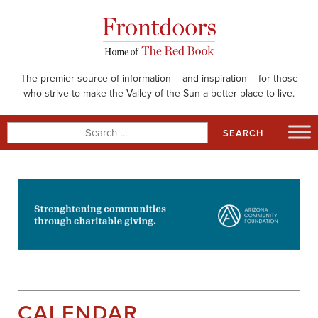
Skip
to
content
The premier source of information – and inspiration – for those
who strive to make the Valley of the Sun a better place to live.
Search
for:
CALENDAR