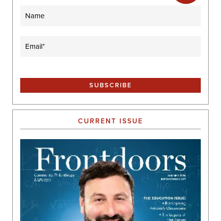
Name
Email
(Required)
CURRENT ISSUE