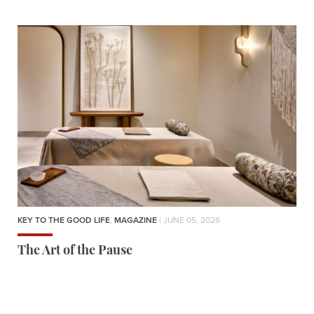
KEY TO THE GOOD LIFE
,
MAGAZINE
| JUNE 05, 2026
The Art of the Pause