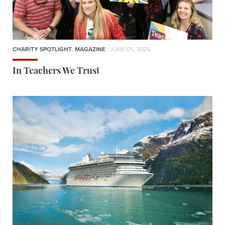
CHARITY SPOTLIGHT
,
MAGAZINE
| JUNE 05, 2026
In Teachers We Trust