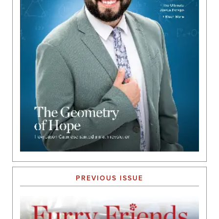
PREVIOUS ISSUE