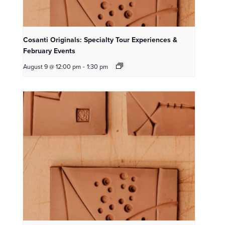
Cosanti Originals: Specialty Tour Experiences &
February Events
August 9 @ 12:00 pm
-
1:30 pm