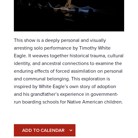
This show is a deeply personal and visually
arresting solo performance by Timothy White
Eagle. It weaves together historical trauma, cultural
identity, and ancestral connections to examine the
enduring effects of forced assimilation on personal
and communal belonging. This exploration is
inspired by White Eagle’s own story of adoption
and his grandfather’s experience in government-
run boarding schools for Native American children.
ADD TO CALENDAR