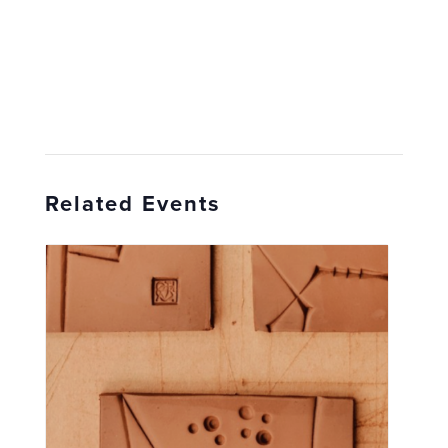
Related Events