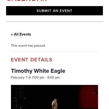
SUBMIT AN EVENT
« All Events
This event has passed.
Timothy White Eagle
February 7 @ 7:00 pm
-
9:00 pm