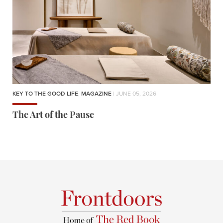
KEY TO THE GOOD LIFE
,
MAGAZINE
| JUNE 05, 2026
The Art of the Pause