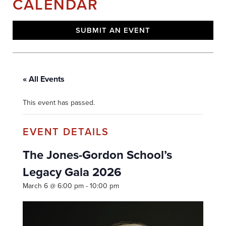
CALENDAR
SUBMIT AN EVENT
« All Events
This event has passed.
The Jones-Gordon School’s
Legacy Gala 2026
March 6 @ 6:00 pm
-
10:00 pm