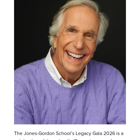
The Jones-Gordon School’s Legacy Gala 2026 is a