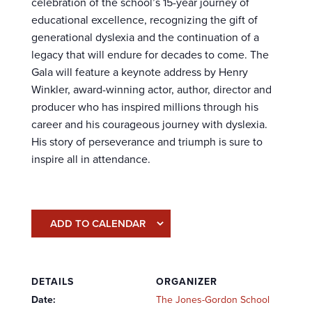
celebration of the school’s 15-year journey of
educational excellence, recognizing the gift of
generational dyslexia and the continuation of a
legacy that will endure for decades to come. The
Gala will feature a keynote address by Henry
Winkler, award-winning actor, author, director and
producer who has inspired millions through his
career and his courageous journey with dyslexia.
His story of perseverance and triumph is sure to
inspire all in attendance.
ADD TO CALENDAR
DETAILS
ORGANIZER
Date:
The Jones-Gordon School