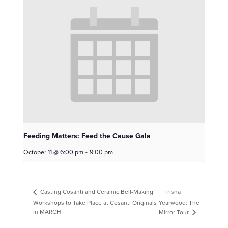
Feeding Matters: Feed the Cause Gala
October 11 @ 6:00 pm
-
9:00 pm
Trisha
Casting Cosanti and Ceramic Bell-Making
Workshops to Take Place at Cosanti Originals
Yearwood: The
in MARCH
Mirror Tour