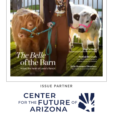
ISSUE PARTNER