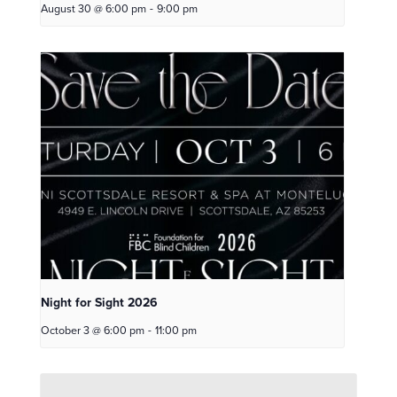
August 30 @ 6:00 pm
-
9:00 pm
Night for Sight 2026
October 3 @ 6:00 pm
-
11:00 pm