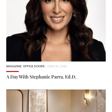
MAGAZINE
,
OFFICE DOORS
| JUNE 05, 2026
A Day With Stephanie Parra, Ed.D.