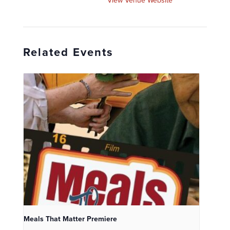
View Venue Website
Related Events
Meals That Matter Premiere