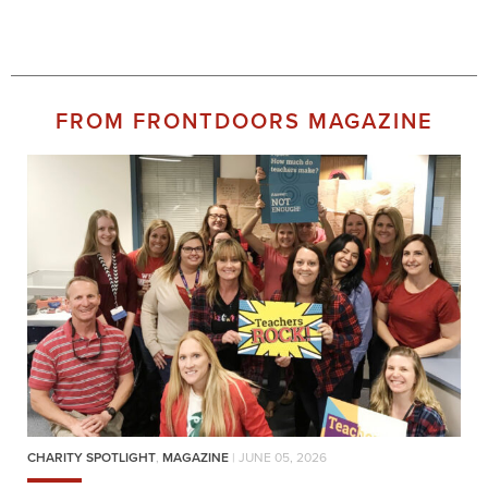
FROM FRONTDOORS MAGAZINE
CHARITY SPOTLIGHT
,
MAGAZINE
| JUNE 05, 2026