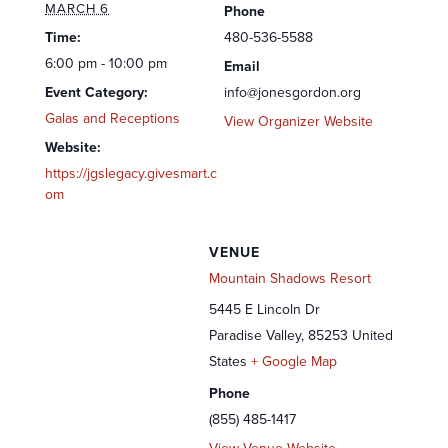
MARCH 6
Phone
Time:
480-536-5588
6:00 pm - 10:00 pm
Email
Event Category:
info@jonesgordon.org
Galas and Receptions
View Organizer Website
Website:
https://jgslegacy.givesmart.c
om
VENUE
Mountain Shadows Resort
5445 E Lincoln Dr
Paradise Valley
,
85253
United
States
+ Google Map
Phone
(855) 485-1417