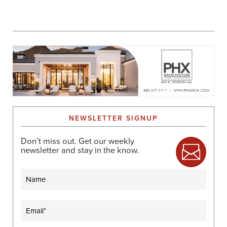
NEWSLETTER SIGNUP
Don’t miss out. Get our weekly
newsletter and stay in the know.
Name
Email
(Required)