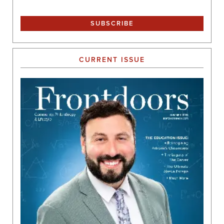
CURRENT ISSUE