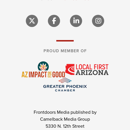
PROUD MEMBER OF
Frontdoors Media published by
Camelback Media Group
5330 N. 12th Street