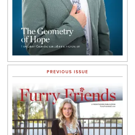
PREVIOUS ISSUE