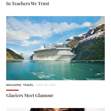
In Teachers We Trust
MAGAZINE
,
TRAVEL
| JUNE 05, 2026
Glaciers Meet Glamour