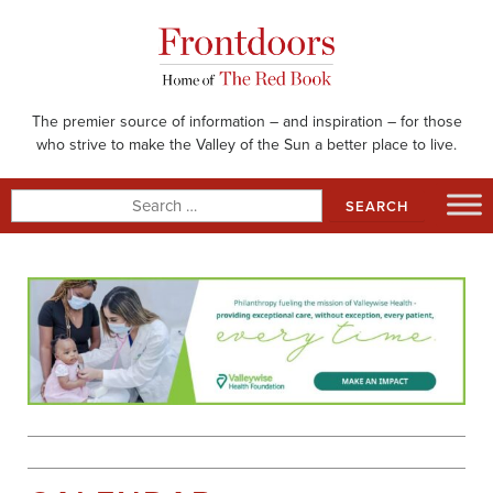
Skip
to
content
The premier source of information – and inspiration – for those
who strive to make the Valley of the Sun a better place to live.
Search
for: