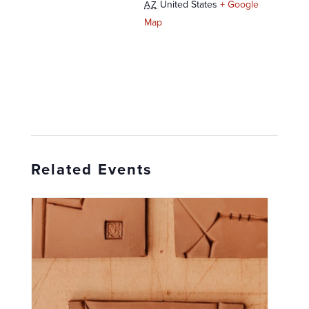
United States
+ Google
AZ
Map
Related Events