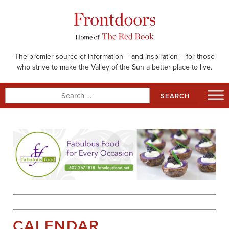
Skip
to
content
The premier source of information – and inspiration – for those
who strive to make the Valley of the Sun a better place to live.
Search
for:
CALENDAR