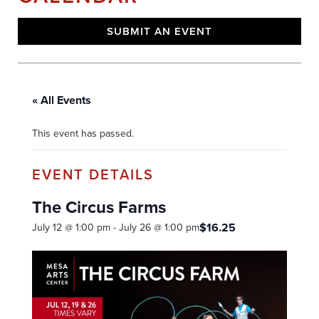
SUBMIT AN EVENT
« All Events
This event has passed.
The Circus Farms
$16.25
July 12 @ 1:00 pm
-
July 26 @ 1:00 pm