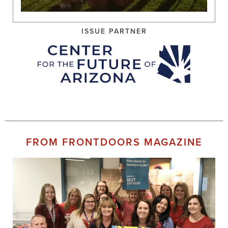
ISSUE PARTNER
FROM FRONTDOORS MAGAZINE