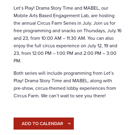
Let’s Play! Drama Story Time and MABEL, our
Mobile Arts Based Engagement Lab, are hosting
the annual Circus Farm Series in July. Join us for
free programming and snacks on Thursdays, July 16
and 23, from 10:00 AM – 11:30 AM. You can also
enjoy the full circus experience on July 12, 19 and
23, from 12:00 PM – 1:00 PM and 2:00 PM – 3:00
PM.
Both series will include programming from Let’s
Play! Drama Story Time and MABEL, along with
pre-show, circus-themed lobby experiences from
Circus Farm. We can’t wait to see you there!
ADD TO CALENDAR