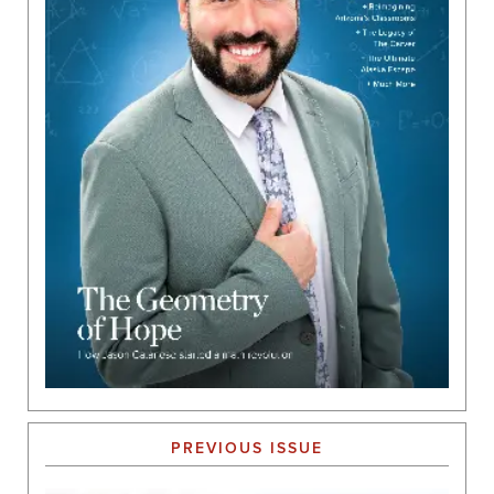
PREVIOUS ISSUE