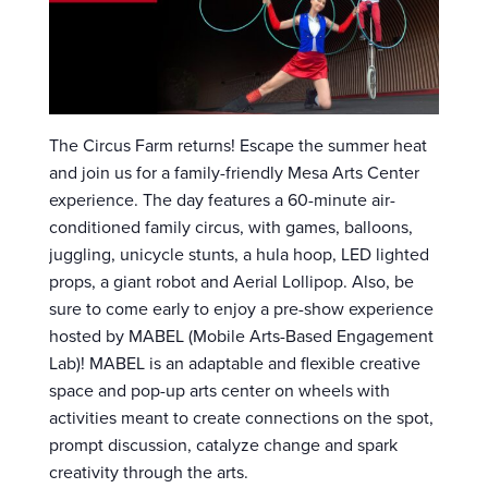
The Circus Farm returns! Escape the summer heat
and join us for a family-friendly Mesa Arts Center
experience. The day features a 60-minute air-
conditioned family circus, with games, balloons,
juggling, unicycle stunts, a hula hoop, LED lighted
props, a giant robot and Aerial Lollipop. Also, be
sure to come early to enjoy a pre-show experience
hosted by MABEL (Mobile Arts-Based Engagement
Lab)! MABEL is an adaptable and flexible creative
space and pop-up arts center on wheels with
activities meant to create connections on the spot,
prompt discussion, catalyze change and spark
creativity through the arts.