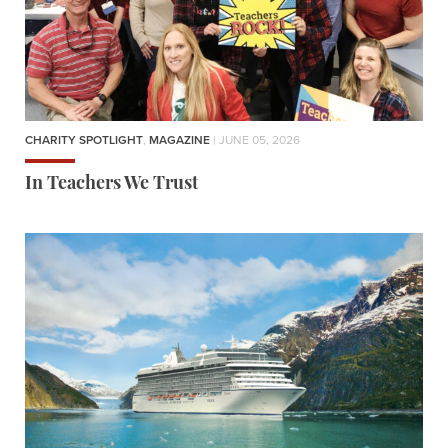
CHARITY SPOTLIGHT
,
MAGAZINE
| JUNE 05, 2026
In Teachers We Trust