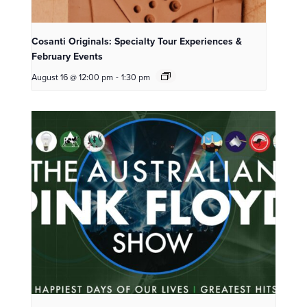
Cosanti Originals: Specialty Tour Experiences &
February Events
August 16 @ 12:00 pm
-
1:30 pm