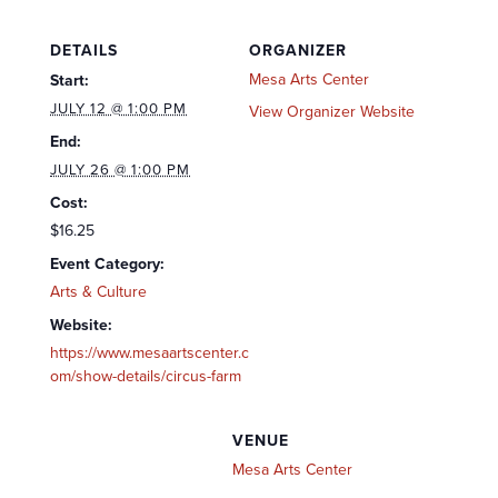
DETAILS
ORGANIZER
Mesa Arts Center
Start:
JULY 12 @ 1:00 PM
View Organizer Website
End:
JULY 26 @ 1:00 PM
Cost:
$16.25
Event Category:
Arts & Culture
Website:
https://www.mesaartscenter.c
om/show-details/circus-farm
VENUE
Mesa Arts Center