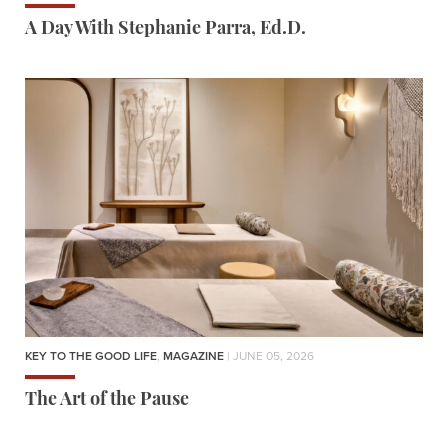
A Day With Stephanie Parra, Ed.D.
KEY TO THE GOOD LIFE
,
MAGAZINE
| JUNE 05, 2026
The Art of the Pause