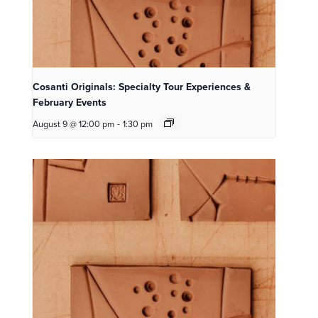
Cosanti Originals: Specialty Tour Experiences &
February Events
August 9 @ 12:00 pm
-
1:30 pm