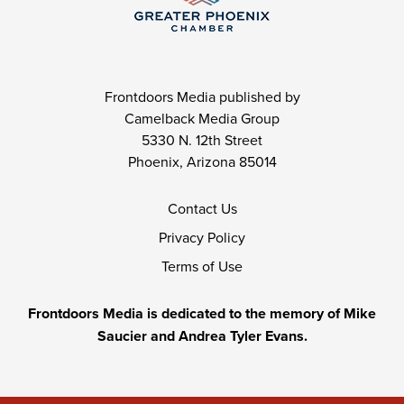
Frontdoors Media published by
Camelback Media Group
5330 N. 12th Street
Phoenix, Arizona 85014
Contact Us
Privacy Policy
Terms of Use
Frontdoors Media is dedicated to the memory of Mike
Saucier and Andrea Tyler Evans.