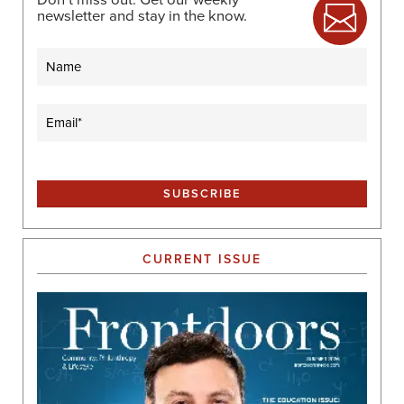
newsletter and stay in the know.
Name
Email
(Required)
CURRENT ISSUE