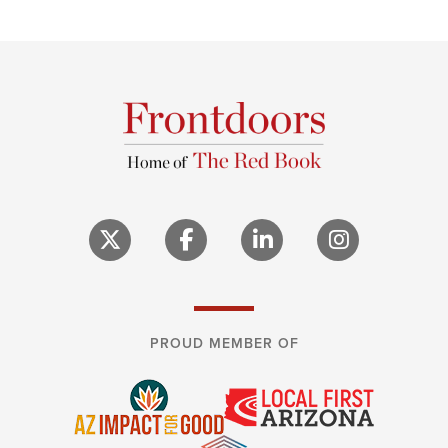
PROUD MEMBER OF