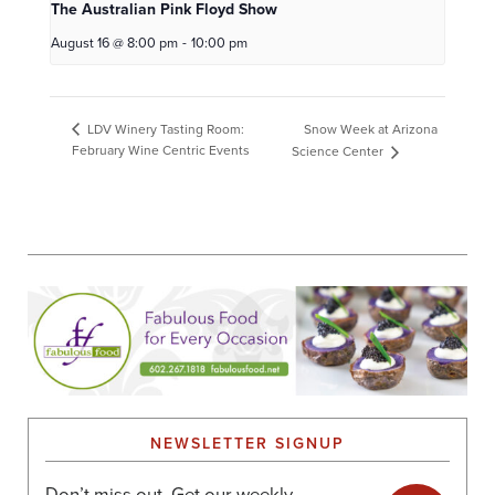
The Australian Pink Floyd Show
August 16 @ 8:00 pm
-
10:00 pm
Snow Week at Arizona
LDV Winery Tasting Room:
February Wine Centric Events
Science Center
NEWSLETTER SIGNUP
Don’t miss out. Get our weekly