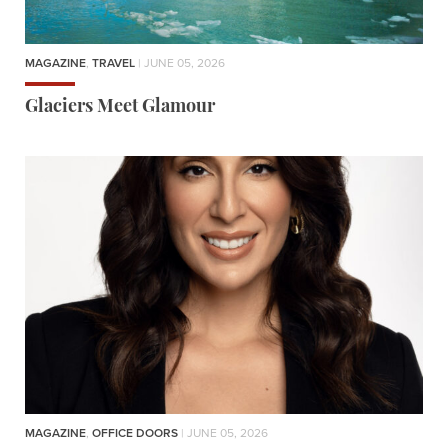
MAGAZINE
,
TRAVEL
| JUNE 05, 2026
Glaciers Meet Glamour
MAGAZINE
,
OFFICE DOORS
| JUNE 05, 2026