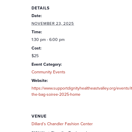
DETAILS
Date:
NOVEMBER 23, 2025
Time:
1:30 pm - 6:00 pm
Cost:
$25
Event Category:
Community Events
Website:
https://www.supportdignityhealtheastvalley.org/events/it
the-bag-soiree-2025-home
VENUE
Dillard’s Chandler Fashion Center