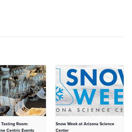
 Tasting Room:
Snow Week at Arizona Science
ne Centric Events
Center