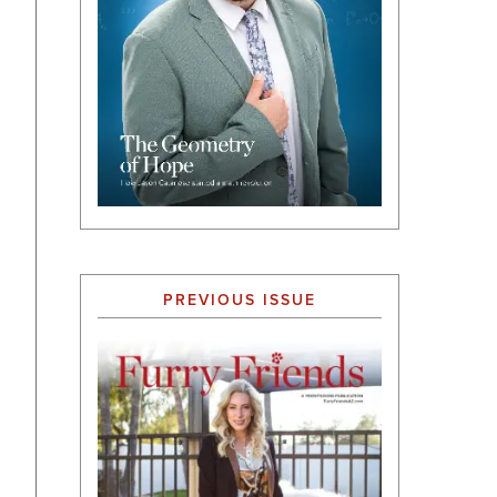
PREVIOUS ISSUE