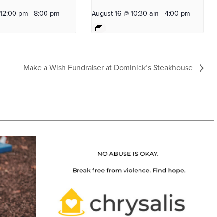
 12:00 pm
-
8:00 pm
August 16 @ 10:30 am
-
4:00 pm
Make a Wish Fundraiser at Dominick’s Steakhouse