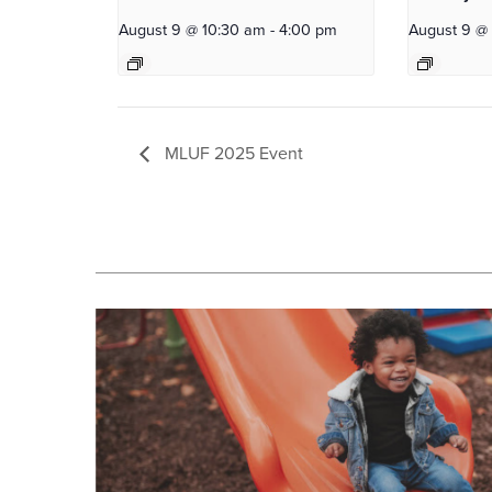
August 9 @ 10:30 am
-
4:00 pm
August 9 @
MLUF 2025 Event