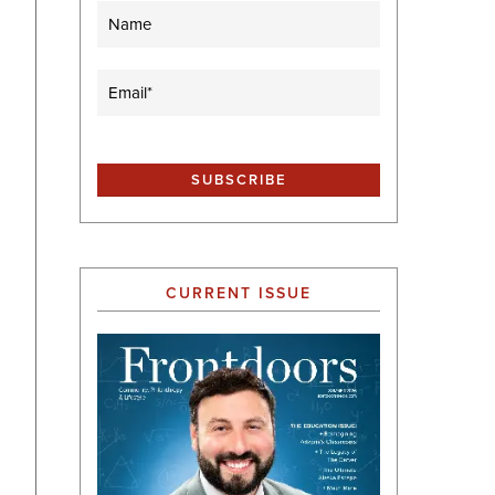
Name
Email
(Required)
CURRENT ISSUE