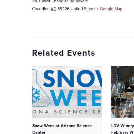
3101 West Chandler Boulevard
Chandler
,
85226
United States
+ Google Map
AZ
Related Events
Snow Week at Arizona Science
LDV Winery
Center
February Wi