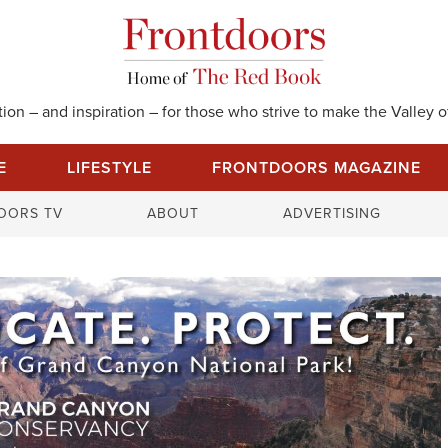
on – and inspiration – for those who strive to make the Valley of
E
LIFESTYLE
FRONTDOORS MAGAZINE
S
OORS TV
ABOUT
ADVERTISING
e
a
r
c
h
f
o
r
: