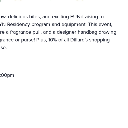
ow, delicious bites, and exciting FUNdraising to
GYN Residency program and equipment. This event,
ure a fragrance pull, and a designer handbag drawing
grance or purse! Plus, 10% of all Dillard’s shopping
use.
 3:00pm