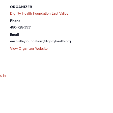
ORGANIZER
Dignity Health Foundation East Valley
Phone
480-728-3931
Email
eastvalleyfoundation@dignityhealth.org
View Organizer Website
s-in-