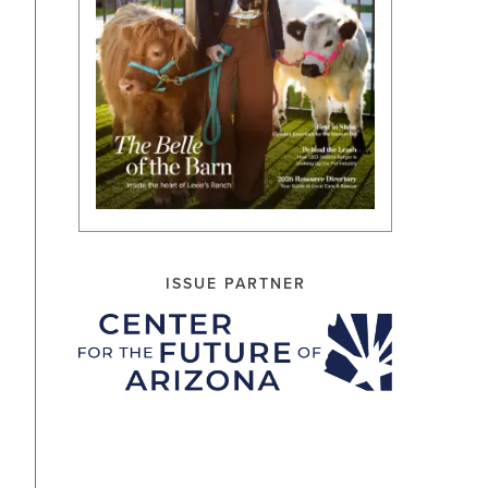
ISSUE PARTNER