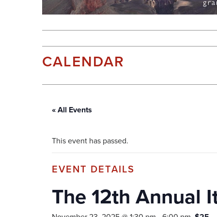
CALENDAR
« All Events
This event has passed.
The 12th Annual It
November 23, 2025 @ 1:30 pm
-
6:00 pm
$25