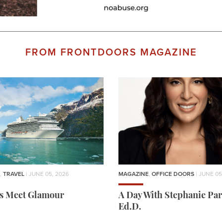
FROM FRONTDOORS MAGAZINE
,
TRAVEL
| JUNE 05, 2026
MAGAZINE
,
OFFICE DOORS
| JUNE 05
rs Meet Glamour
A Day With Stephanie Par
Ed.D.