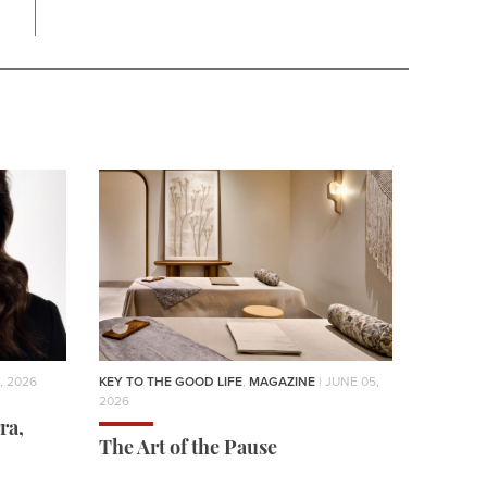
, 2026
KEY TO THE GOOD LIFE
,
MAGAZINE
| JUNE 05,
2026
ra,
The Art of the Pause