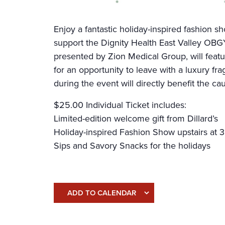
Enjoy a fantastic holiday-inspired fashion sh
support the Dignity Health East Valley OB
presented by Zion Medical Group, will feat
for an opportunity to leave with a luxury fra
during the event will directly benefit the ca
$25.00 Individual Ticket includes:
Limited-edition welcome gift from Dillard’s
Holiday-inspired Fashion Show upstairs at
Sips and Savory Snacks for the holidays
ADD TO CALENDAR