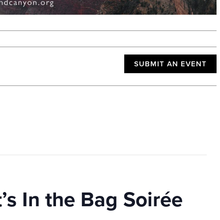
SUBMIT AN EVENT
’s In the Bag Soirée