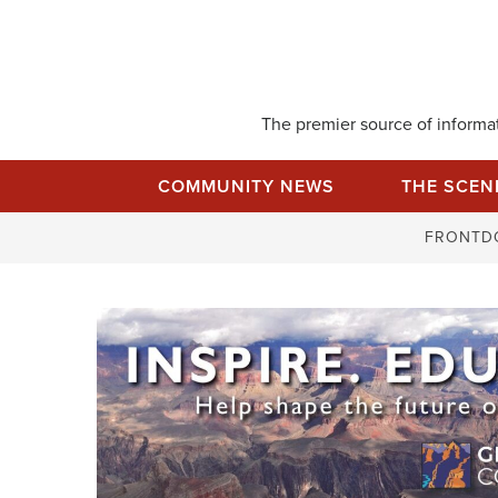
Skip
to
content
The premier source of informati
COMMUNITY NEWS
THE SCEN
FRONTD