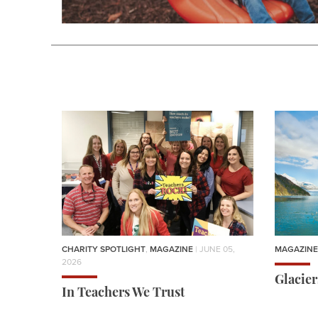
CHARITY SPOTLIGHT
,
MAGAZINE
| JUNE 05,
MAGAZINE
2026
Glacie
In Teachers We Trust