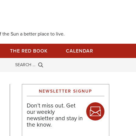
 the Sun a better place to live.
THE RED BOOK
CALENDAR
NEWSLETTER SIGNUP
Don’t miss out. Get
our weekly
newsletter and stay in
the know.