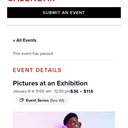
SUBMIT AN EVENT
« All Events
This event has passed.
Pictures at an Exhibition
$36 – $114
January 9 @ 11:00 am
-
12:30 pm
Event Series
(See All)