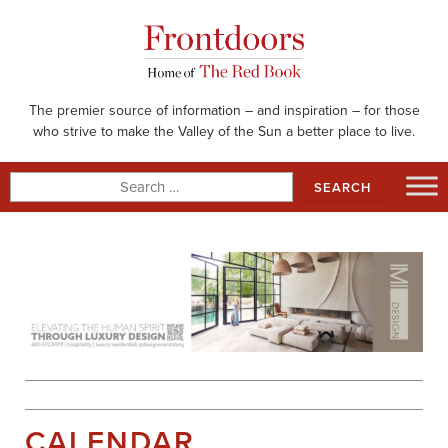
Skip
to
content
The premier source of information – and inspiration – for those
who strive to make the Valley of the Sun a better place to live.
Search
for:
CALENDAR