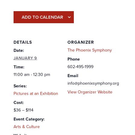
ADD TO CALENDAR
DETAILS
ORGANIZER
The Phoenix Symphony
Date:
JANUARY 9
Phone
602-495-1999
Time:
11:00 am - 12:30 pm
Email
info@phoenixsymphony.org
Series:
View Organizer Website
Pictures at an Exhibition
Cost:
$36 – $114
Event Category:
Arts & Culture