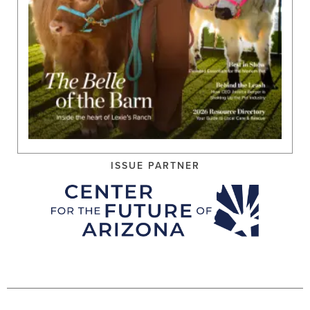
ISSUE PARTNER