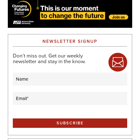
NEWSLETTER SIGNUP
Don’t miss out. Get our weekly
newsletter and stay in the know.
Name
Email
(Required)