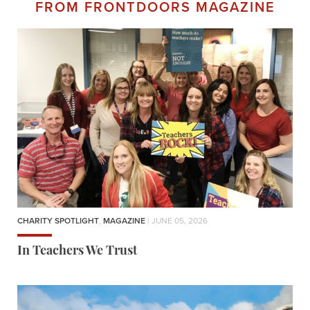
FROM FRONTDOORS MAGAZINE
CHARITY SPOTLIGHT
,
MAGAZINE
| JUNE 05, 2026
In Teachers We Trust