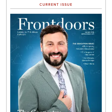
CURRENT ISSUE