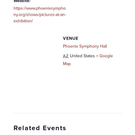
Website:
https://www.phoenixsympho
ny.org/shows/pictures-at-an-
exhibition/
VENUE
Phoenix Symphony Hall
United States
+ Google
AZ
Map
Related Events