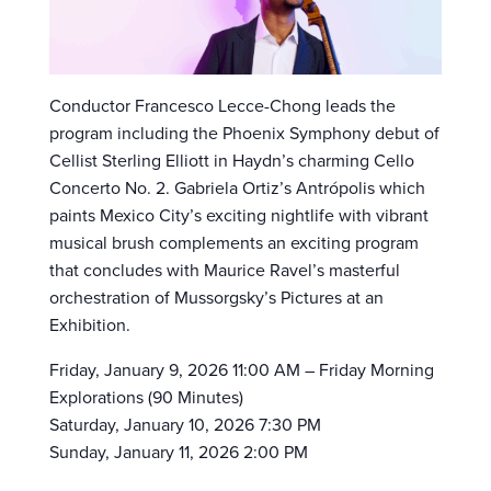
Conductor Francesco Lecce-Chong leads the
program including the Phoenix Symphony debut of
Cellist Sterling Elliott in Haydn’s charming Cello
Concerto No. 2. Gabriela Ortiz’s Antrópolis which
paints Mexico City’s exciting nightlife with vibrant
musical brush complements an exciting program
that concludes with Maurice Ravel’s masterful
orchestration of Mussorgsky’s Pictures at an
Exhibition.
Friday, January 9, 2026 11:00 AM – Friday Morning
Explorations (90 Minutes)
Saturday, January 10, 2026 7:30 PM
Sunday, January 11, 2026 2:00 PM