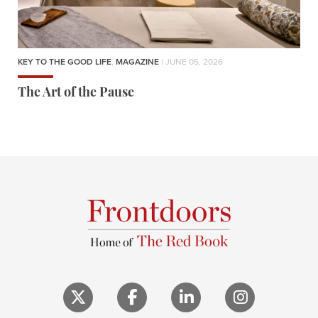
KEY TO THE GOOD LIFE
,
MAGAZINE
| JUNE 05, 2026
The Art of the Pause