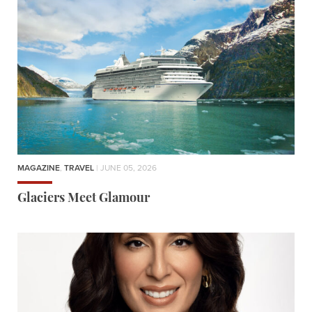
MAGAZINE
,
TRAVEL
| JUNE 05, 2026
Glaciers Meet Glamour