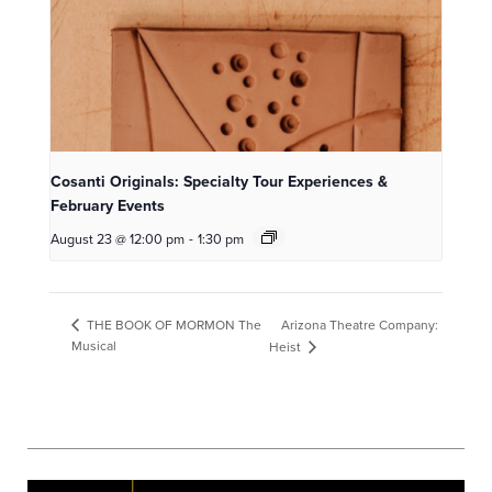
Cosanti Originals: Specialty Tour Experiences &
February Events
August 23 @ 12:00 pm
-
1:30 pm
Arizona Theatre Company:
THE BOOK OF MORMON The
Musical
Heist