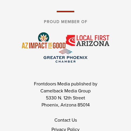
PROUD MEMBER OF
Frontdoors Media published by
Camelback Media Group
5330 N. 12th Street
Phoenix, Arizona 85014
Contact Us
Privacy Policy