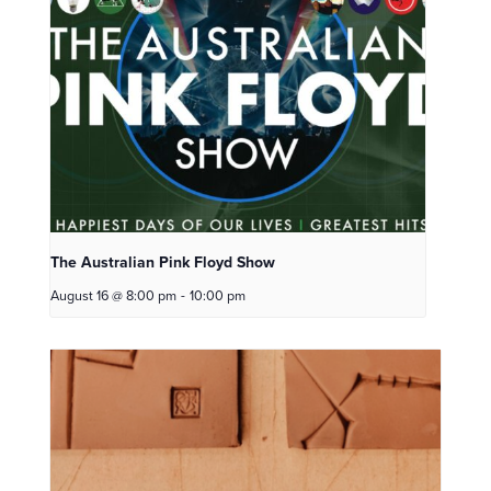
The Australian Pink Floyd Show
August 16 @ 8:00 pm
-
10:00 pm