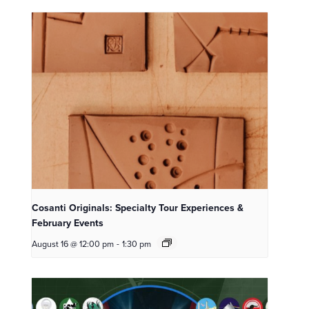
Cosanti Originals: Specialty Tour Experiences &
February Events
August 16 @ 12:00 pm
-
1:30 pm