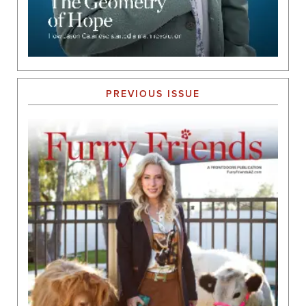
PREVIOUS ISSUE