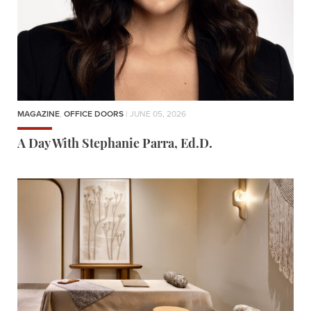
MAGAZINE
,
OFFICE DOORS
| JUNE 05, 2026
A Day With Stephanie Parra, Ed.D.