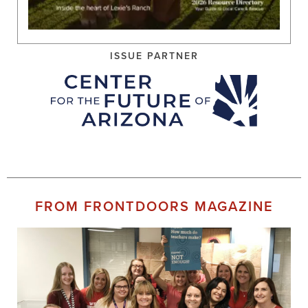
ISSUE PARTNER
FROM FRONTDOORS MAGAZINE