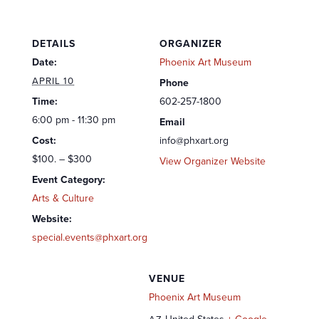
DETAILS
ORGANIZER
Date:
Phoenix Art Museum
APRIL 10
Phone
Time:
602-257-1800
6:00 pm - 11:30 pm
Email
Cost:
info@phxart.org
$100. – $300
View Organizer Website
Event Category:
Arts & Culture
Website:
special.events@phxart.org
VENUE
Phoenix Art Museum