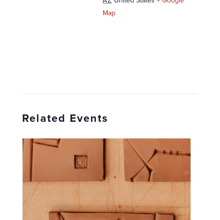
United States
+ Google
AZ
Map
Related Events