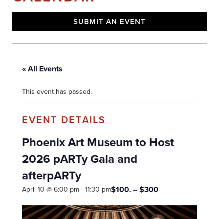
SUBMIT AN EVENT
« All Events
This event has passed.
Phoenix Art Museum to Host
2026 pARTy Gala and
afterpARTy
$100. – $300
April 10 @ 6:00 pm
-
11:30 pm