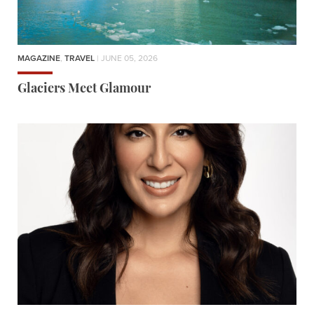
MAGAZINE
,
TRAVEL
| JUNE 05, 2026
Glaciers Meet Glamour