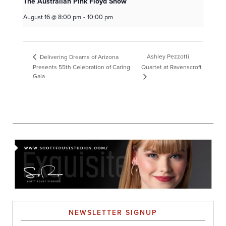
The Australian Pink Floyd Show
August 16 @ 8:00 pm
-
10:00 pm
Ashley Pezzotti
Delivering Dreams of Arizona
Presents 55th Celebration of Caring
Quartet at Ravenscroft
Gala
NEWSLETTER SIGNUP