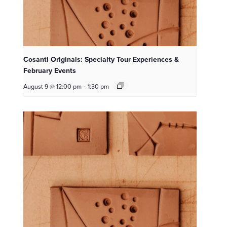
Cosanti Originals: Specialty Tour Experiences &
February Events
August 9 @ 12:00 pm
-
1:30 pm