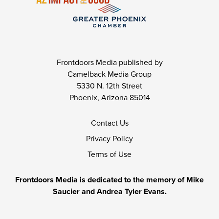
Frontdoors Media published by
Camelback Media Group
5330 N. 12th Street
Phoenix, Arizona 85014
Contact Us
Privacy Policy
Terms of Use
Frontdoors Media is dedicated to the memory of Mike
Saucier and Andrea Tyler Evans.