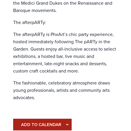
the Medici Grand Dukes on the Renaissance and
Baroque movements.
The afterpARTy:
The afterpARTy is PhxArt’s chic party experience,
hosted immediately following The pARTy in the
Garden. Guests enjoy all-inclusive access to select
exhibitions, a hosted bar, live music and
entertainment, late-night snacks and desserts,
custom craft cocktails and more.
The fashionable, celebratory atmosphere draws
young professionals, artists and community arts
advocates.
ADD TO CALENDAR