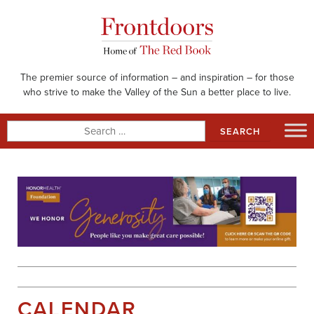
Skip
to
content
The premier source of information – and inspiration – for those
who strive to make the Valley of the Sun a better place to live.
Search
for:
CALENDAR