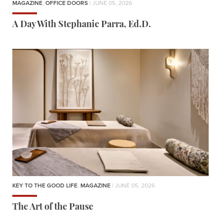
MAGAZINE
,
OFFICE DOORS
| JUNE 05, 2026
A Day With Stephanie Parra, Ed.D.
KEY TO THE GOOD LIFE
,
MAGAZINE
| JUNE 05, 2026
The Art of the Pause