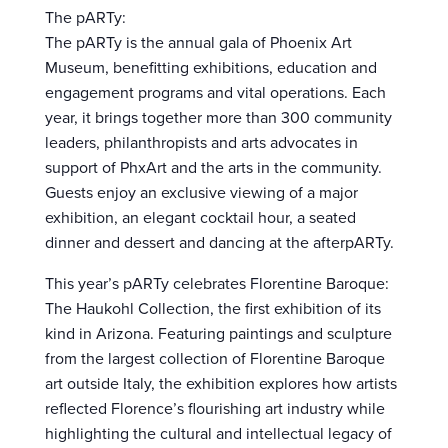
The pARTy:
The pARTy is the annual gala of Phoenix Art
Museum, benefitting exhibitions, education and
engagement programs and vital operations. Each
year, it brings together more than 300 community
leaders, philanthropists and arts advocates in
support of PhxArt and the arts in the community.
Guests enjoy an exclusive viewing of a major
exhibition, an elegant cocktail hour, a seated
dinner and dessert and dancing at the afterpARTy.
This year’s pARTy celebrates Florentine Baroque:
The Haukohl Collection, the first exhibition of its
kind in Arizona. Featuring paintings and sculpture
from the largest collection of Florentine Baroque
art outside Italy, the exhibition explores how artists
reflected Florence’s flourishing art industry while
highlighting the cultural and intellectual legacy of