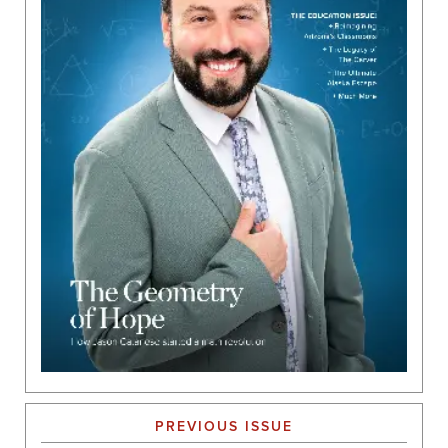
PREVIOUS ISSUE