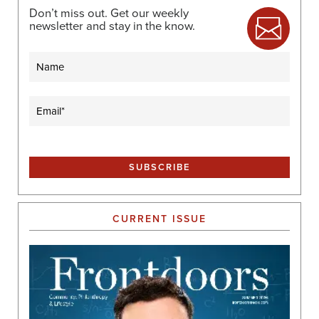
Don’t miss out. Get our weekly
newsletter and stay in the know.
Name
Email
(Required)
CURRENT ISSUE