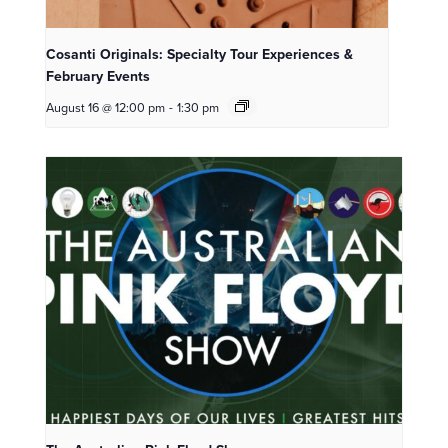
Cosanti Originals: Specialty Tour Experiences &
February Events
August 16 @ 12:00 pm
-
1:30 pm