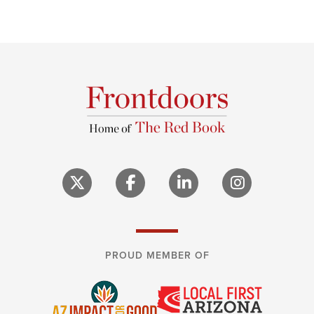
PROUD MEMBER OF