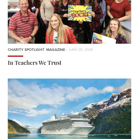
CHARITY SPOTLIGHT
,
MAGAZINE
| JUNE 05, 2026
In Teachers We Trust