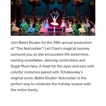
Join Ballet Etudes for the 39th annual production
of “The Nutcracker”! Let Clara’s magical journey
surround you as she encounters life-sized mice,
swirling snowflakes, dancing confections and
Sugar Plum fairy. A feast for the eyes and ears with
colorful costumes paired with Tchaikovsky’s
original score, Ballet Etudes’ Nutcracker is the
perfect way to celebrate the holiday season with
the entire family.