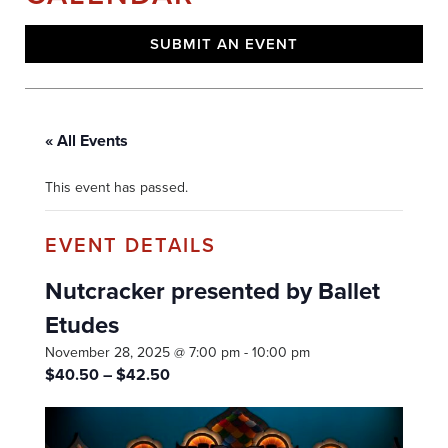
SUBMIT AN EVENT
« All Events
This event has passed.
Nutcracker presented by Ballet
Etudes
November 28, 2025 @ 7:00 pm
-
10:00 pm
$40.50 – $42.50