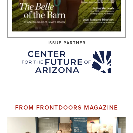
ISSUE PARTNER
FROM FRONTDOORS MAGAZINE