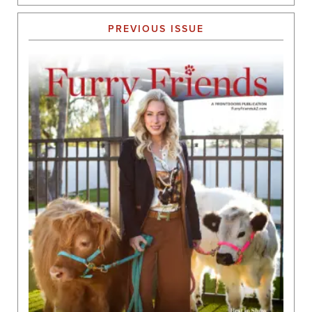
PREVIOUS ISSUE