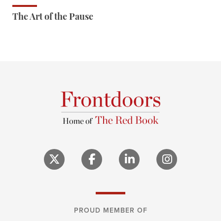
The Art of the Pause
PROUD MEMBER OF