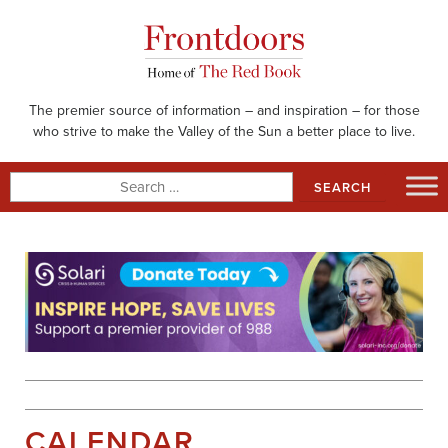
Skip
to
content
The premier source of information – and inspiration – for those
who strive to make the Valley of the Sun a better place to live.
Search
for:
CALENDAR