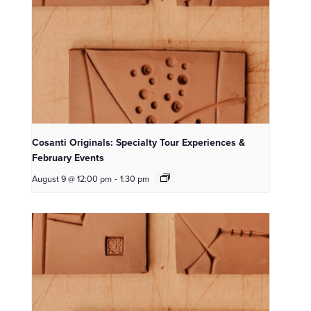
Cosanti Originals: Specialty Tour Experiences &
February Events
August 9 @ 12:00 pm
-
1:30 pm