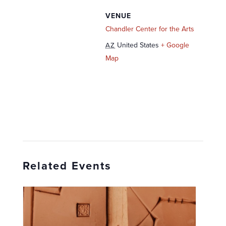
VENUE
Chandler Center for the Arts
United States
+ Google
AZ
Map
Related Events