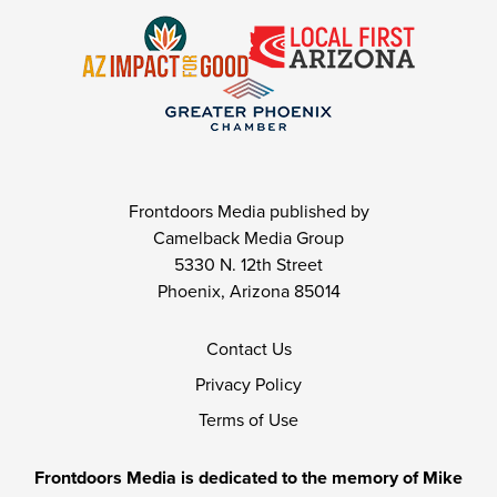
Frontdoors Media published by
Camelback Media Group
5330 N. 12th Street
Phoenix, Arizona 85014
Contact Us
Privacy Policy
Terms of Use
Frontdoors Media is dedicated to the memory of Mike