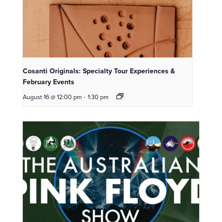
Cosanti Originals: Specialty Tour Experiences &
February Events
August 16 @ 12:00 pm
-
1:30 pm