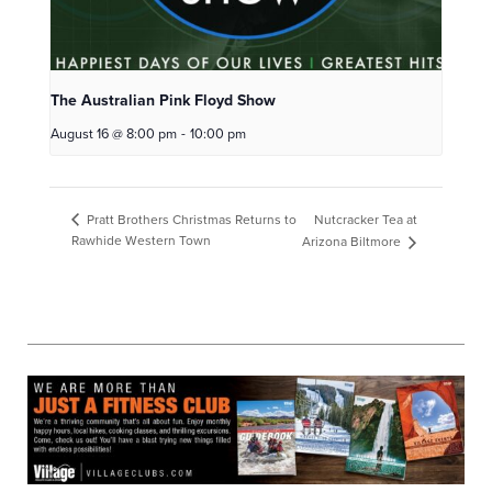
The Australian Pink Floyd Show
August 16 @ 8:00 pm
-
10:00 pm
Nutcracker Tea at
Pratt Brothers Christmas Returns to
Rawhide Western Town
Arizona Biltmore