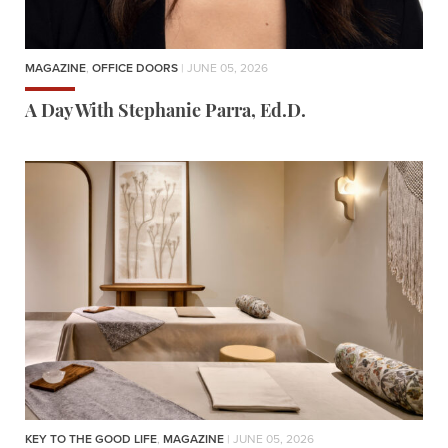
MAGAZINE
,
OFFICE DOORS
| JUNE 05, 2026
A Day With Stephanie Parra, Ed.D.
KEY TO THE GOOD LIFE
,
MAGAZINE
| JUNE 05, 2026