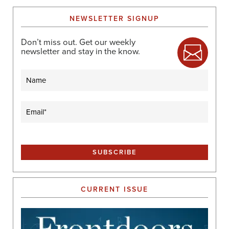
NEWSLETTER SIGNUP
Don’t miss out. Get our weekly
newsletter and stay in the know.
Name
Email
(Required)
CURRENT ISSUE