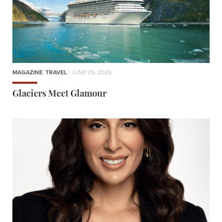
MAGAZINE
,
TRAVEL
| JUNE 05, 2026
Glaciers Meet Glamour