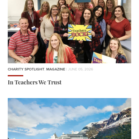
CHARITY SPOTLIGHT
,
MAGAZINE
| JUNE 05, 2026
In Teachers We Trust