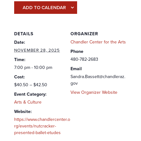
ADD TO CALENDAR
DETAILS
ORGANIZER
Chandler Center for the Arts
Date:
NOVEMBER 28, 2025
Phone
480-782-2683
Time:
7:00 pm - 10:00 pm
Email
Sandra.Bassett@chandleraz.
Cost:
gov
$40.50 – $42.50
View Organizer Website
Event Category:
Arts & Culture
Website:
https://www.chandlercenter.o
rg/events/nutcracker-
presented-ballet-etudes