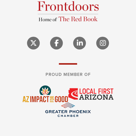
PROUD MEMBER OF