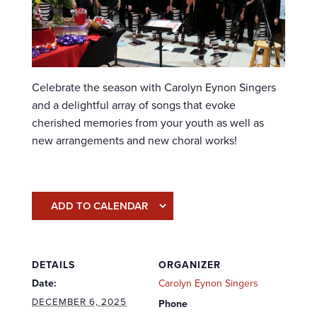
Celebrate the season with Carolyn Eynon Singers
and a delightful array of songs that evoke
cherished memories from your youth as well as
new arrangements and new choral works!
ADD TO CALENDAR
DETAILS
ORGANIZER
Date:
Carolyn Eynon Singers
DECEMBER 6, 2025
Phone