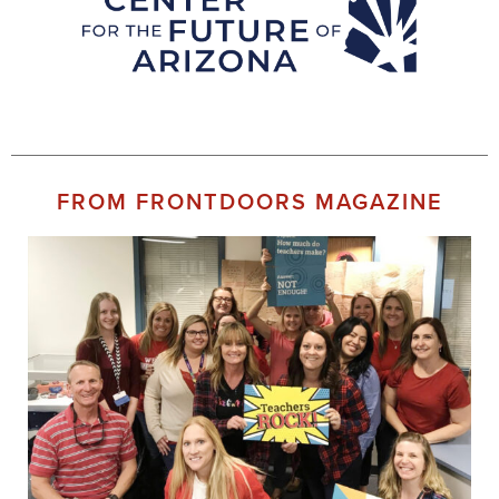
FROM FRONTDOORS MAGAZINE