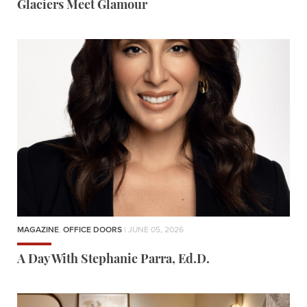
Glaciers Meet Glamour
MAGAZINE
,
OFFICE DOORS
| JUNE 05, 2026
A Day With Stephanie Parra, Ed.D.