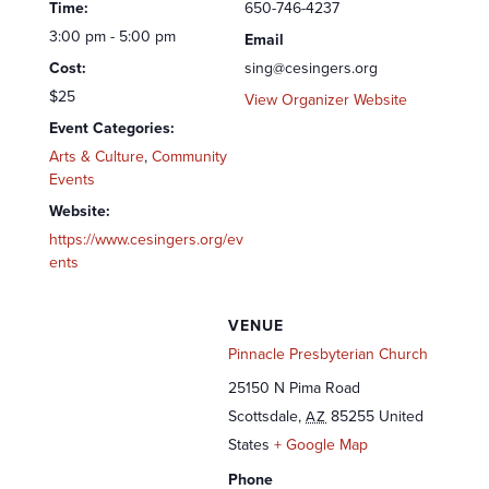
Time:
650-746-4237
3:00 pm - 5:00 pm
Email
Cost:
sing@cesingers.org
$25
View Organizer Website
Event Categories:
Arts & Culture
,
Community
Events
Website:
https://www.cesingers.org/ev
ents
VENUE
Pinnacle Presbyterian Church
25150 N Pima Road
Scottsdale
,
85255
United
AZ
States
+ Google Map
Phone