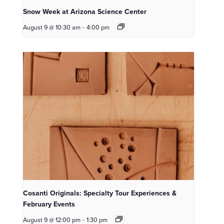
Snow Week at Arizona Science Center
August 9 @ 10:30 am
-
4:00 pm
Cosanti Originals: Specialty Tour Experiences &
February Events
August 9 @ 12:00 pm
-
1:30 pm