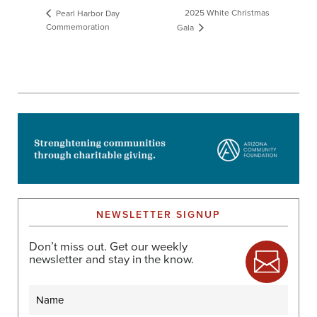
2025 White Christmas
Pearl Harbor Day
Commemoration
Gala
NEWSLETTER SIGNUP
Don’t miss out. Get our weekly
newsletter and stay in the know.
Name