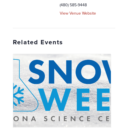
(480) 585-9448
View Venue Website
Related Events