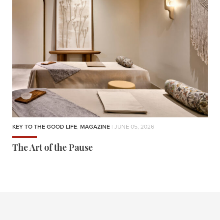
KEY TO THE GOOD LIFE
,
MAGAZINE
| JUNE 05, 2026
The Art of the Pause