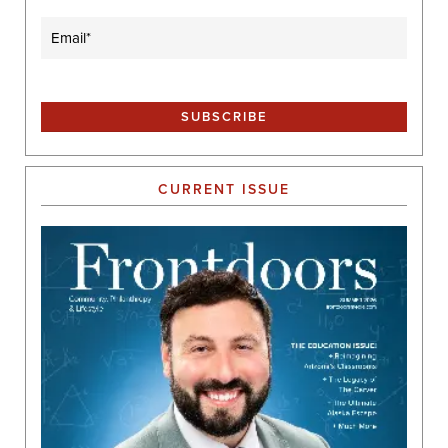
Email
(Required)
CURRENT ISSUE