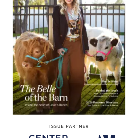
ISSUE PARTNER