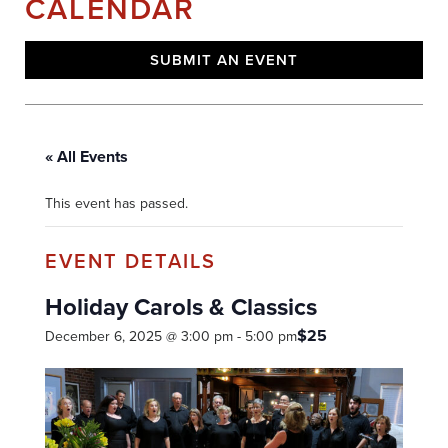
CALENDAR
SUBMIT AN EVENT
« All Events
This event has passed.
Holiday Carols & Classics
$25
December 6, 2025 @ 3:00 pm
-
5:00 pm