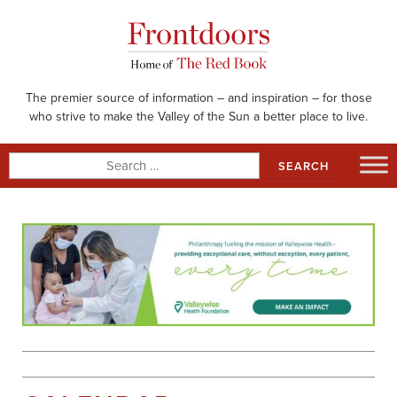
Skip
to
content
The premier source of information – and inspiration – for those
who strive to make the Valley of the Sun a better place to live.
Search
for: