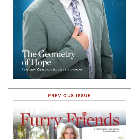
PREVIOUS ISSUE