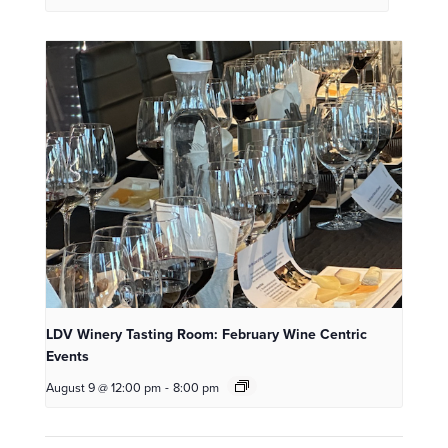
LDV Winery Tasting Room: February Wine Centric
Events
August 9 @ 12:00 pm
-
8:00 pm