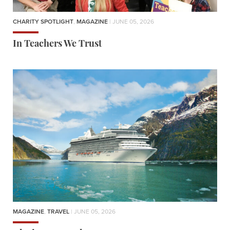
CHARITY SPOTLIGHT
,
MAGAZINE
| JUNE 05, 2026
In Teachers We Trust
MAGAZINE
,
TRAVEL
| JUNE 05, 2026