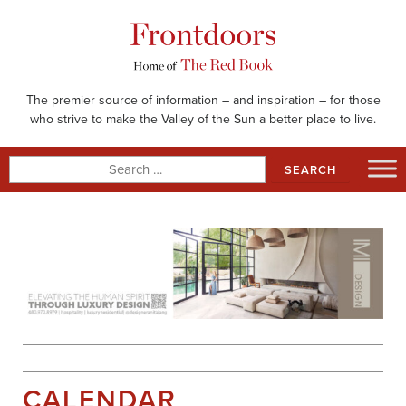
Skip
to
content
The premier source of information – and inspiration – for those
who strive to make the Valley of the Sun a better place to live.
Search
for:
CALENDAR