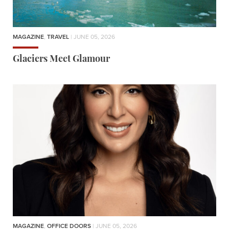
MAGAZINE
,
TRAVEL
| JUNE 05, 2026
Glaciers Meet Glamour
MAGAZINE
,
OFFICE DOORS
| JUNE 05, 2026