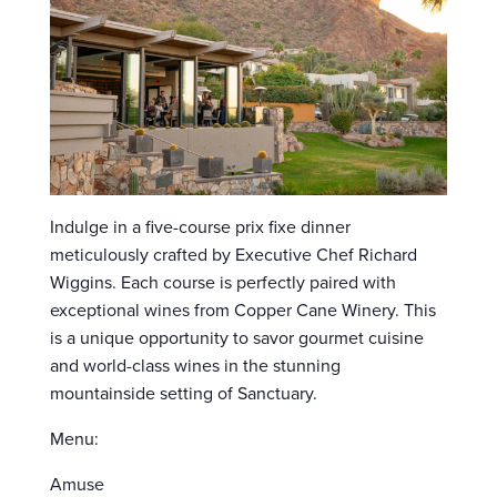
Indulge in a five-course prix fixe dinner
meticulously crafted by Executive Chef Richard
Wiggins. Each course is perfectly paired with
exceptional wines from Copper Cane Winery. This
is a unique opportunity to savor gourmet cuisine
and world-class wines in the stunning
mountainside setting of Sanctuary.
Menu:
Amuse