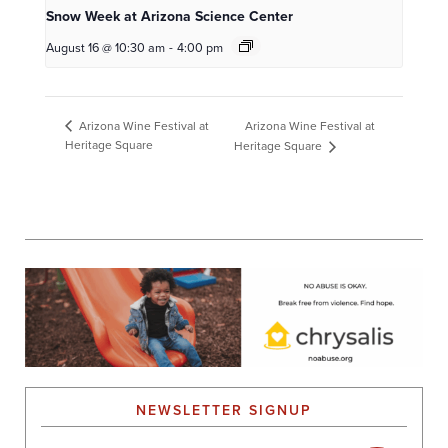
Snow Week at Arizona Science Center
August 16 @ 10:30 am
-
4:00 pm
Arizona Wine Festival at
Arizona Wine Festival at
Heritage Square
Heritage Square
NEWSLETTER SIGNUP