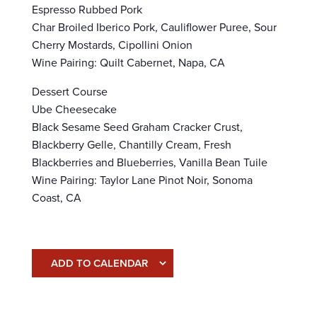
Espresso Rubbed Pork
Char Broiled Iberico Pork, Cauliflower Puree, Sour
Cherry Mostards, Cipollini Onion
Wine Pairing: Quilt Cabernet, Napa, CA
Dessert Course
Ube Cheesecake
Black Sesame Seed Graham Cracker Crust,
Blackberry Gelle, Chantilly Cream, Fresh
Blackberries and Blueberries, Vanilla Bean Tuile
Wine Pairing: Taylor Lane Pinot Noir, Sonoma
Coast, CA
ADD TO CALENDAR