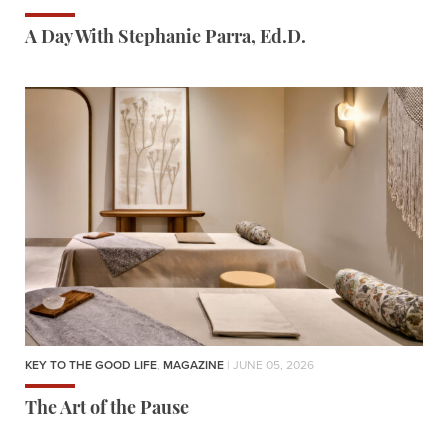
A Day With Stephanie Parra, Ed.D.
KEY TO THE GOOD LIFE
,
MAGAZINE
| JUNE 05, 2026
The Art of the Pause