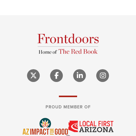
PROUD MEMBER OF