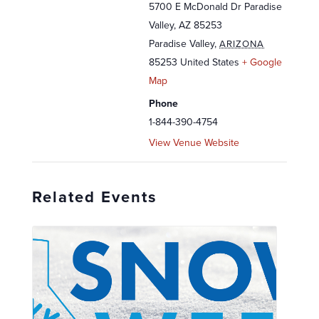
5700 E McDonald Dr Paradise
Valley, AZ 85253
Paradise Valley
,
ARIZONA
85253
United States
+ Google
Map
Phone
1-844-390-4754
View Venue Website
Related Events