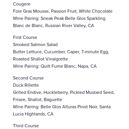
Cougere
Foie Gras Mousse, Passion Fruit, White Chocolate
Wine Pairing: Sneak Peak Belle Glos Sparkling
Blanc de Blanc, Russian River Valley, CA
First Course
Smoked Salmon Salad
Butter Lettuce, Cucumber, Caper, 7-minute Egg,
Roasted Shallot Vinaigrette
Wine Pairing: Quilt Fume Blanc, Napa, CA
Second Course
Duck Rillette
Grilled Endive, Huckleberry, Pickled Mustard Seed,
Frisee, Shallot, Baguette
Wine Pairing: Belle Glos Alturas Pinot Noir, Santa
Lucia Highlands, CA
Third Course