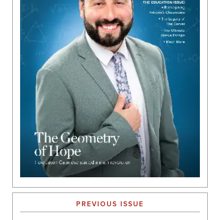
PREVIOUS ISSUE