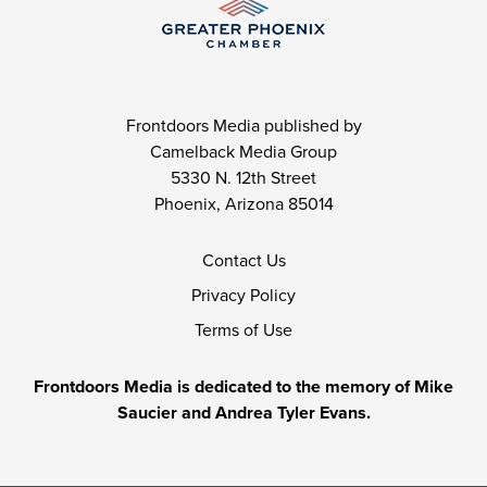
Frontdoors Media published by
Camelback Media Group
5330 N. 12th Street
Phoenix, Arizona 85014
Contact Us
Privacy Policy
Terms of Use
Frontdoors Media is dedicated to the memory of Mike
Saucier and Andrea Tyler Evans.