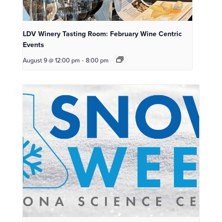
LDV Winery Tasting Room: February Wine Centric
Events
August 9 @ 12:00 pm
-
8:00 pm