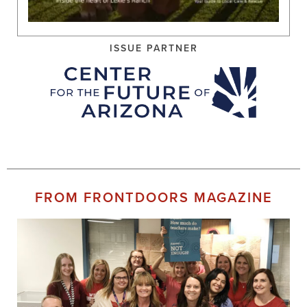
ISSUE PARTNER
FROM FRONTDOORS MAGAZINE