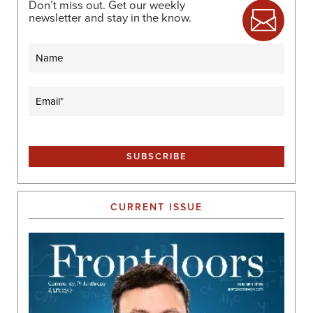
Don’t miss out. Get our weekly
newsletter and stay in the know.
Name
Email
(Required)
CURRENT ISSUE