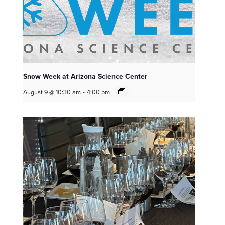
Snow Week at Arizona Science Center
August 9 @ 10:30 am
-
4:00 pm