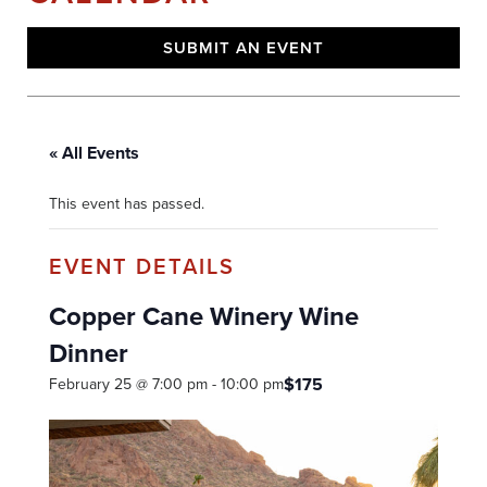
SUBMIT AN EVENT
« All Events
This event has passed.
Copper Cane Winery Wine
Dinner
$175
February 25 @ 7:00 pm
-
10:00 pm