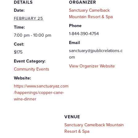
DETAILS
ORGANIZER
Date:
Sanctuary Camelback
Mountain Resort & Spa
FEBRUARY 25
Phone
Time:
1-844-390-4754
7:00 pm - 10:00 pm
Email
Cost:
sanctuary@jpublicrelations.c
$175
om
Event Category:
View Organizer Website
Community Events
Website:
https://www.sanctuaryaz.com
/happenings/copper-cane-
wine-dinner
VENUE
Sanctuary Camelback Mountain
Resort & Spa