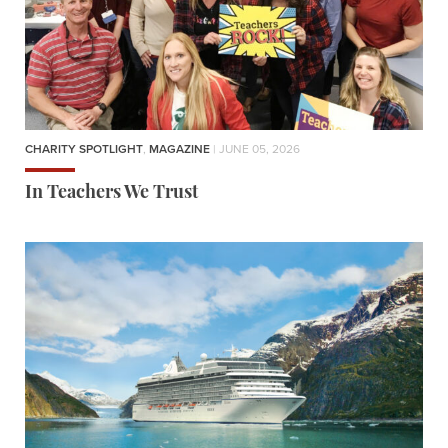
CHARITY SPOTLIGHT
,
MAGAZINE
| JUNE 05, 2026
In Teachers We Trust