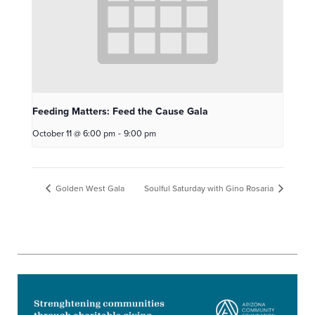
Feeding Matters: Feed the Cause Gala
October 11 @ 6:00 pm
-
9:00 pm
Golden West Gala
Soulful Saturday with Gino Rosaria