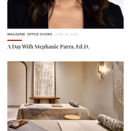
MAGAZINE
,
OFFICE DOORS
| JUNE 05, 2026
A Day With Stephanie Parra, Ed.D.