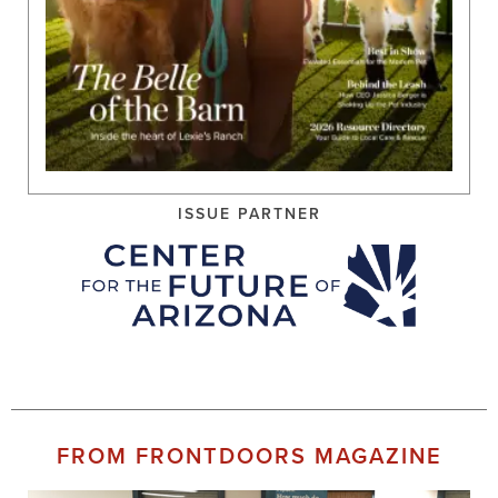
ISSUE PARTNER
FROM FRONTDOORS MAGAZINE