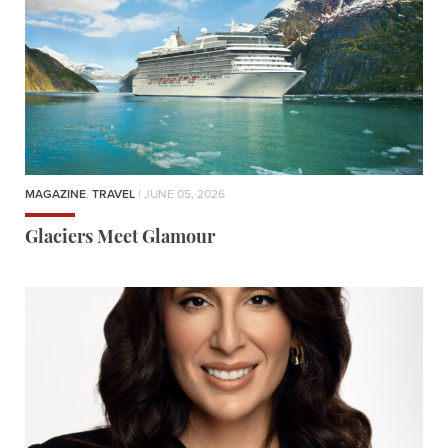
MAGAZINE
,
TRAVEL
| JUNE 05, 2026
Glaciers Meet Glamour