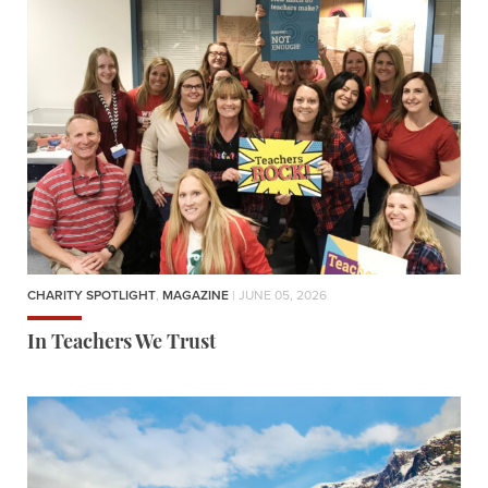
CHARITY SPOTLIGHT
,
MAGAZINE
| JUNE 05, 2026
In Teachers We Trust