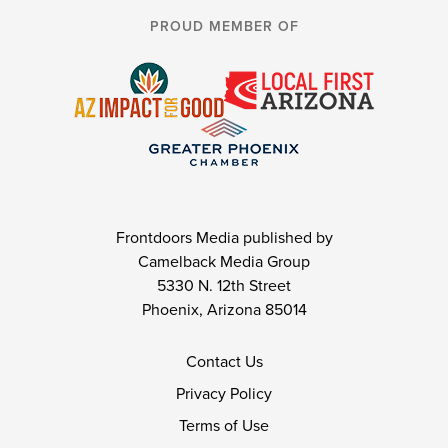
PROUD MEMBER OF
Frontdoors Media published by
Camelback Media Group
5330 N. 12th Street
Phoenix, Arizona 85014
Contact Us
Privacy Policy
Terms of Use