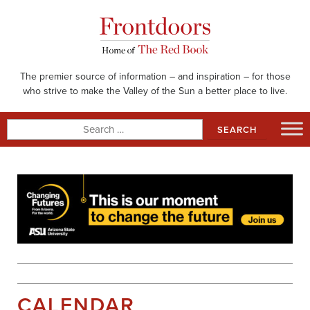
Skip
to
content
The premier source of information – and inspiration – for those
who strive to make the Valley of the Sun a better place to live.
Search
for:
CALENDAR