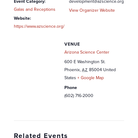
Event Category:
development@azscience.org
Galas and Receptions
View Organizer Website
Website:
https://www.azscience.org/
VENUE
Arizona Science Center
600 E Washington St.
Phoenix
,
85004
United
AZ
States
+ Google Map
Phone
(602) 716-2000
Related Events