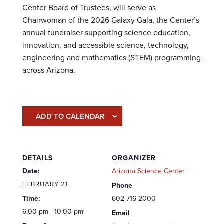
Center Board of Trustees, will serve as
Chairwoman of the 2026 Galaxy Gala, the Center’s
annual fundraiser supporting science education,
innovation, and accessible science, technology,
engineering and mathematics (STEM) programming
across Arizona.
ADD TO CALENDAR
DETAILS
ORGANIZER
Date:
Arizona Science Center
FEBRUARY 21
Phone
Time:
602-716-2000
6:00 pm - 10:00 pm
Email