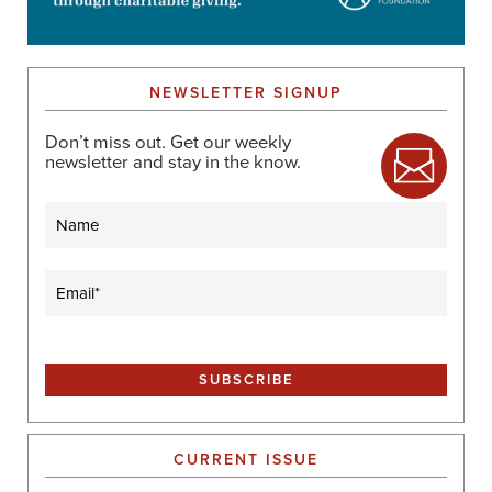
NEWSLETTER SIGNUP
Don’t miss out. Get our weekly
newsletter and stay in the know.
Name
Email
(Required)
CURRENT ISSUE