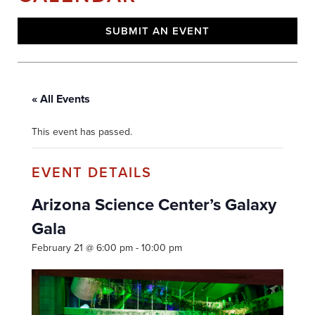
SUBMIT AN EVENT
« All Events
This event has passed.
Arizona Science Center’s Galaxy
Gala
February 21 @ 6:00 pm
-
10:00 pm