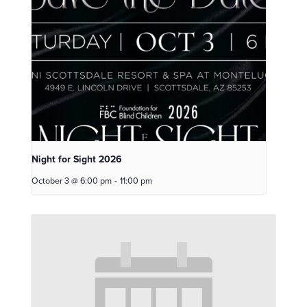
Night for Sight 2026
October 3 @ 6:00 pm
-
11:00 pm