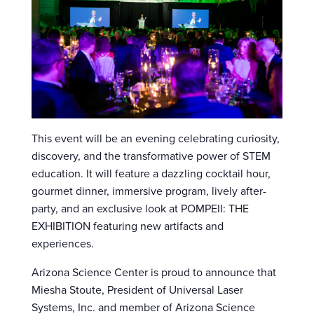
This event will be an evening celebrating curiosity,
discovery, and the transformative power of STEM
education. It will feature a dazzling cocktail hour,
gourmet dinner, immersive program, lively after-
party, and an exclusive look at POMPEII: THE
EXHIBITION featuring new artifacts and
experiences.
Arizona Science Center is proud to announce that
Miesha Stoute, President of Universal Laser
Systems, Inc. and member of Arizona Science