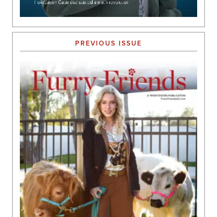
PREVIOUS ISSUE