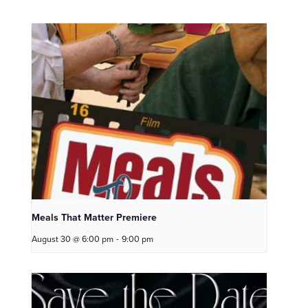
Meals That Matter Premiere
August 30 @ 6:00 pm
-
9:00 pm