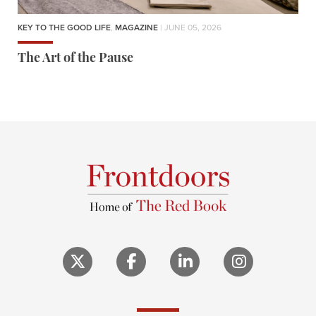
KEY TO THE GOOD LIFE
,
MAGAZINE
| JUNE 05, 2026
The Art of the Pause