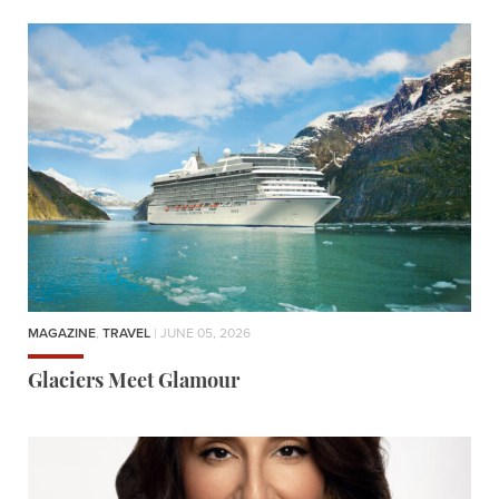
MAGAZINE
,
TRAVEL
| JUNE 05, 2026
Glaciers Meet Glamour