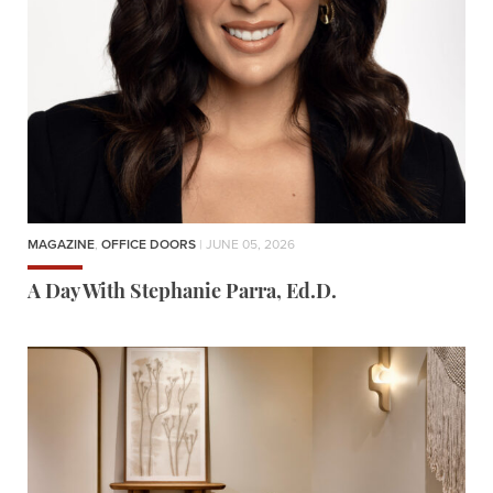
MAGAZINE
,
OFFICE DOORS
| JUNE 05, 2026
A Day With Stephanie Parra, Ed.D.