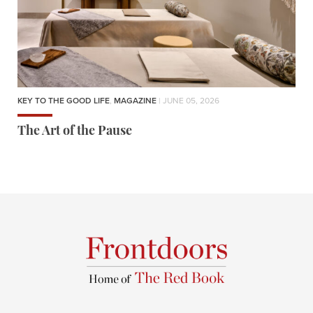
KEY TO THE GOOD LIFE
,
MAGAZINE
| JUNE 05, 2026
The Art of the Pause