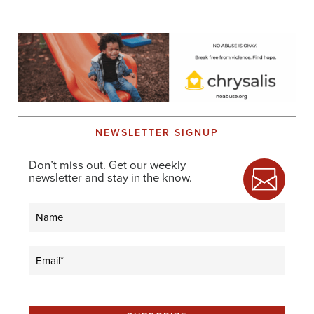
NEWSLETTER SIGNUP
Don’t miss out. Get our weekly
newsletter and stay in the know.
Name
Email
(Required)