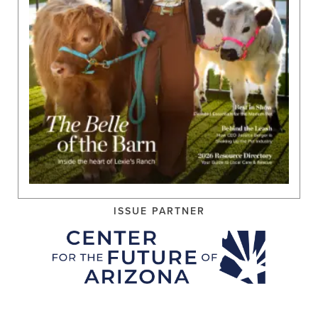
ISSUE PARTNER