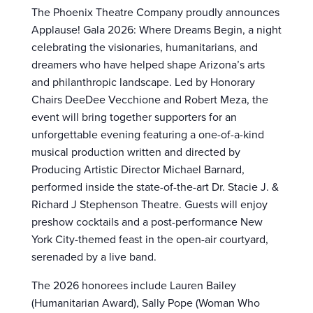
The Phoenix Theatre Company proudly announces
Applause! Gala 2026: Where Dreams Begin, a night
celebrating the visionaries, humanitarians, and
dreamers who have helped shape Arizona’s arts
and philanthropic landscape. Led by Honorary
Chairs DeeDee Vecchione and Robert Meza, the
event will bring together supporters for an
unforgettable evening featuring a one-of-a-kind
musical production written and directed by
Producing Artistic Director Michael Barnard,
performed inside the state-of-the-art Dr. Stacie J. &
Richard J Stephenson Theatre. Guests will enjoy
preshow cocktails and a post-performance New
York City-themed feast in the open-air courtyard,
serenaded by a live band.
The 2026 honorees include Lauren Bailey
(Humanitarian Award), Sally Pope (Woman Who