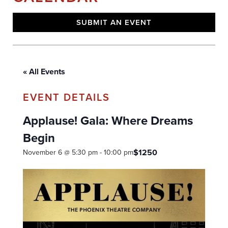
SUBMIT AN EVENT
« All Events
Applause! Gala: Where Dreams
Begin
$1250
November 6 @ 5:30 pm
-
10:00 pm