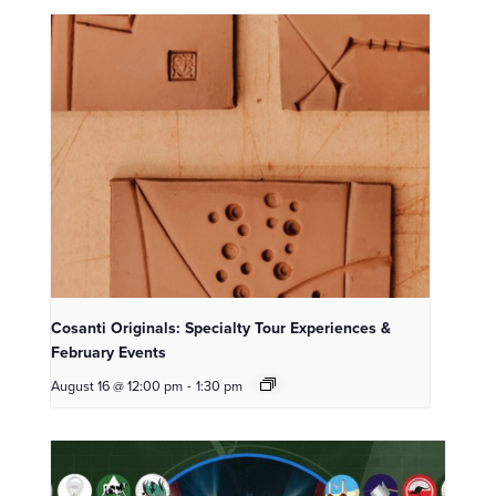
Cosanti Originals: Specialty Tour Experiences &
February Events
August 16 @ 12:00 pm
-
1:30 pm