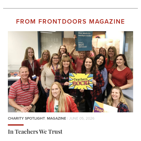
FROM FRONTDOORS MAGAZINE
CHARITY SPOTLIGHT
,
MAGAZINE
| JUNE 05, 2026
In Teachers We Trust