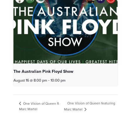
The Australian Pink Floyd Show
August 16 @ 8:00 pm
-
10:00 pm
One Vision of Queen featuring
One Vision of Queen ft
Marc Martel
Marc Martel