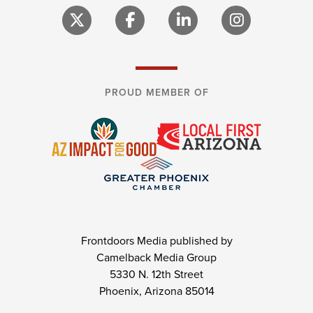
PROUD MEMBER OF
Frontdoors Media published by
Camelback Media Group
5330 N. 12th Street
Phoenix, Arizona 85014