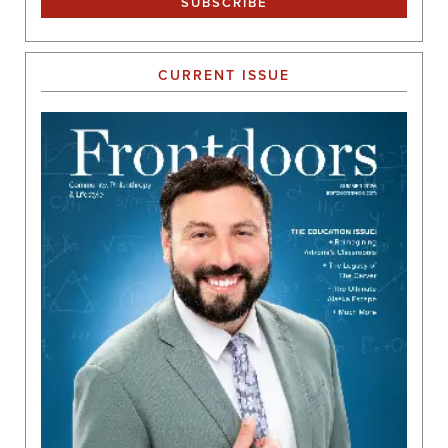
CURRENT ISSUE