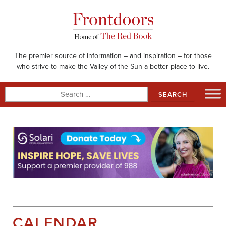
Skip
to
content
The premier source of information – and inspiration – for those
who strive to make the Valley of the Sun a better place to live.
Search
for:
CALENDAR