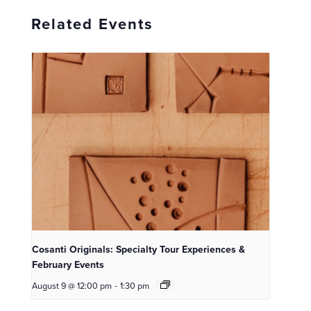
Related Events
Cosanti Originals: Specialty Tour Experiences &
February Events
August 9 @ 12:00 pm
-
1:30 pm