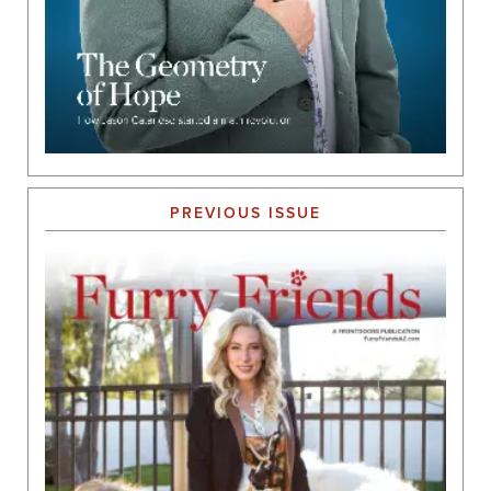
PREVIOUS ISSUE