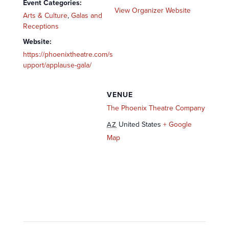
Event Categories:
View Organizer Website
Arts & Culture
,
Galas and
Receptions
Website:
https://phoenixtheatre.com/s
upport/applause-gala/
VENUE
The Phoenix Theatre Company
United States
+ Google
AZ
Map