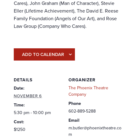
Cares), John Graham (Man of Character), Stevie
Eller (Lifetime Achievement), The David E. Reese
Family Foundation (Angels of Our Art), and Rose
Law Group (Company Who Cares).
ADD TO CALENDAR
DETAILS
ORGANIZER
The Phoenix Theatre
Date:
Company
NOVEMBER 6
Phone
Time:
602-889-5288
5:30 pm - 10:00 pm
Email
Cost:
m.butler@phoenixtheatre.co
$1250
m