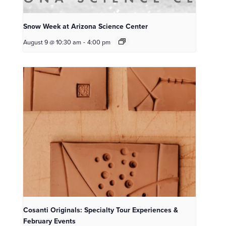
Snow Week at Arizona Science Center
August 9 @ 10:30 am
-
4:00 pm
Cosanti Originals: Specialty Tour Experiences &
February Events