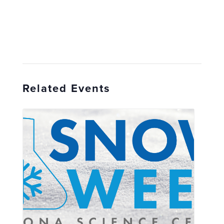
Related Events