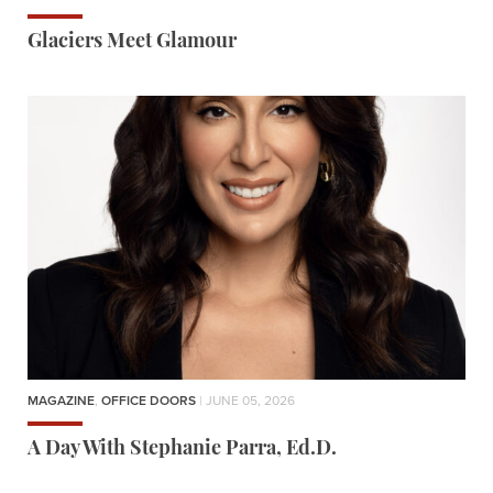
Glaciers Meet Glamour
MAGAZINE
,
OFFICE DOORS
| JUNE 05, 2026
A Day With Stephanie Parra, Ed.D.