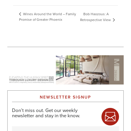
Bob Haozous: A
Wines Around the World – Family
Promise of Greater Phoenix
Retrospective View
NEWSLETTER SIGNUP
Don’t miss out. Get our weekly
newsletter and stay in the know.
Name