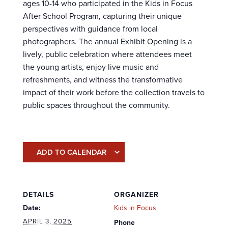
ages 10-14 who participated in the Kids in Focus
After School Program, capturing their unique
perspectives with guidance from local
photographers. The annual Exhibit Opening is a
lively, public celebration where attendees meet
the young artists, enjoy live music and
refreshments, and witness the transformative
impact of their work before the collection travels to
public spaces throughout the community.
ADD TO CALENDAR
DETAILS
ORGANIZER
Date:
Kids in Focus
APRIL 3, 2025
Phone