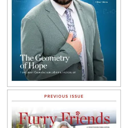
PREVIOUS ISSUE