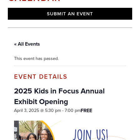
SUBMIT AN EVENT
« All Events
This event has passed.
2025 Kids in Focus Annual
Exhibit Opening
FREE
April 3, 2025 @ 5:30 pm
-
7:00 pm