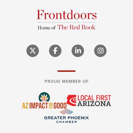
PROUD MEMBER OF