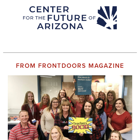
FROM FRONTDOORS MAGAZINE