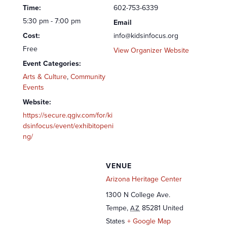
Time:
602-753-6339
5:30 pm - 7:00 pm
Email
Cost:
info@kidsinfocus.org
Free
View Organizer Website
Event Categories:
Arts & Culture
,
Community
Events
Website:
https://secure.qgiv.com/for/ki
dsinfocus/event/exhibitopeni
ng/
VENUE
Arizona Heritage Center
1300 N College Ave.
Tempe
,
85281
United
AZ
States
+ Google Map