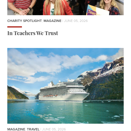
CHARITY SPOTLIGHT
,
MAGAZINE
| JUNE 05, 2026
In Teachers We Trust
MAGAZINE
,
TRAVEL
| JUNE 05, 2026