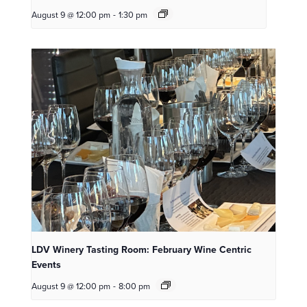
August 9 @ 12:00 pm
-
1:30 pm
LDV Winery Tasting Room: February Wine Centric
Events
August 9 @ 12:00 pm
-
8:00 pm