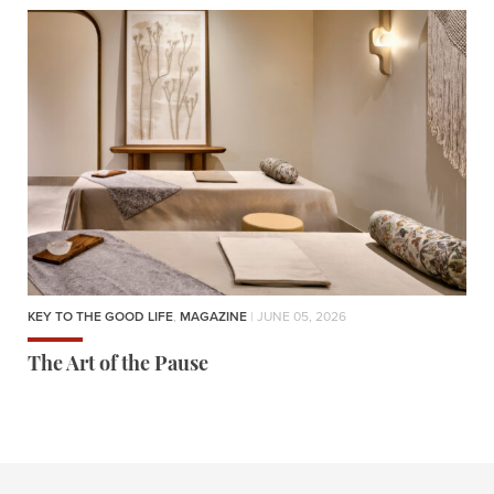
KEY TO THE GOOD LIFE
,
MAGAZINE
| JUNE 05, 2026
The Art of the Pause