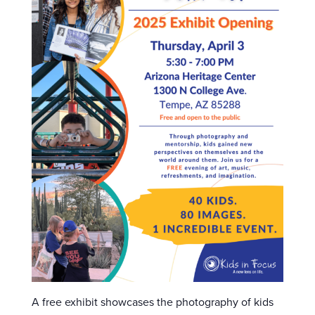
A free exhibit showcases the photography of kids