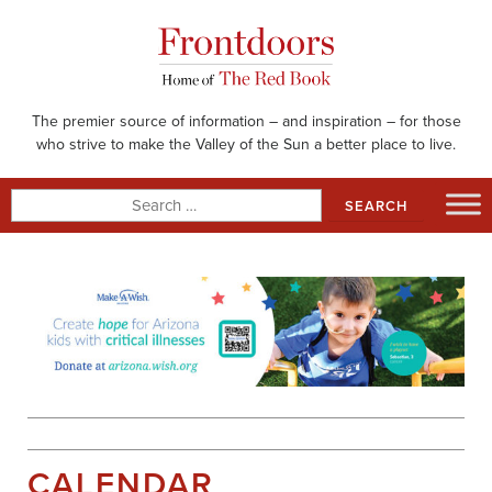
Skip
to
content
The premier source of information – and inspiration – for those
who strive to make the Valley of the Sun a better place to live.
Search
for:
CALENDAR