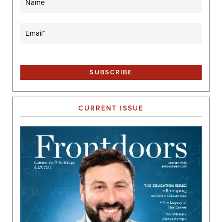
Email
(Required)
CURRENT ISSUE