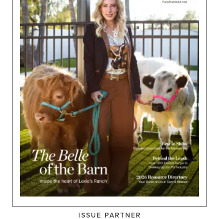
ISSUE PARTNER