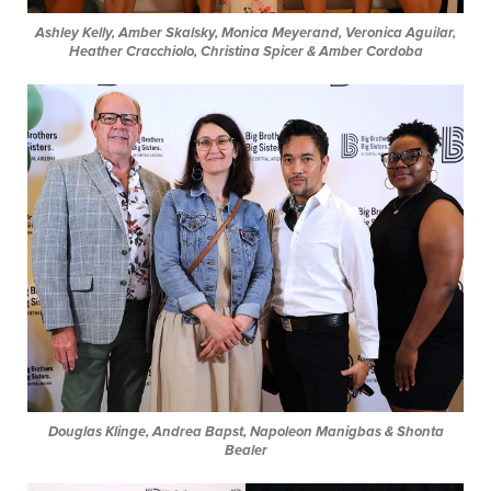
Ashley Kelly, Amber Skalsky, Monica Meyerand, Veronica Aguilar,
Heather Cracchiolo, Christina Spicer & Amber Cordoba
Douglas Klinge, Andrea Bapst, Napoleon Manigbas & Shonta
Bealer