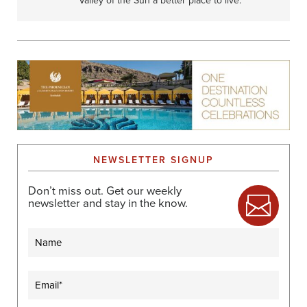
Valley of the Sun a better place to live.
NEWSLETTER SIGNUP
Don’t miss out. Get our weekly
newsletter and stay in the know.
Name
Email
(Required)