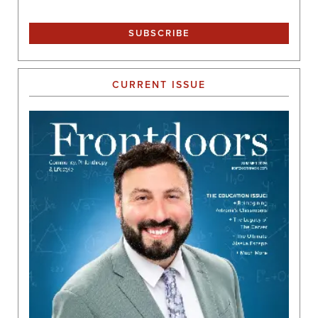
CURRENT ISSUE