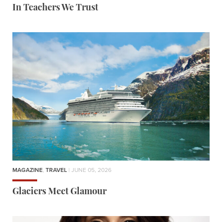
In Teachers We Trust
MAGAZINE
,
TRAVEL
| JUNE 05, 2026
Glaciers Meet Glamour