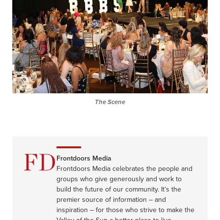
The Scene
Frontdoors Media
Frontdoors Media celebrates the people and
groups who give generously and work to
build the future of our community. It’s the
premier source of information – and
inspiration – for those who strive to make the