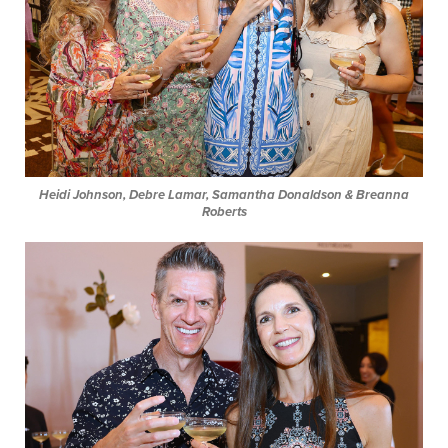
Heidi Johnson, Debre Lamar, Samantha Donaldson & Breanna
Roberts