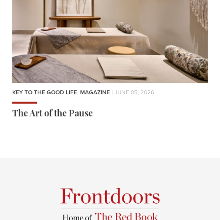
KEY TO THE GOOD LIFE
,
MAGAZINE
| JUNE 05, 2026
The Art of the Pause