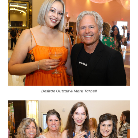
Desirae Outcalt & Mark Tarbell