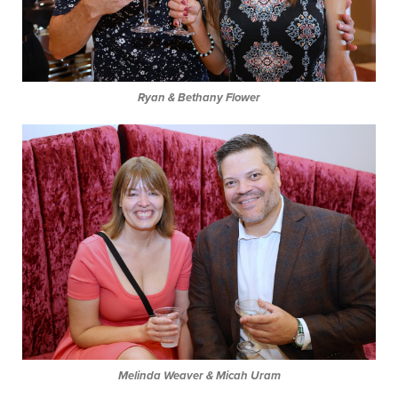
Ryan & Bethany Flower
Melinda Weaver & Micah Uram