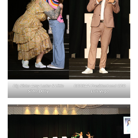
BBBSAZ President and CEO
Big Sister Amy Leder & Little
Luis Vega
Sister Daisy