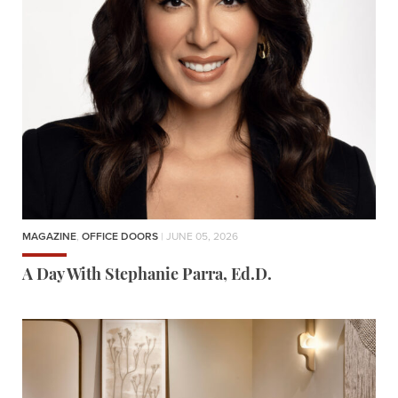
MAGAZINE
,
OFFICE DOORS
| JUNE 05, 2026
A Day With Stephanie Parra, Ed.D.