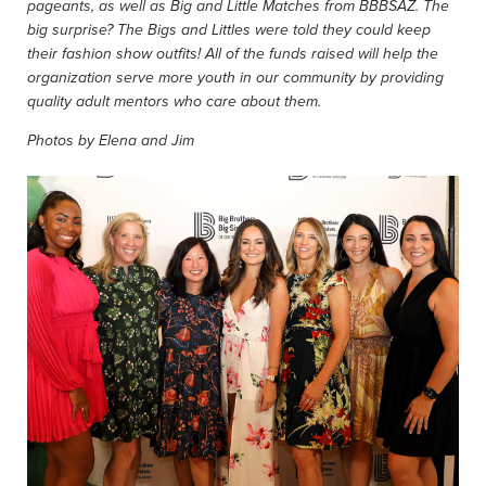
pageants, as well as Big and Little Matches from BBBSAZ. The
big surprise? The Bigs and Littles were told they could keep
their fashion show outfits! All of the funds raised will help the
organization serve more youth in our community by providing
quality adult mentors who care about them.
Photos by Elena and Jim