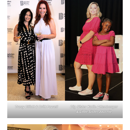
Tracy Elliott & Britt Powell
Big Sister Katie Attenberger
& Little Sister Journie