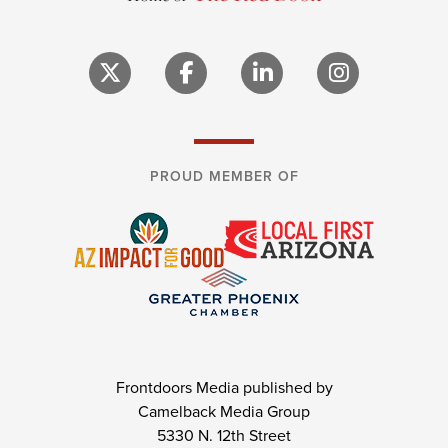
PROUD MEMBER OF
Frontdoors Media published by
Camelback Media Group
5330 N. 12th Street