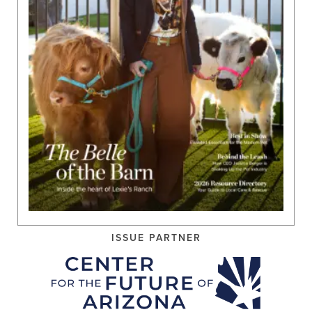
ISSUE PARTNER