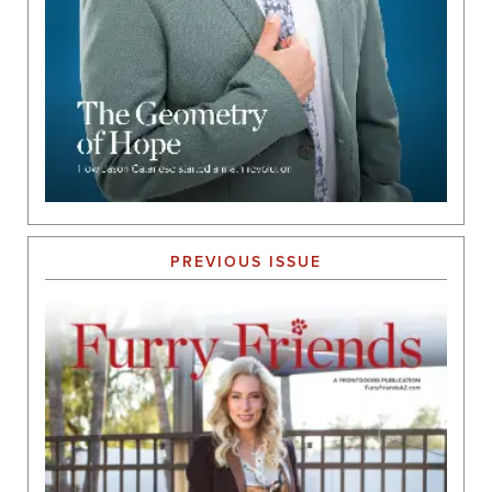
PREVIOUS ISSUE