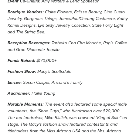
Event Co-Chairs:
Amy Walters & Lena Spotleson
Boutique Vendors:
Claire Flowers, Eclisse Beauty, Gina Cueto
Jewelry, Gorgeous Things, JamesPaulCheung Cashmere, Kathy
Kamei Designs, Lyn Sixty Jewelry Collection, State Forty Eight
and The String Bee.
Reception Beverages:
Tarbell’s Cha Cha Mouche, Pop’s Coffee
and Gran Diamante Tequila
Funds Raised:
$170,000+
Fashion Show:
Macy’s Scottsdale
Emcee:
Susan Casper, Arizona’s Family
Auctioneer:
Hallie Young
Notable Moments:
The event also featured some special male
volunteers, the “Shoe Guys,” who fundraised over $20,000.
The top fundraiser, Mike Ristich, was crowned “King of Sole” on
stage. The Macy’s fashion show featured contestants and
titleholders from the Miss Arizona USA and the Mrs. Arizona