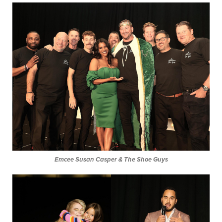
Emcee Susan Casper & The Shoe Guys