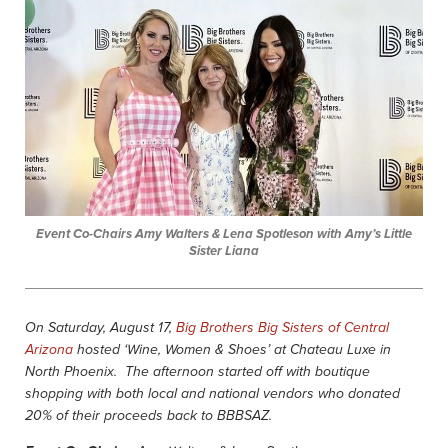
Event Co-Chairs Amy Walters & Lena Spotleson with Amy’s Little
Sister Liana
On Saturday, August 17,
Big Brothers Big Sisters of Central
Arizona
hosted ‘Wine, Women & Shoes’ at Chateau Luxe in
North Phoenix. The afternoon started off with boutique
shopping with both local and national vendors who donated
20% of their proceeds back to BBBSAZ.