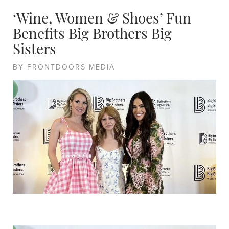
‘Wine, Women & Shoes’ Fun
Benefits Big Brothers Big
Sisters
BY FRONTDOORS MEDIA