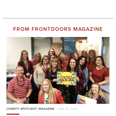
FROM FRONTDOORS MAGAZINE
CHARITY SPOTLIGHT
,
MAGAZINE
| JUNE 05, 2026