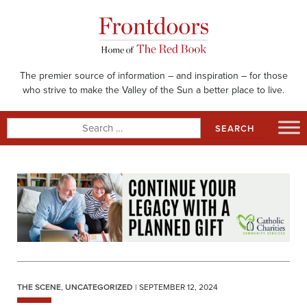
Skip
to
content
The premier source of information – and inspiration – for those
who strive to make the Valley of the Sun a better place to live.
Search
for:
THE SCENE
,
UNCATEGORIZED
| SEPTEMBER 12, 2024