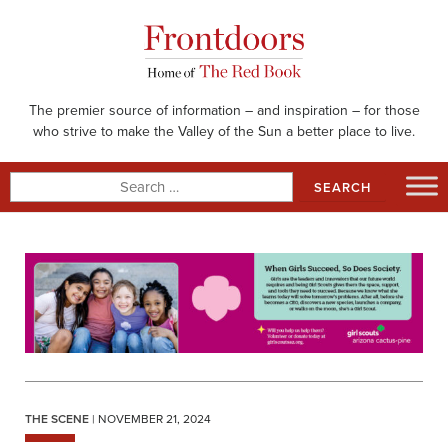
Skip
to
content
The premier source of information – and inspiration – for those
who strive to make the Valley of the Sun a better place to live.
Search
for:
THE SCENE
| NOVEMBER 21, 2024