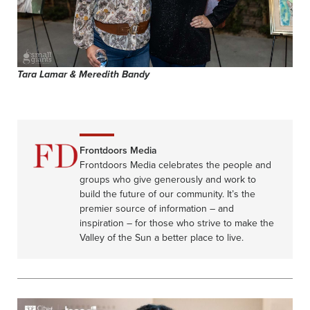
Tara Lamar & Meredith Bandy
Frontdoors Media
Frontdoors Media celebrates the people and
groups who give generously and work to
build the future of our community. It’s the
premier source of information – and
inspiration – for those who strive to make the
Valley of the Sun a better place to live.