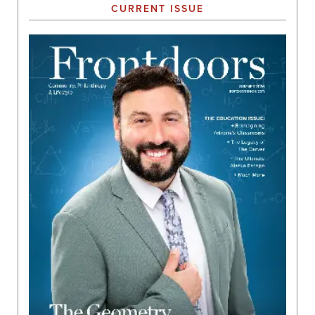
CURRENT ISSUE