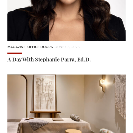
MAGAZINE
,
OFFICE DOORS
| JUNE 05, 2026
A Day With Stephanie Parra, Ed.D.