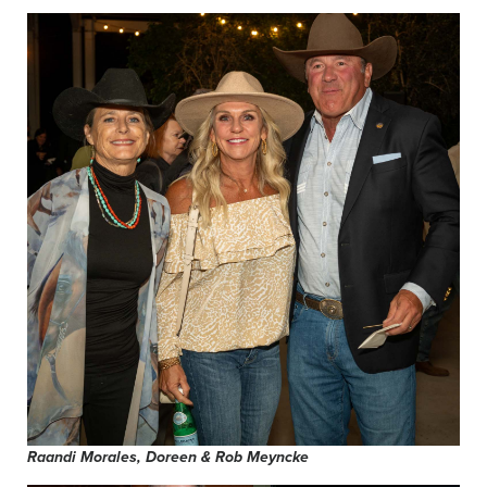
Raandi Morales, Doreen & Rob Meyncke