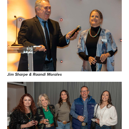
Jim Sharpe & Raandi Morales