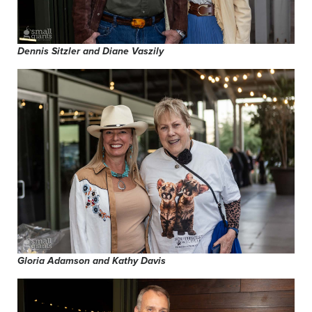
Dennis Sitzler and Diane Vaszily
Gloria Adamson and Kathy Davis