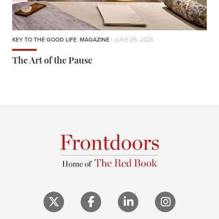
KEY TO THE GOOD LIFE
,
MAGAZINE
| JUNE 05, 2026
The Art of the Pause