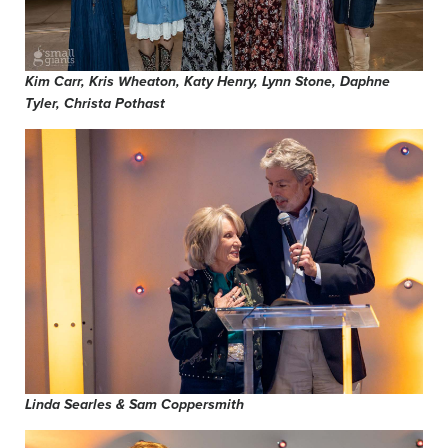
Kim Carr, Kris Wheaton, Katy Henry, Lynn Stone, Daphne
Tyler, Christa Pothast
Linda Searles & Sam Coppersmith