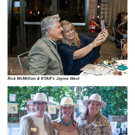
Rick McMillian & KTAR’s Jayme West