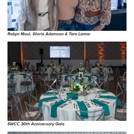
Robyn Moul, Gloria Adamson & Tara Lamar
SWCC 30th Anniversary Gala