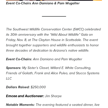
Event Co-Chairs Ann Damiano & Pam Wugalter
The Southwest Wildlife Conservation Center (SWCC) celebrated
its 30th anniversary with the “Wild About Wildlife” Gala on
Friday, Nov. 8, at The Clayton House in Scottsdale. The event
brought together supporters and wildlife enthusiasts to honor
three decades of dedication to Arizona’s native wildlife.
Event Co-Chairs:
Ann Damiano and Pam Wugalter
Sponsors:
My Sister’s Closet, Willard E. White Consulting,
Friends of Goliath, Frank and Alice Puleo, and Stucco Systems
LLC
Dollars Raised:
$250,000
Emcee and Auctioneer:
Jim Sharpe
Notable Moments:
The evening featured a seated dinner, live