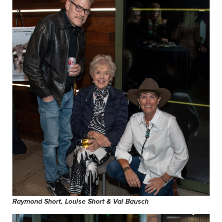
Raymond Short, Louise Short & Val Bausch