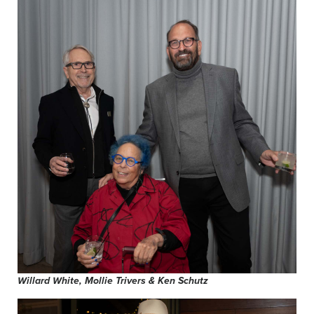
Willard White, Mollie Trivers & Ken Schutz