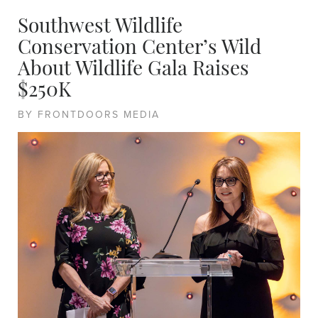
Southwest Wildlife
Conservation Center’s Wild
About Wildlife Gala Raises
$250K
BY FRONTDOORS MEDIA