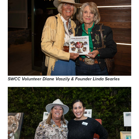
SWCC Volunteer Diane Vaszily & Founder Linda Searles