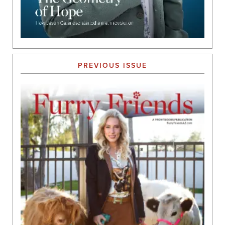
PREVIOUS ISSUE