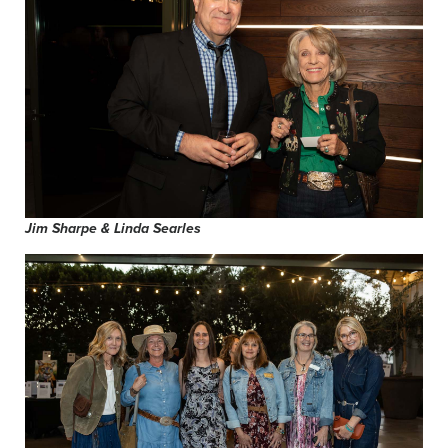
Jim Sharpe & Linda Searles