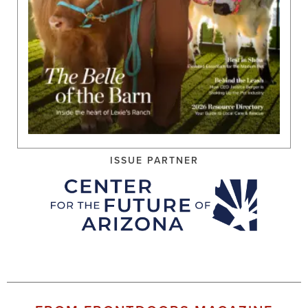
ISSUE PARTNER