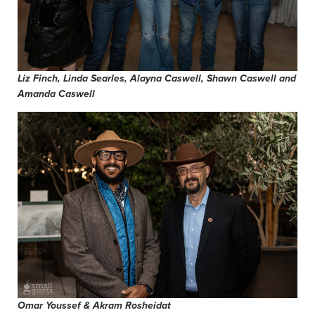
Liz Finch, Linda Searles, Alayna Caswell, Shawn Caswell and
Amanda Caswell
Omar Youssef & Akram Rosheidat