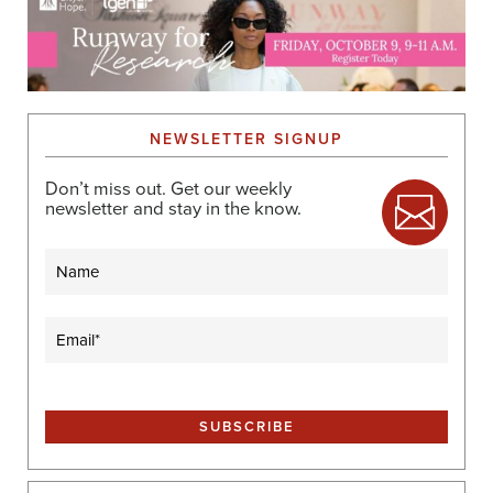
NEWSLETTER SIGNUP
Don’t miss out. Get our weekly
newsletter and stay in the know.
Name
Email
(Required)