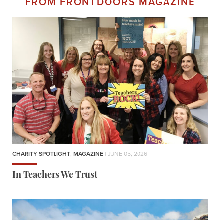
FROM FRONTDOORS MAGAZINE
CHARITY SPOTLIGHT
,
MAGAZINE
| JUNE 05, 2026
In Teachers We Trust