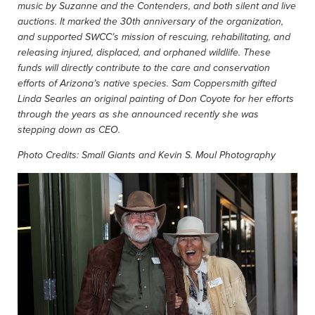
music by Suzanne and the Contenders, and both silent and live
auctions. It marked the 30th anniversary of the organization,
and
supported SWCC’s mission of rescuing, rehabilitating, and
releasing injured, displaced, and orphaned wildlife. These
funds will directly contribute to the care and conservation
efforts of Arizona’s native species. Sam Coppersmith gifted
Linda Searles an original painting of Don Coyote for her efforts
through the years as she announced recently she was
stepping down as CEO.
Photo Credits: Small Giants and Kevin S. Moul Photography