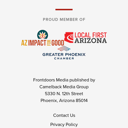
PROUD MEMBER OF
Frontdoors Media published by
Camelback Media Group
5330 N. 12th Street
Phoenix, Arizona 85014
Contact Us
Privacy Policy