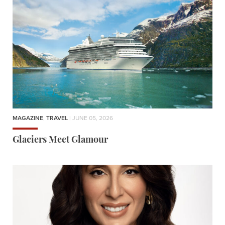
MAGAZINE
,
TRAVEL
| JUNE 05, 2026
Glaciers Meet Glamour