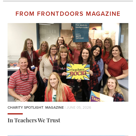
FROM FRONTDOORS MAGAZINE
CHARITY SPOTLIGHT
,
MAGAZINE
| JUNE 05, 2026
In Teachers We Trust