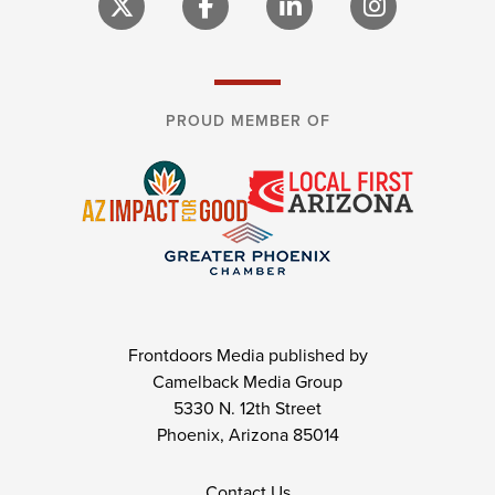
PROUD MEMBER OF
Frontdoors Media published by
Camelback Media Group
5330 N. 12th Street
Phoenix, Arizona 85014
Contact Us