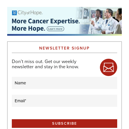
NEWSLETTER SIGNUP
Don’t miss out. Get our weekly
newsletter and stay in the know.
Name
Email
(Required)