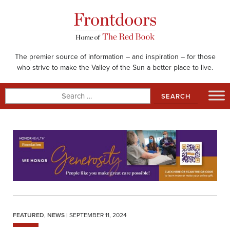
Skip
to
content
The premier source of information – and inspiration – for those
who strive to make the Valley of the Sun a better place to live.
Search
for:
FEATURED
,
NEWS
| SEPTEMBER 11, 2024