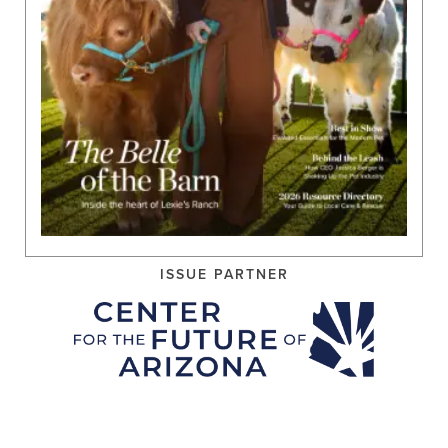
ISSUE PARTNER