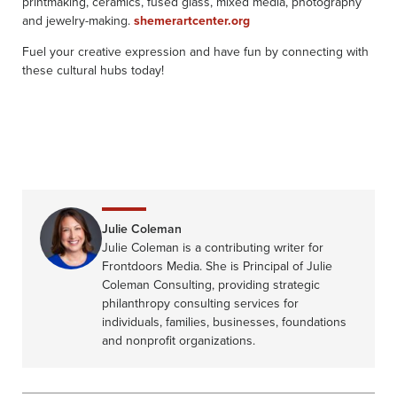
printmaking, ceramics, fused glass, mixed media, photography
and jewelry-making.
shemerartcenter.org
Fuel your creative expression and have fun by connecting with
these cultural hubs today!
Julie Coleman
Julie Coleman is a contributing writer for
Frontdoors Media. She is Principal of Julie
Coleman Consulting, providing strategic
philanthropy consulting services for
individuals, families, businesses, foundations
and nonprofit organizations.