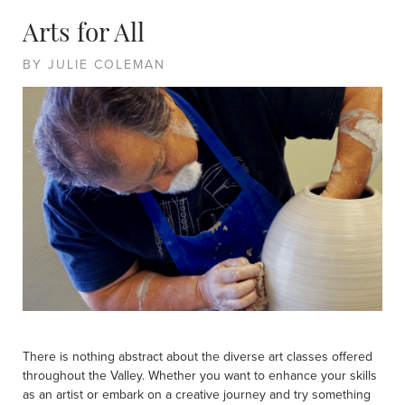
Arts for All
BY JULIE COLEMAN
There is nothing abstract about the diverse art classes offered
throughout the Valley. Whether you want to enhance your skills
as an artist or embark on a creative journey and try something