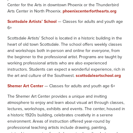
Center for the Arts in downtown Phoenix or the Thunderbird
Arts Center in North Phoenix.
phoenixcenterforthearts.org
Scottsdale Artists’ School
— Classes for adults and youth age
6+
Scottsdale Artists’ School is located in a historic building in the
heart of old town Scottsdale. The school offers weekly classes
and workshops both in-person and online for everyone, from
the beginner to the professional artist. Programs are taught by
working professional artists who are also experienced
instructors. Students can expect a wonderful experience, rich in
the art and culture of the Southwest.
scottsdaleartschool.org
Shemer Art Center
— Classes for adults and youth age 6+
The Shemer Art Center provides a unique and inviting
atmosphere to enjoy and learn about visual art through classes,
lectures, workshops, exhibits and events. The center, housed in
a historic 1920s building, celebrates creativity in a serene
environment. Areas of instruction offered year-round by
professional teaching artists include drawing, painting,