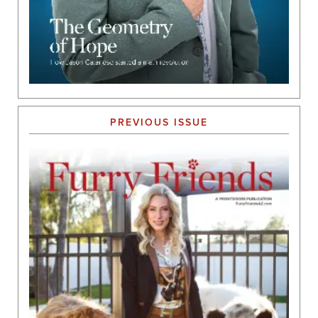
PREVIOUS ISSUE