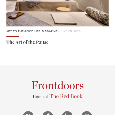
KEY TO THE GOOD LIFE
,
MAGAZINE
| JUNE 05, 2026
The Art of the Pause