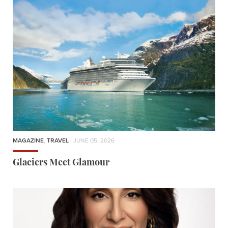
MAGAZINE
,
TRAVEL
| JUNE 05, 2026
Glaciers Meet Glamour