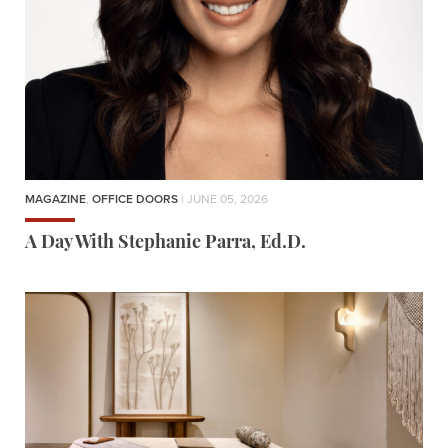
MAGAZINE
,
OFFICE DOORS
| JUNE 05, 2026
A Day With Stephanie Parra, Ed.D.