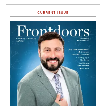
CURRENT ISSUE