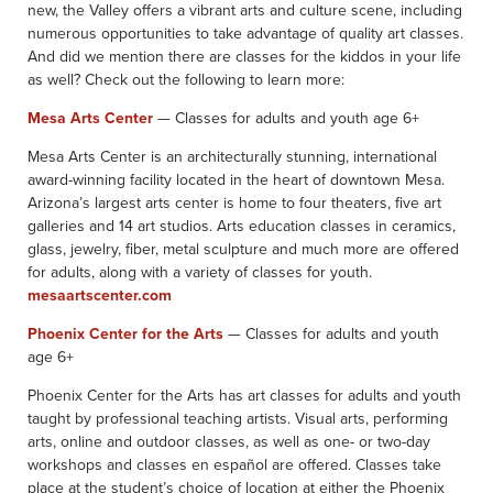
new, the Valley offers a vibrant arts and culture scene, including
numerous opportunities to take advantage of quality art classes.
And did we mention there are classes for the kiddos in your life
as well? Check out the following to learn more:
Mesa Arts Center
— Classes for adults and youth age 6+
Mesa Arts Center is an architecturally stunning, international
award-winning facility located in the heart of downtown Mesa.
Arizona’s largest arts center is home to four theaters, five art
galleries and 14 art studios. Arts education classes in ceramics,
glass, jewelry, fiber, metal sculpture and much more are offered
for adults, along with a variety of classes for youth.
mesaartscenter.com
Phoenix Center for the Arts
— Classes for adults and youth
age 6+
Phoenix Center for the Arts has art classes for adults and youth
taught by professional teaching artists. Visual arts, performing
arts, online and outdoor classes, as well as one- or two-day
workshops and classes en español are offered. Classes take
place at the student’s choice of location at either the Phoenix