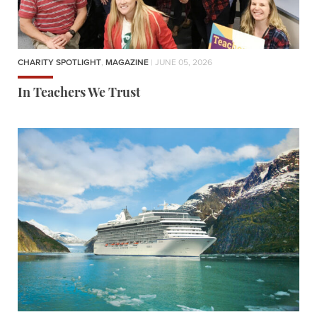
CHARITY SPOTLIGHT
,
MAGAZINE
| JUNE 05, 2026
In Teachers We Trust