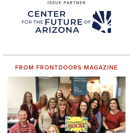
ISSUE PARTNER
FROM FRONTDOORS MAGAZINE