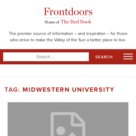
Skip
to
content
The premier source of information – and inspiration – for those
who strive to make the Valley of the Sun a better place to live.
Search
for:
TAG:
MIDWESTERN UNIVERSITY