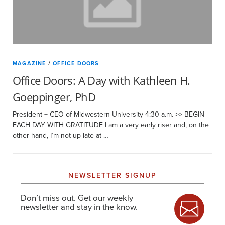
MAGAZINE
/
OFFICE DOORS
Office Doors: A Day with Kathleen H.
Goeppinger, PhD
President + CEO of Midwestern University 4:30 a.m. >> BEGIN
EACH DAY WITH GRATITUDE I am a very early riser and, on the
other hand, I’m not up late at …
NEWSLETTER SIGNUP
Don’t miss out. Get our weekly
newsletter and stay in the know.