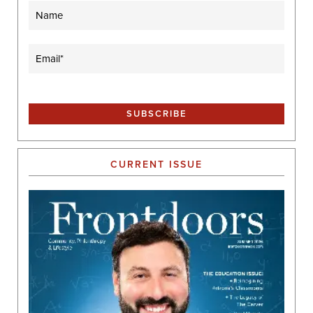
Name
Email
(Required)
CURRENT ISSUE