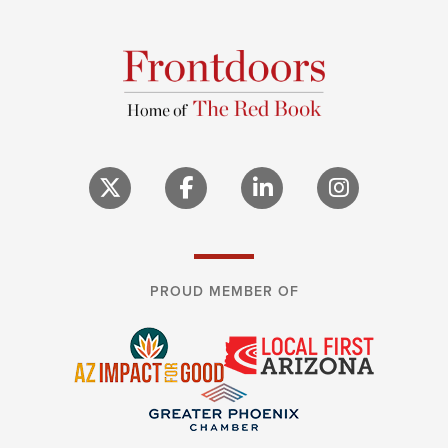
PROUD MEMBER OF