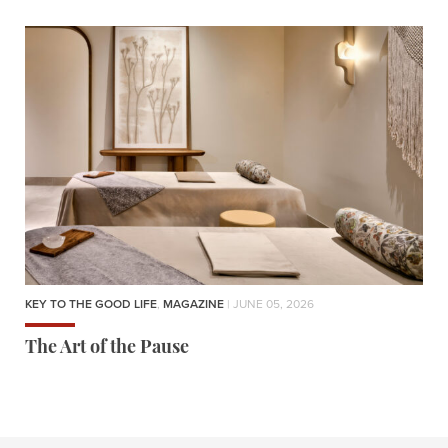
KEY TO THE GOOD LIFE
,
MAGAZINE
| JUNE 05, 2026
The Art of the Pause