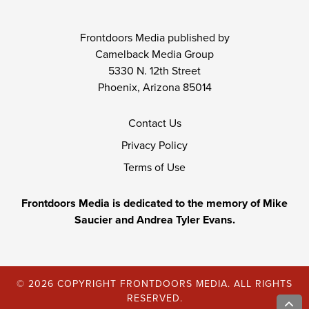
Frontdoors Media published by
Camelback Media Group
5330 N. 12th Street
Phoenix, Arizona 85014
Contact Us
Privacy Policy
Terms of Use
Frontdoors Media is dedicated to the memory of Mike
Saucier and Andrea Tyler Evans.
© 2026 COPYRIGHT FRONTDOORS MEDIA. ALL RIGHTS
RESERVED.