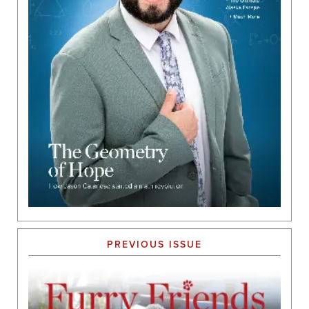
PREVIOUS ISSUE