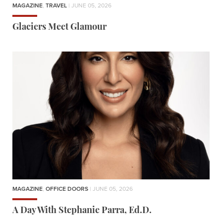
MAGAZINE
,
TRAVEL
| JUNE 05, 2026
Glaciers Meet Glamour
MAGAZINE
,
OFFICE DOORS
| JUNE 05, 2026
A Day With Stephanie Parra, Ed.D.