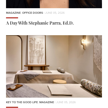
MAGAZINE
,
OFFICE DOORS
| JUNE 05, 2026
A Day With Stephanie Parra, Ed.D.
KEY TO THE GOOD LIFE
,
MAGAZINE
| JUNE 05, 2026