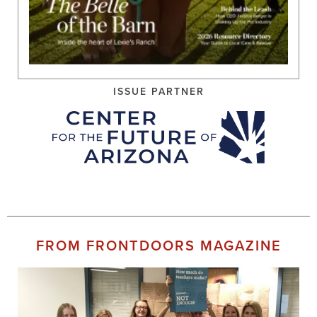
ISSUE PARTNER
FROM FRONTDOORS MAGAZINE