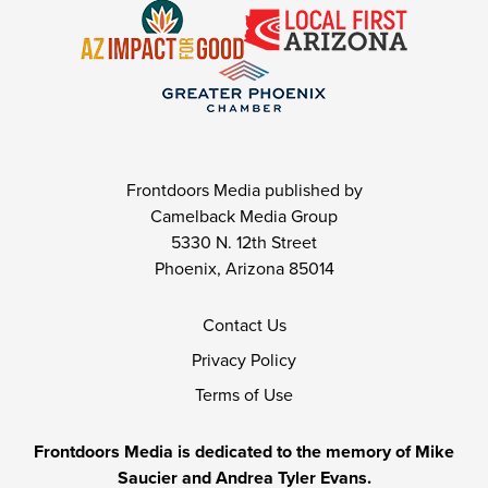
Frontdoors Media published by
Camelback Media Group
5330 N. 12th Street
Phoenix, Arizona 85014
Contact Us
Privacy Policy
Terms of Use
Frontdoors Media is dedicated to the memory of Mike
Saucier and Andrea Tyler Evans.