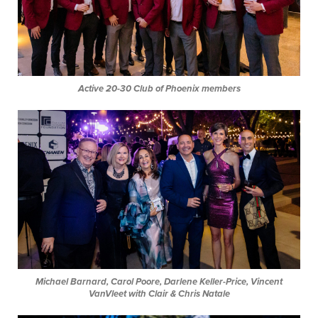
Active 20-30 Club of Phoenix
members
Michael Barnard, Carol Poore, Darlene Keller-Price, Vincent
VanVleet with Clair & Chris Natale