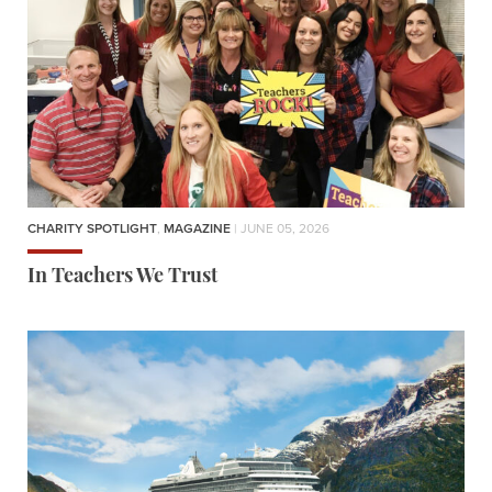
CHARITY SPOTLIGHT
,
MAGAZINE
| JUNE 05, 2026
In Teachers We Trust