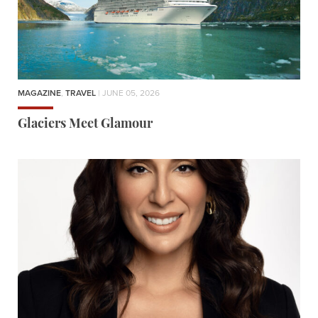
MAGAZINE
,
TRAVEL
| JUNE 05, 2026
Glaciers Meet Glamour