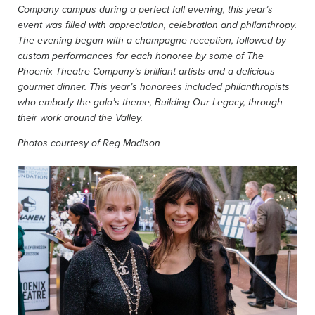
Company campus during a perfect fall evening, this year’s
event was filled with appreciation, celebration and philanthropy.
The evening began with a champagne reception, followed by
custom
performances for each honoree by some of The
Phoenix Theatre Company’s brilliant artists and a delicious
gourmet dinner. This year’s honorees included philanthropists
who embody the gala’s theme, Building Our Legacy, through
their work around the Valley.
Photos courtesy of Reg Madison