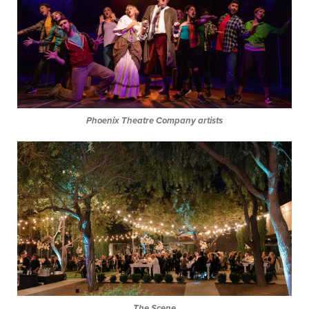
Phoenix Theatre Company artists
The Scene