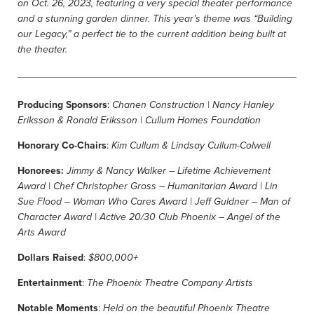
on Oct.
26, 2023, featuring a very special theater performance
and a stunning garden dinner.
This year’s theme was “Building
our Legacy,” a perfect tie to the current addition being built at
the theater.
Producing Sponsors
:
Chanen Construction |
Nancy Hanley
Eriksson
& Ronald Eriksson | Cullum Homes Foundation
Honorary Co-Chairs
:
Kim Cullum & Lindsay Cullum-Colwell
Honorees:
Jimmy & Nancy Walker – Lifetime Achievement
Award | Chef Christopher Gross – Humanitarian Award |
Lin
Sue Flood –
Woman Who Cares Award | Jeff Guldner – Man of
Character Award | Active 20/30 Club Phoenix – Angel of the
Arts Award
Dollars Raised
:
$800,000+
Entertainment
:
The Phoenix Theatre Company Artists
Notable Moments
:
Held on the beautiful Phoenix Theatre