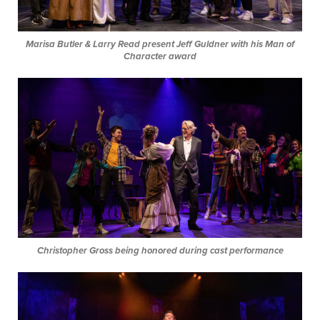
Marisa Butler & Larry Read present Jeff Guldner with his Man of
Character award
Christopher Gross being honored during cast performance