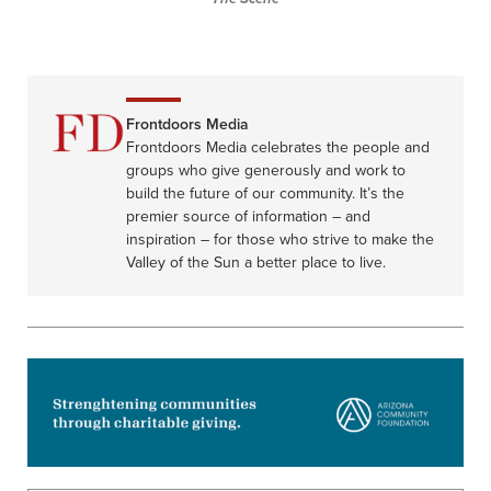
Frontdoors Media
Frontdoors Media celebrates the people and
groups who give generously and work to
build the future of our community. It’s the
premier source of information – and
inspiration – for those who strive to make the
Valley of the Sun a better place to live.