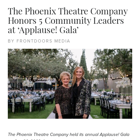
The Phoenix Theatre Company
Honors 5 Community Leaders
at ‘Applause! Gala’
BY FRONTDOORS MEDIA
The Phoenix Theatre Company held its annual Applause! Gala