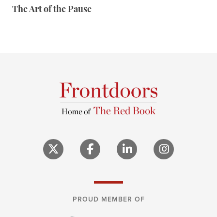
The Art of the Pause
PROUD MEMBER OF