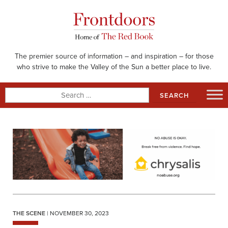
Skip
to
content
The premier source of information – and inspiration – for those
who strive to make the Valley of the Sun a better place to live.
Search
for:
THE SCENE
| NOVEMBER 30, 2023