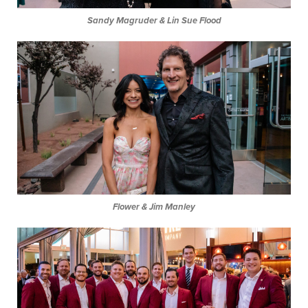
Sandy Magruder & Lin Sue Flood
Flower & Jim Manley