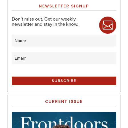
NEWSLETTER SIGNUP
Don’t miss out. Get our weekly
newsletter and stay in the know.
Name
Email
(Required)
CURRENT ISSUE