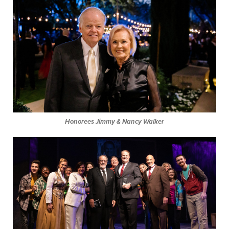
Honorees Jimmy & Nancy Walker