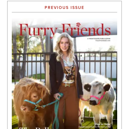
PREVIOUS ISSUE