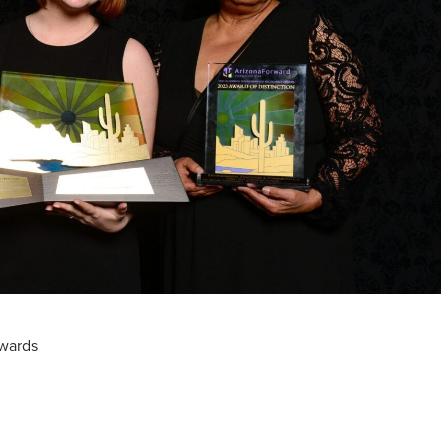
wards