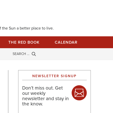
 the Sun a better place to live.
THE RED BOOK
CALENDAR
NEWSLETTER SIGNUP
Don’t miss out. Get
our weekly
newsletter and stay in
the know.