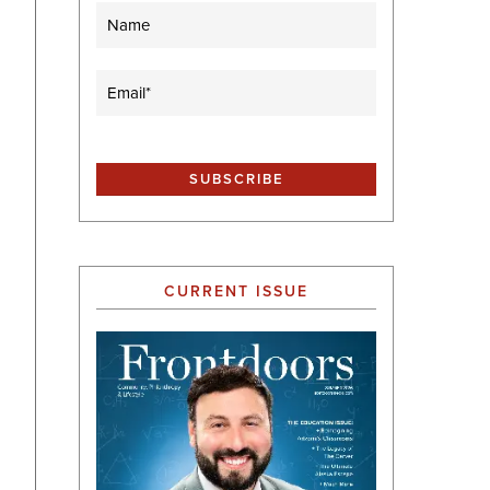
Name
Email
(Required)
CURRENT ISSUE