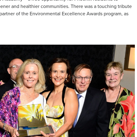
ner and healthier communities. There was a touching tribute
 partner of the Environmental Excellence Awards program, as