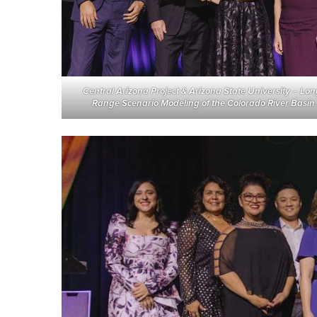
Central Arizona Project & Arizona State University
–
Lon
Range Scenario Modeling of the Colorado River Basin