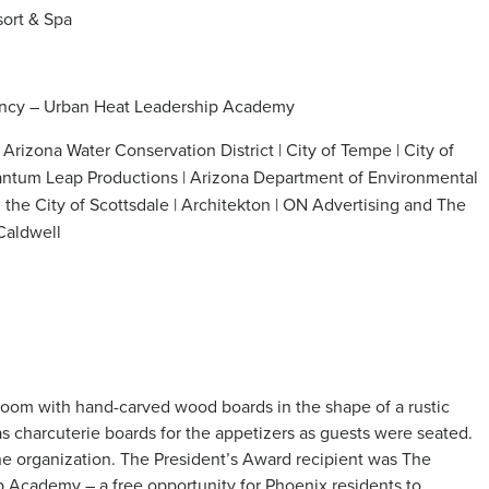
sort & Spa
ancy – Urban Heat Leadership Academy
Arizona Water Conservation District
| City of Tempe | City of
uantum Leap Productions | Arizona Department of Environmental
 the City of Scottsdale
| Architekton | ON Advertising and The
Caldwell
lroom with hand-carved wood boards in the shape of a rustic
as charcuterie boards for the appetizers as guests were seated.
the organization. The President’s Award recipient was The
 Academy – a free opportunity for Phoenix residents to