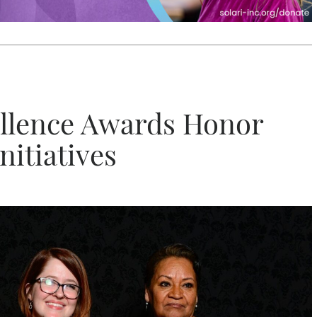
llence Awards Honor
itiatives