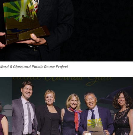
Ward 6 Glass and Plastic Reuse Project