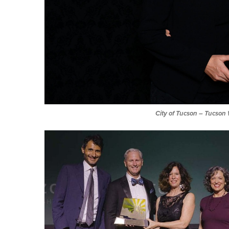
City of Tucson
–
Tucson 