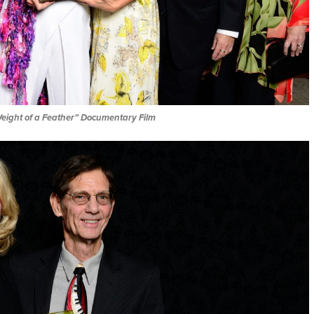
eight of a Feather” Documentary Film