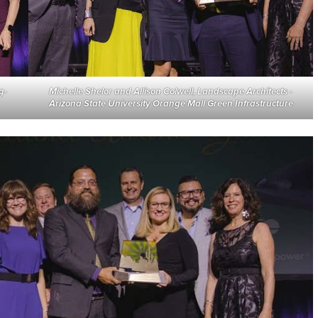
g-
Michelle Shelor and Allison Colwell, Landscape Architects
-
Arizona State University Orange Mall Green Infrastructure