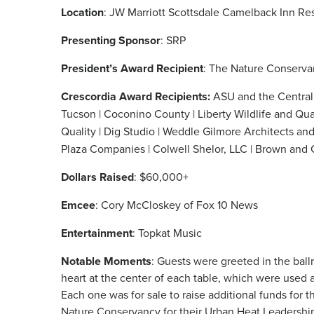
Location
: JW Marriott Scottsdale Camelback Inn Re
Presenting Sponsor
: SRP
President’s Award Recipient
: The Nature Conserv
Crescordia Award Recipients:
ASU and the Central 
Tucson
| Coconino County | Liberty Wildlife and Q
Quality | Dig Studio | Weddle Gilmore Architects and
Plaza Companies | Colwell Shelor, LLC | Brown and 
Dollars Raised
: $60,000+
Emcee
: Cory McCloskey of Fox 10 News
Entertainment
: Topkat Music
Notable Moments
: Guests were greeted in the bal
heart at the center of each table, which were used 
Each one was for sale to raise additional funds for 
Nature Conservancy for their Urban Heat Leadership