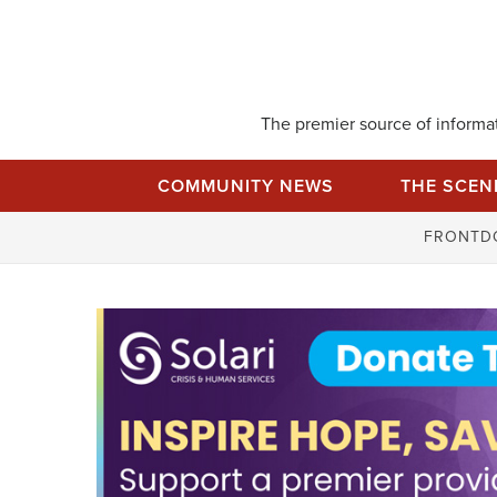
Skip
to
content
The premier source of informati
COMMUNITY NEWS
THE SCEN
FRONTD