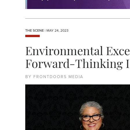
THE SCENE
| MAY 24, 2023
Environmental Exce
Forward-Thinking In
BY FRONTDOORS MEDIA