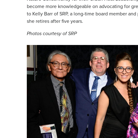
become more knowledgeable on advocating for gree
to Kelly Barr of SRP, a long-time board member and
she retires after five years.
Photos courtesy of SRP