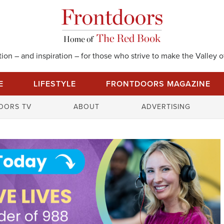
on – and inspiration – for those who strive to make the Valley of
E
LIFESTYLE
FRONTDOORS MAGAZINE
S
OORS TV
ABOUT
ADVERTISING
e
a
r
c
h
f
o
r
: