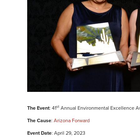
st
The Event
: 41
Annual Environmental Excellence A
The Cause
:
Arizona Forward
Event Date
: April 29, 2023