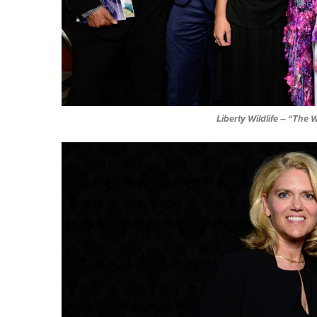
Liberty Wildlife
– “The W