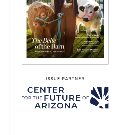
ISSUE PARTNER