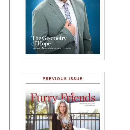
PREVIOUS ISSUE