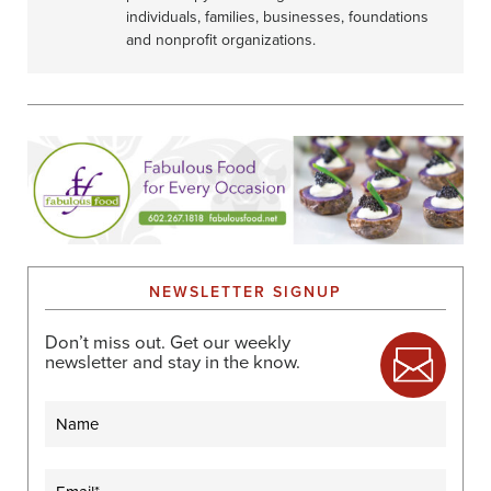
individuals, families, businesses, foundations
and nonprofit organizations.
NEWSLETTER SIGNUP
Don’t miss out. Get our weekly
newsletter and stay in the know.
Name
Email
(Required)