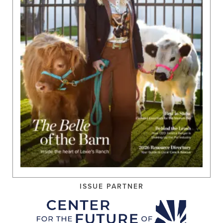
ISSUE PARTNER