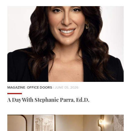
MAGAZINE
,
OFFICE DOORS
| JUNE 05, 2026
A Day With Stephanie Parra, Ed.D.