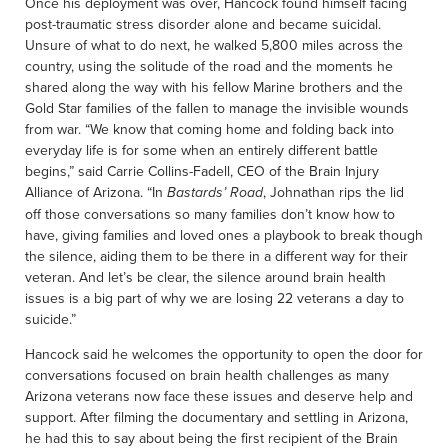
Once his deployment was over, Hancock found himself facing
post-traumatic stress disorder alone and became suicidal.
Unsure of what to do next, he walked 5,800 miles across the
country, using the solitude of the road and the moments he
shared along the way with his fellow Marine brothers and the
Gold Star families of the fallen to manage the invisible wounds
from war. “We know that coming home and folding back into
everyday life is for some when an entirely different battle
begins,” said Carrie Collins-Fadell, CEO of the Brain Injury
Alliance of Arizona. “In
, Johnathan rips the lid
Bastards’ Road
off those conversations so many families don’t know how to
have, giving families and loved ones a playbook to break though
the silence, aiding them to be there in a different way for their
veteran. And let’s be clear, the silence around brain health
issues is a big part of why we are losing 22 veterans a day to
suicide.”
Hancock said he welcomes the opportunity to open the door for
conversations focused on brain health challenges as many
Arizona veterans now face these issues and deserve help and
support. After filming the documentary and settling in Arizona,
he had this to say about being the first recipient of the Brain