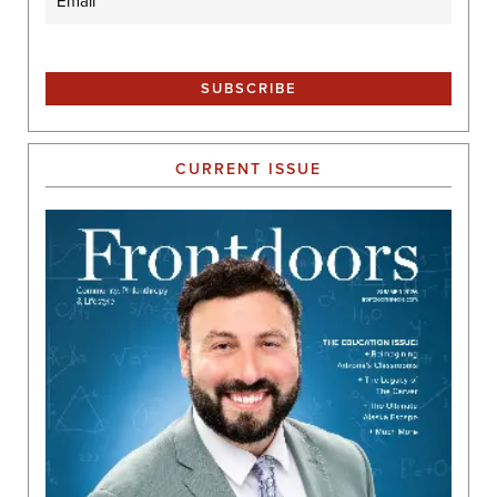
CURRENT ISSUE