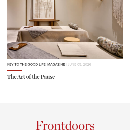
KEY TO THE GOOD LIFE
,
MAGAZINE
| JUNE 05, 2026
The Art of the Pause