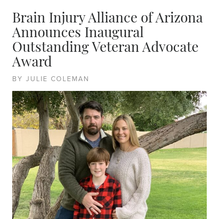
Brain Injury Alliance of Arizona
Announces Inaugural
Outstanding Veteran Advocate
Award
BY JULIE COLEMAN