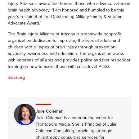
Injury Alliance’s award that honors those who advance veterans’
brain health advocacy. “I am honored and humbled to be this
year’s recipient of the Outstanding Military Family & Veteran
Advocate Award.”
The Brain Injury Alliance of Arizona is a statewide nonprofit
organization dedicated to improving the lives of adults and
children with all types of brain injury through prevention,
advocacy, awareness and education. The organization works
with veterans of all eras and provides police and first responder
training on how to assist those with crisis-level PTSD.
biaaz.org
Julie Coleman
Julie Coleman is a contributing writer for
Frontdoors Media. She is Principal of Julie
Coleman Consulting, providing strategic
philanthropy consulting services for