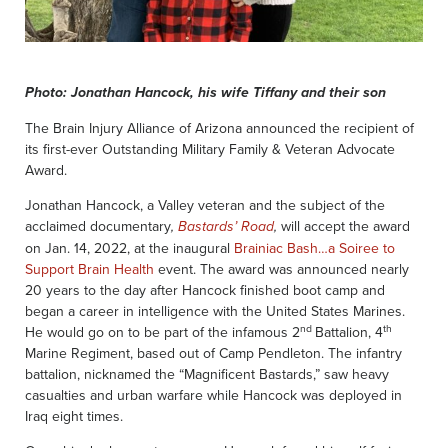
Photo: Jonathan Hancock, his wife Tiffany and their son
The Brain Injury Alliance of Arizona announced the recipient of
its first-ever Outstanding Military Family & Veteran Advocate
Award.
Jonathan Hancock, a Valley veteran and the subject of the
acclaimed documentary
will accept the award
,
Bastards’ Road
,
on Jan. 14, 2022, at the inaugural
Brainiac Bash…a Soiree to
Support Brain Health
event. The award was announced nearly
20 years to the day after Hancock finished boot camp and
began a career in intelligence with the United States Marines.
nd
th
He would go on to be part of the infamous 2
Battalion, 4
Marine Regiment, based out of Camp Pendleton. The infantry
battalion, nicknamed the “Magnificent Bastards,” saw heavy
casualties and urban warfare while Hancock was deployed in
Iraq eight times.