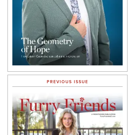
PREVIOUS ISSUE