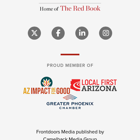
PROUD MEMBER OF
Frontdoors Media published by
Camelback Media Group