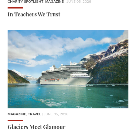
CHARITY SPOTLIGHT
,
MAGAZINE
| JUNE 05, 2026
In Teachers We Trust
MAGAZINE
,
TRAVEL
| JUNE 05, 2026
Glaciers Meet Glamour