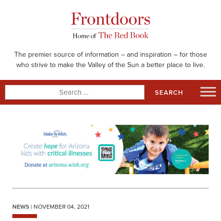
Skip
to
content
The premier source of information – and inspiration – for those
who strive to make the Valley of the Sun a better place to live.
Search
for:
NEWS
| NOVEMBER 04, 2021