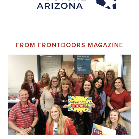
FROM FRONTDOORS MAGAZINE