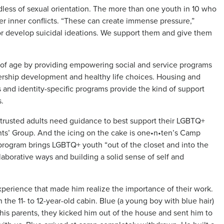
rdless of sexual orientation. The more than one youth in 10 who
r inner conflicts. “These can create immense pressure,”
or develop suicidal ideations. We support them and give them
 of age by providing empowering social and service programs
dership development and healthy life choices. Housing and
and identity-specific programs provide the kind of support
.
r trusted adults need guidance to best support their LGBTQ+
nts’ Group. And the icing on the cake is one•n•ten’s Camp
rogram brings LGBTQ+ youth “out of the closet and into the
laborative ways and building a solid sense of self and
perience that made him realize the importance of their work.
in the 11- to 12-year-old cabin. Blue (a young boy with blue hair)
his parents, they kicked him out of the house and sent him to