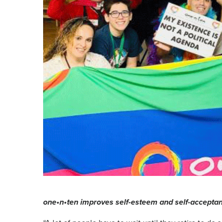
one•n•ten improves self-esteem and self-accep