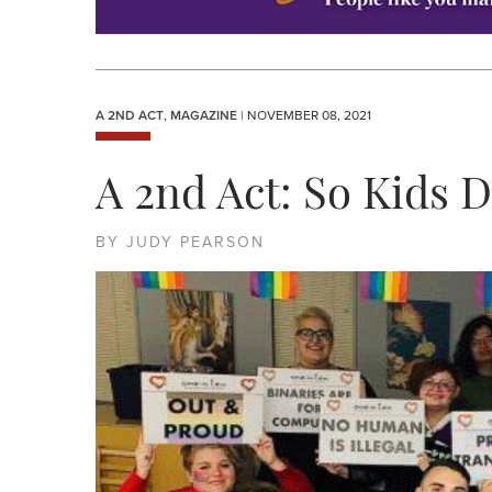
A 2ND ACT
,
MAGAZINE
| NOVEMBER 08, 2021
A 2nd Act: So Kids D
BY JUDY PEARSON