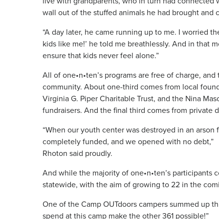
live with grandparents, who in turn had connected w
wall out of the stuffed animals he had brought and c
“A day later, he came running up to me. I worried th
kids like me!’ he told me breathlessly. And in that m
ensure that kids never feel alone.”
All of one•n•ten’s programs are free of charge, and
community. About one-third comes from local found
Virginia G. Piper Charitable Trust, and the Nina Ma
fundraisers. And the final third comes from private 
“When our youth center was destroyed in an arson fi
completely funded, and we opened with no debt,”
Rhoton said proudly.
And while the majority of one•n•ten’s participants 
statewide, with the aim of growing to 22 in the com
One of the Camp OUTdoors campers summed up this v
spend at this camp make the other 361 possible!”