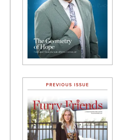
PREVIOUS ISSUE