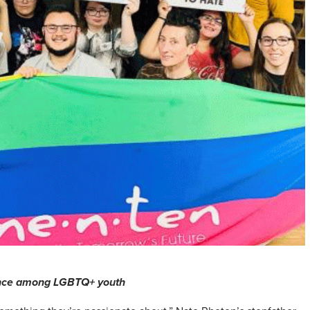
tance among LGBTQ+ youth