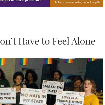
on’t Have to Feel Alone