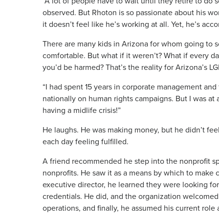
“A lot of people have to wait until they retire to d
observed. But Rhoton is so passionate about his wor
it doesn’t feel like he’s working at all. Yet, he’s ac
There are many kids in Arizona for whom going to sch
comfortable. But what if it weren’t? What if every d
you’d be harmed? That’s the reality for Arizona’s 
“I had spent 15 years in corporate management and 
nationally on human rights campaigns. But I was at a tu
having a midlife crisis!”
He laughs. He was making money, but he didn’t feel
each day feeling fulfilled.
A friend recommended he step into the nonprofit s
nonprofits. He saw it as a means by which to make c
executive director, he learned they were looking fo
credentials. He did, and the organization welcomed
operations, and finally, he assumed his current role 