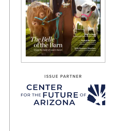
ISSUE PARTNER