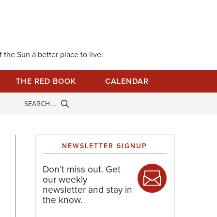
 the Sun a better place to live.
THE RED BOOK
CALENDAR
NEWSLETTER SIGNUP
Don’t miss out. Get
our weekly
newsletter and stay in
the know.