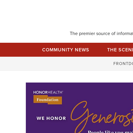
Skip
to
content
The premier source of informati
COMMUNITY NEWS
THE SCEN
FRONTD