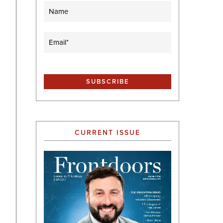
Name
Email
(Required)
CURRENT ISSUE