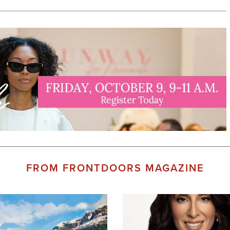
FROM FRONTDOORS MAGAZINE