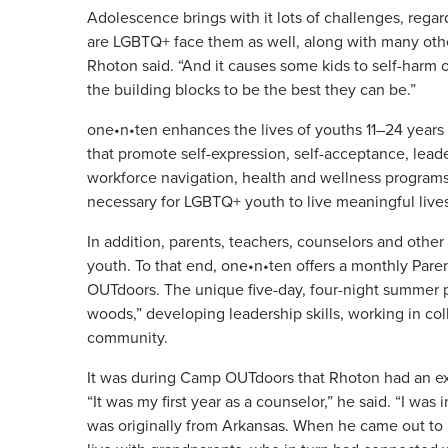
Adolescence brings with it lots of challenges, rega
are LGBTQ+ face them as well, along with many othe
Rhoton said. “And it causes some kids to self-harm 
the building blocks to be the best they can be.”
one•n•ten enhances the lives of youths 11–24 years
that promote self-expression, self-acceptance, lea
workforce navigation, health and wellness programs 
necessary for LGBTQ+ youth to live meaningful lives
In addition, parents, teachers, counselors and othe
youth. To that end, one•n•ten offers a monthly Pare
OUTdoors. The unique five-day, four-night summer p
woods,” developing leadership skills, working in col
community.
It was during Camp OUTdoors that Rhoton had an ex
“It was my first year as a counselor,” he said. “I was 
was originally from Arkansas. When he came out to 