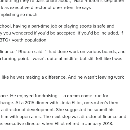
o something they’re passionate about,” Nate Rhoton’s stepfather
k as executive director of one•n•ten, he says
complishing so much.
ool, having a part-time job or playing sports is safe and
ay you wondered if you’d be accepted, if you’d be included, if
LGBTQ+ youth population.
finance,” Rhoton said. “I had done work on various boards, and
rning point. I wasn’t quite at midlife, but still felt like I was
 like he was making a difference. And he wasn’t leaving work
pace. He enjoyed fundraising — a dream come true for
hange. At a 2015 dinner with Linda Elliot, one•n•ten’s then-
r a director of development. She suggested he submit his
 him with open arms. The next step was director of finance and
as executive director when Elliot retired in January 2018.