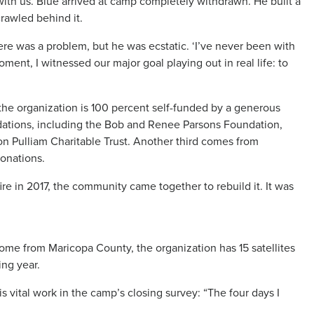
ith us. Blue arrived at camp completely withdrawn. He built a
rawled behind it.
ere was a problem, but he was ecstatic. ‘I’ve never been with
oment, I witnessed our major goal playing out in real life: to
 the organization is 100 percent self-funded by a generous
ations, including the Bob and Renee Parsons Foundation,
son Pulliam Charitable Trust. Another third comes from
donations.
re in 2017, the community came together to rebuild it. It was
come from Maricopa County, the organization has 15 satellites
ing year.
ital work in the camp’s closing survey: “The four days I