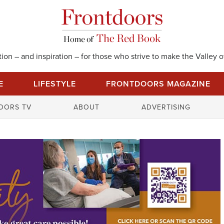
on – and inspiration – for those who strive to make the Valley of
E
LIFESTYLE
FRONTDOORS MAGAZINE
S
OORS TV
ABOUT
ADVERTISING
e
a
r
c
h
f
o
r
: