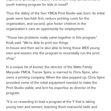
youth training program for kids in need?
Thus the Valley of the Sun YMCA Print Studio was born. Its initial
goals were two-fold: first, reduce printing costs for the
organization, and second, give foster children in the
organization’s care an opportunity for employment.
“Those two problems really came together in this program,”
Knak said. “We’re able to print our things
in-house and then we’re also able to bring these WEX young
men and women into the program to essentially run the print
shop.”
In a unique bit of kismet, the director of the Watts Family
Maryvale YMCA, Tracee Spire, is married to Chris Spire, who
owns a printing company. When the idea popped up, Chris Spire
provided some of the initial equipment needed to make the
Print Studio viable, and lent his expertise as director of the
program.
“It is so rewarding to lead a program at the Y that is taking
young men and women, teaching them real-world skills and