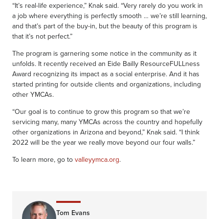
“It’s real-life experience,” Knak said. “Very rarely do you work in
a job where everything is perfectly smooth … we’re still learning,
and that’s part of the buy-in, but the beauty of this program is
that it’s not perfect.”
The program is garnering some notice in the community as it
unfolds. It recently received an Eide Bailly ResourceFULLness
Award recognizing its impact as a social enterprise. And it has
started printing for outside clients and organizations, including
other YMCAs.
“Our goal is to continue to grow this program so that we’re
servicing many, many YMCAs across the country and hopefully
other organizations in Arizona and beyond,” Knak said. “I think
2022 will be the year we really move beyond our four walls.”
To learn more, go to
valleyymca.org
.
Tom Evans