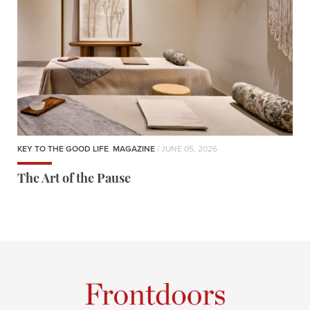
KEY TO THE GOOD LIFE
,
MAGAZINE
| JUNE 05, 2026
The Art of the Pause