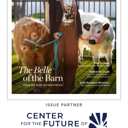
ISSUE PARTNER