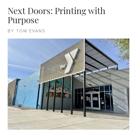
Next Doors: Printing with
Purpose
BY TOM EVANS