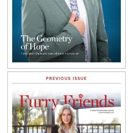
PREVIOUS ISSUE