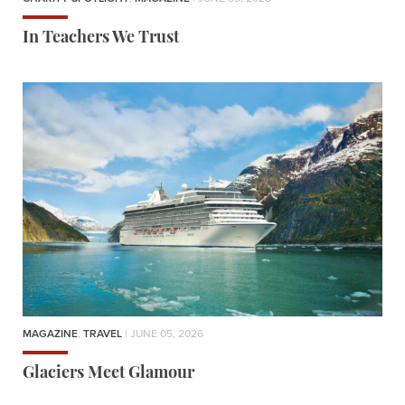
In Teachers We Trust
MAGAZINE
,
TRAVEL
| JUNE 05, 2026
Glaciers Meet Glamour