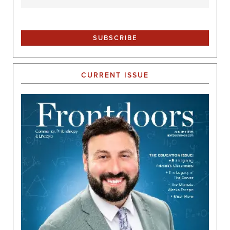
CURRENT ISSUE