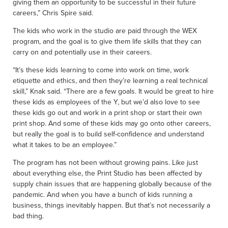
giving them an opportunity to be successful in their future
careers,” Chris Spire said.
The kids who work in the studio are paid through the WEX
program, and the goal is to give them life skills that they can
carry on and potentially use in their careers.
“It’s these kids learning to come into work on time, work
etiquette and ethics, and then they’re learning a real technical
skill,” Knak said. “There are a few goals. It would be great to hire
these kids as employees of the Y, but we’d also love to see
these kids go out and work in a print shop or start their own
print shop. And some of these kids may go onto other careers,
but really the goal is to build self-confidence and understand
what it takes to be an employee.”
The program has not been without growing pains. Like just
about everything else, the Print Studio has been affected by
supply chain issues that are happening globally because of the
pandemic. And when you have a bunch of kids running a
business, things inevitably happen. But that’s not necessarily a
bad thing.