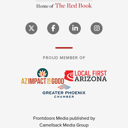
PROUD MEMBER OF
Frontdoors Media published by
Camelback Media Group