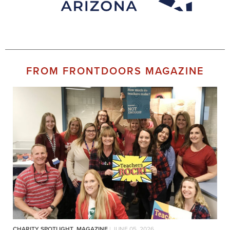
FROM FRONTDOORS MAGAZINE
CHARITY SPOTLIGHT
,
MAGAZINE
| JUNE 05, 2026