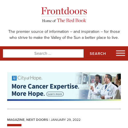
Skip
to
content
The premier source of information – and inspiration – for those
who strive to make the Valley of the Sun a better place to live.
Search
for:
MAGAZINE
,
NEXT DOORS
| JANUARY 29, 2022