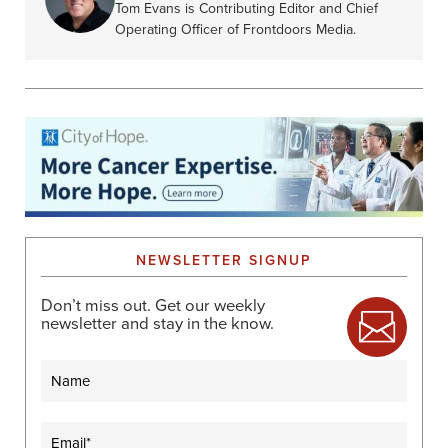
Tom Evans is Contributing Editor and Chief
Operating Officer of Frontdoors Media.
NEWSLETTER SIGNUP
Don’t miss out. Get our weekly
newsletter and stay in the know.
Name
Email
(Required)