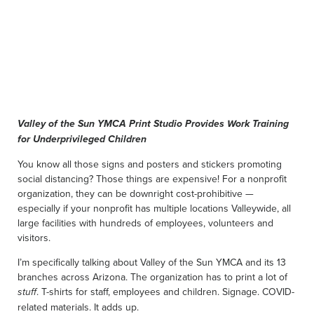
Valley of the Sun YMCA Print Studio Provides Work Training
for Underprivileged Children
You know all those signs and posters and stickers promoting
social distancing? Those things are expensive! For a nonprofit
organization, they can be downright cost-prohibitive —
especially if your nonprofit has multiple locations Valleywide, all
large facilities with hundreds of employees, volunteers and
visitors.
I’m specifically talking about Valley of the Sun YMCA and its 13
branches across Arizona. The organization has to print a lot of
. T-shirts for staff, employees and children. Signage. COVID-
stuff
related materials. It adds up.