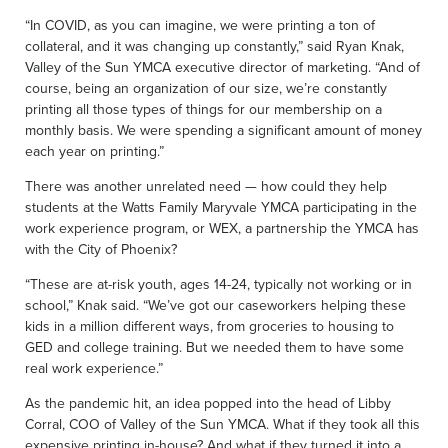
“In COVID, as you can imagine, we were printing a ton of
collateral, and it was changing up constantly,” said Ryan Knak,
Valley of the Sun YMCA executive director of marketing. “And of
course, being an organization of our size, we’re constantly
printing all those types of things for our membership on a
monthly basis. We were spending a significant amount of money
each year on printing.”
There was another unrelated need — how could they help
students at the Watts Family Maryvale YMCA participating in the
work experience program, or WEX, a partnership the YMCA has
with the City of Phoenix?
“These are at-risk youth, ages 14-24, typically not working or in
school,” Knak said. “We’ve got our caseworkers helping these
kids in a million different ways, from groceries to housing to
GED and college training. But we needed them to have some
real work experience.”
As the pandemic hit, an idea popped into the head of Libby
Corral, COO of Valley of the Sun YMCA. What if they took all this
expensive printing in-house? And what if they turned it into a