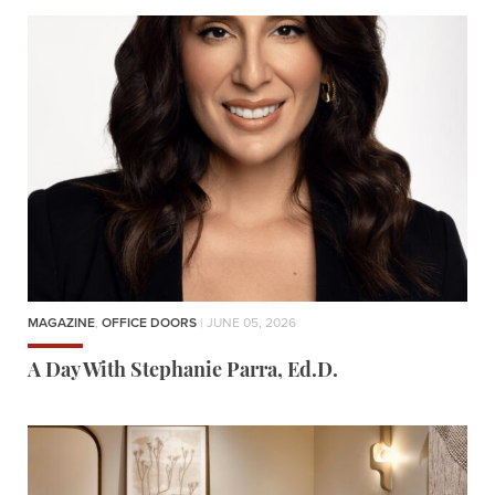
MAGAZINE
,
OFFICE DOORS
| JUNE 05, 2026
A Day With Stephanie Parra, Ed.D.