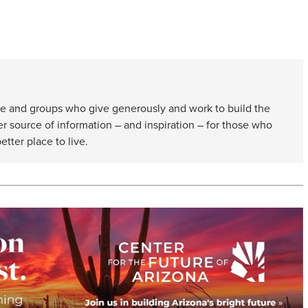
e and groups who give generously and work to build the
er source of information – and inspiration – for those who
etter place to live.