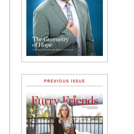
PREVIOUS ISSUE