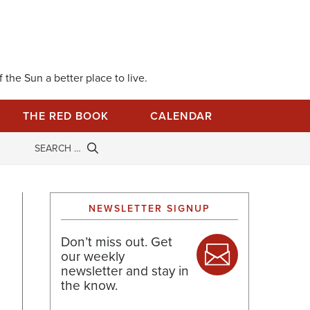
 the Sun a better place to live.
THE RED BOOK
CALENDAR
NEWSLETTER SIGNUP
Don’t miss out. Get
our weekly
newsletter and stay in
the know.