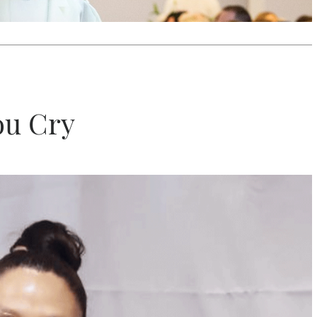
ou Cry