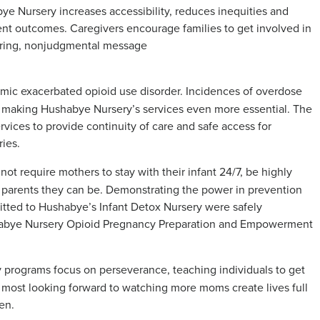
bye Nursery increases accessibility, reduces inequities and
ent outcomes. Caregivers encourage families to get involved in
ering, nonjudgmental message
ic exacerbated opioid use disorder. Incidences of overdose
 making Hushabye Nursery’s services even more essential. The
vices to provide continuity of care and safe access for
ries.
 require mothers to stay with their infant 24/7, be highly
t parents they can be. Demonstrating the power in prevention
mitted to Hushabye’s Infant Detox Nursery were safely
ushabye Nursery Opioid Pregnancy Preparation and Empowerment
programs focus on perseverance, teaching individuals to get
most looking forward to watching more moms create lives full
en.