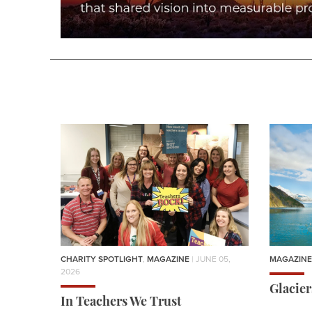
CHARITY SPOTLIGHT
,
MAGAZINE
| JUNE 05,
MAGAZINE
2026
Glacie
In Teachers We Trust