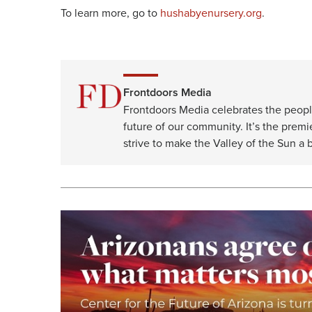
To learn more, go to
hushabyenursery.org
.
Frontdoors Media
Frontdoors Media celebrates the peopl
future of our community. It’s the premi
strive to make the Valley of the Sun a b