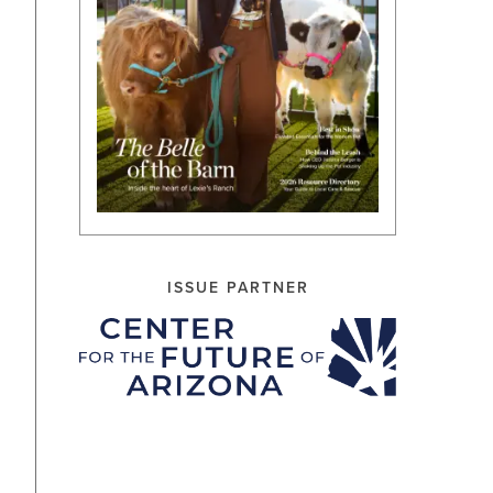
ISSUE PARTNER