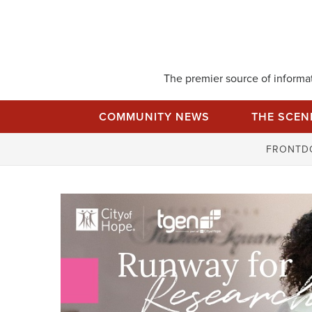
Skip
to
content
The premier source of informati
COMMUNITY NEWS
THE SCEN
FRONTD