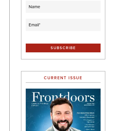
Name
Email
(Required)
CURRENT ISSUE