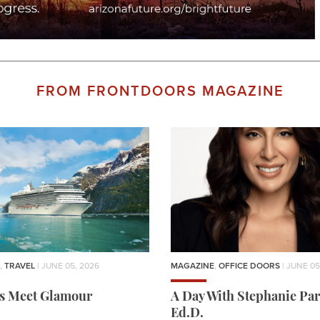
FROM FRONTDOORS MAGAZINE
,
TRAVEL
| JUNE 05, 2026
MAGAZINE
,
OFFICE DOORS
| JUNE 05
rs Meet Glamour
A Day With Stephanie Par
Ed.D.