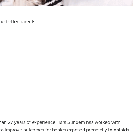
me better parents
than 27 years of experience, Tara Sundem has worked with
o improve outcomes for babies exposed prenatally to opioids.