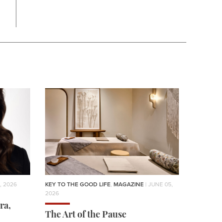
, 2026
KEY TO THE GOOD LIFE
,
MAGAZINE
| JUNE 05,
2026
ra,
The Art of the Pause