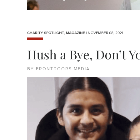
CHARITY SPOTLIGHT
,
MAGAZINE
| NOVEMBER 08, 2021
Hush a Bye, Don’t Y
BY FRONTDOORS MEDIA