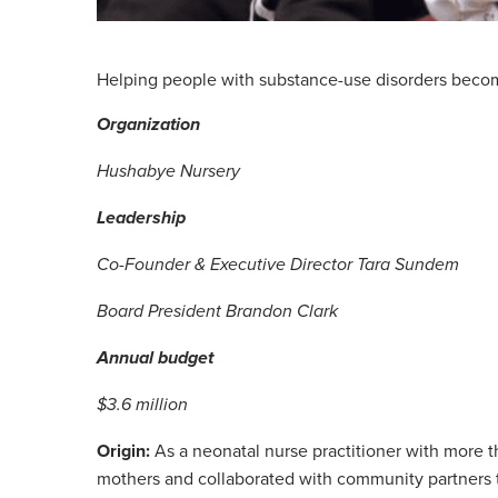
Helping people with substance-use disorders beco
Organization
Hushabye Nursery
Leadership
Co-Founder & Executive Director Tara Sundem
Board President Brandon Clark
Annual budget
$3.6 million
Origin:
As a neonatal nurse practitioner with more 
mothers and collaborated with community partners t