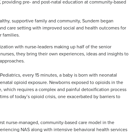
 providing pre- and post-natal education at community-based
healthy, supportive family and community, Sundem began
and care setting with improved social and health outcomes for
 families.
ation with nurse-leaders making up half of the senior
d nurses, they bring their own experiences, ideas and insights to
 approaches.
diatrics, every 15 minutes, a baby is born with neonatal
enatal opioid exposure. Newborns exposed to opioids in the
, which requires a complex and painful detoxification process
ctims of today’s opioid crisis, one exacerbated by barriers to
irst nurse-managed, community-based care model in the
periencing NAS along with intensive behavioral health services