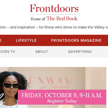
on – and inspiration – for those who strive to make the Valley of
E
LIFESTYLE
FRONTDOORS MAGAZINE
S
OORS TV
ABOUT
ADVERTISING
e
a
r
c
h
f
o
r
: