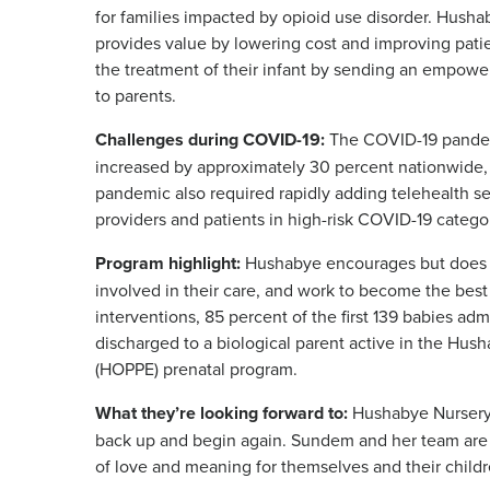
for families impacted by opioid use disorder. Husha
provides value by lowering cost and improving pati
the treatment of their infant by sending an empow
to parents.
Challenges during COVID-19:
The COVID-19 pandem
increased by approximately 30 percent nationwide,
pandemic also required rapidly adding telehealth ser
providers and patients in high-risk COVID-19 catego
Program highlight:
Hushabye encourages but does not
involved in their care, and work to become the bes
interventions, 85 percent of the first 139 babies ad
discharged to a biological parent active in the H
(HOPPE) prenatal program.
What they’re looking forward to:
Hushabye Nursery 
back up and begin again. Sundem and her team are 
of love and meaning for themselves and their childr