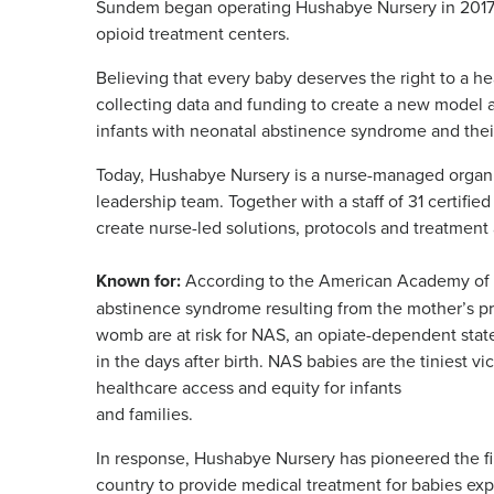
Sundem began operating Hushabye Nursery in 2017,
opioid treatment centers.
Believing that every baby deserves the right to a 
collecting data and funding to create a new model 
infants with neonatal abstinence syndrome and their
Today, Hushabye Nursery is a nurse-managed organiz
leadership team. Together with a staff of 31 certifie
create nurse-led solutions, protocols and treatment
Known for:
According to the American Academy of Pe
abstinence syndrome resulting from the mother’s pr
womb are at risk for NAS, an opiate-dependent state
in the days after birth. NAS babies are the tiniest vi
healthcare access and equity for infants
and families.
In response, Hushabye Nursery has pioneered the f
country to provide medical treatment for babies ex