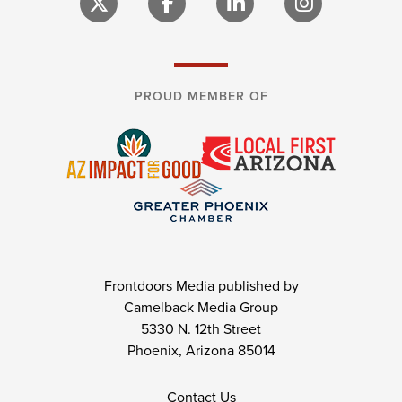
PROUD MEMBER OF
Frontdoors Media published by
Camelback Media Group
5330 N. 12th Street
Phoenix, Arizona 85014
Contact Us