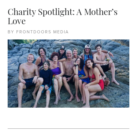
Charity Spotlight: A Mother’s
Love
BY FRONTDOORS MEDIA