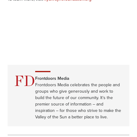
Frontdoors Media
Frontdoors Media celebrates the people and
groups who give generously and work to
build the future of our community. It’s the
premier source of information – and
inspiration – for those who strive to make the
Valley of the Sun a better place to live.