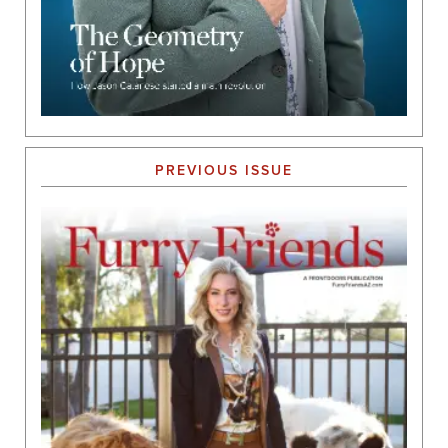
PREVIOUS ISSUE