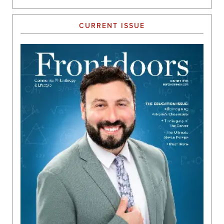
CURRENT ISSUE