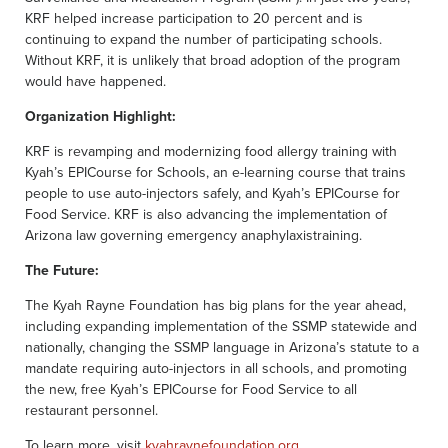
KRF helped increase participation to 20 percent and is
continuing to expand the number of participating schools.
Without KRF, it is unlikely that broad adoption of the program
would have happened.
Organization Highlight:
KRF is revamping and modernizing food allergy training with
Kyah’s EPICourse for Schools, an e-learning course that trains
people to use auto-injectors safely, and Kyah’s EPICourse for
Food Service. KRF is also advancing the implementation of
Arizona law governing emergency anaphylaxistraining.
The Future:
The Kyah Rayne Foundation has big plans for the year ahead,
including expanding implementation of the SSMP statewide and
nationally, changing the SSMP language in Arizona’s statute to a
mandate requiring auto-injectors in all schools, and promoting
the new, free Kyah’s EPICourse for Food Service to all
restaurant personnel.
To learn more, visit
kyahraynefoundation.org