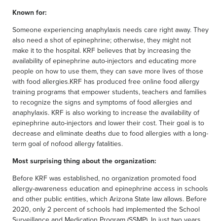
Known for:
Someone experiencing anaphylaxis needs care right away. They
also need a shot of epinephrine; otherwise, they might not
make it to the hospital. KRF believes that by increasing the
availability of epinephrine auto-injectors and educating more
people on how to use them, they can save more lives of those
with food allergies.KRF has produced free online food allergy
training programs that empower students, teachers and families
to recognize the signs and symptoms of food allergies and
anaphylaxis. KRF is also working to increase the availability of
epinephrine auto-injectors and lower their cost. Their goal is to
decrease and eliminate deaths due to food allergies with a long-
term goal of nofood allergy fatalities.
Most surprising thing about the organization:
Before KRF was established, no organization promoted food
allergy-awareness education and epinephrine access in schools
and other public entities, which Arizona State law allows. Before
2020, only 2 percent of schools had implemented the School
Surveillance and Medication Program (SSMP). In just two years,