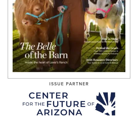
ISSUE PARTNER