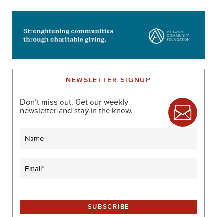
NEWSLETTER SIGNUP
Don’t miss out. Get our weekly
newsletter and stay in the know.
Name
Email
(Required)