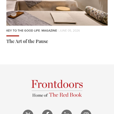
KEY TO THE GOOD LIFE
,
MAGAZINE
| JUNE 05, 2026
The Art of the Pause