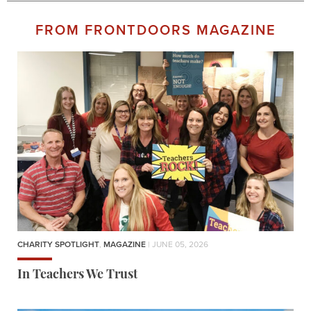
FROM FRONTDOORS MAGAZINE
CHARITY SPOTLIGHT
,
MAGAZINE
| JUNE 05, 2026
In Teachers We Trust