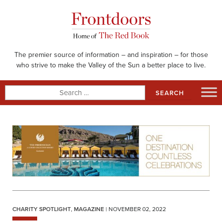
Skip
to
content
The premier source of information – and inspiration – for those
who strive to make the Valley of the Sun a better place to live.
Search
for:
CHARITY SPOTLIGHT
,
MAGAZINE
| NOVEMBER 02, 2022