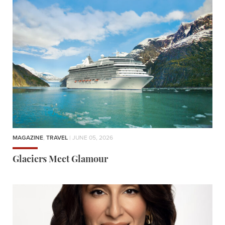
MAGAZINE
,
TRAVEL
| JUNE 05, 2026
Glaciers Meet Glamour