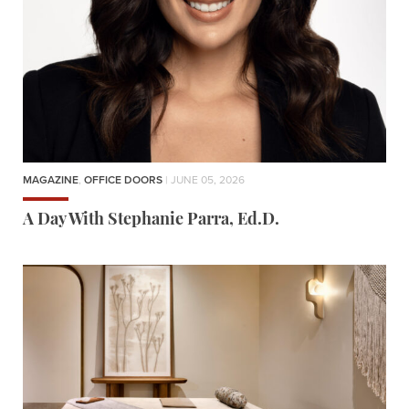
MAGAZINE
,
OFFICE DOORS
| JUNE 05, 2026
A Day With Stephanie Parra, Ed.D.