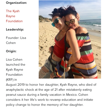
Organization:
The Kyah
Rayne
Foundation
Leadership:
Founder: Lisa
Cohen
Origin:
Lisa Cohen
launched the
Kyah Rayne
Foundation
(KRF) in
August 2019 to honor her daughter, Kyah Rayne, who died of
anaphylactic shock at the age of 21 after mistakenly eating
peanut sauce during a family vacation in Mexico. Cohen
considers it her life’s work to revamp education and initiate
policy change to honor the memory of her daughter.