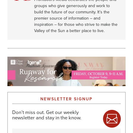
groups who give generously and work to
build the future of our community. It’s the
premier source of information – and
inspiration – for those who strive to make the
Valley of the Sun a better place to live.
NEWSLETTER SIGNUP
Don’t miss out. Get our weekly
newsletter and stay in the know.
Name