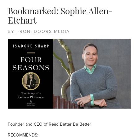
Bookmarked: Sophie Allen-
Etchart
BY FRONTDOORS MEDIA
Founder and CEO of Read Better Be Better
RECOMMENDS: