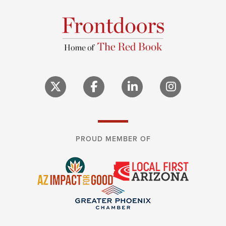
PROUD MEMBER OF