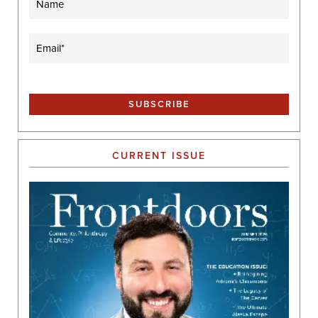
Email
(Required)
CURRENT ISSUE