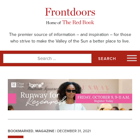
Skip
to
content
The premier source of information – and inspiration – for those
who strive to make the Valley of the Sun a better place to live.
Search
for:
BOOKMARKED
,
MAGAZINE
| DECEMBER 31, 2021