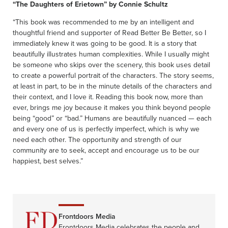
“The Daughters of Erietown” by Connie Schultz
“This book was recommended to me by an intelligent and
thoughtful friend and supporter of Read Better Be Better, so I
immediately knew it was going to be good. It is a story that
beautifully illustrates human complexities. While I usually might
be someone who skips over the scenery, this book uses detail
to create a powerful portrait of the characters. The story seems,
at least in part, to be in the minute details of the characters and
their context, and I love it. Reading this book now, more than
ever, brings me joy because it makes you think beyond people
being “good” or “bad.” Humans are beautifully nuanced — each
and every one of us is perfectly imperfect, which is why we
need each other. The opportunity and strength of our
community are to seek, accept and encourage us to be our
happiest, best selves.”
Frontdoors Media
Frontdoors Media celebrates the people and