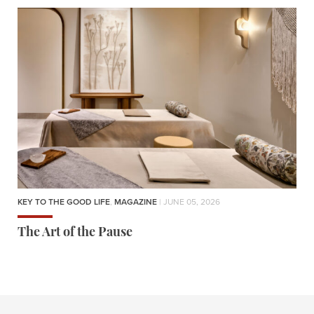
KEY TO THE GOOD LIFE
,
MAGAZINE
| JUNE 05, 2026
The Art of the Pause