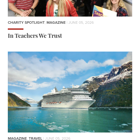
CHARITY SPOTLIGHT
,
MAGAZINE
| JUNE 05, 2026
In Teachers We Trust
MAGAZINE
,
TRAVEL
| JUNE 05, 2026