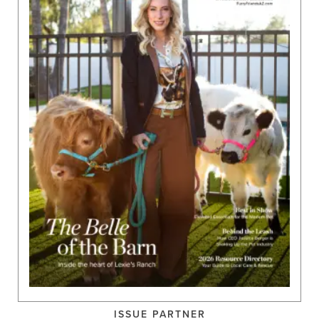
ISSUE PARTNER