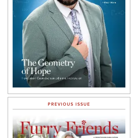
PREVIOUS ISSUE