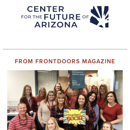
FROM FRONTDOORS MAGAZINE