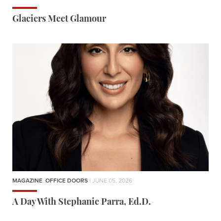
Glaciers Meet Glamour
MAGAZINE
,
OFFICE DOORS
| JUNE 05, 2026
A Day With Stephanie Parra, Ed.D.