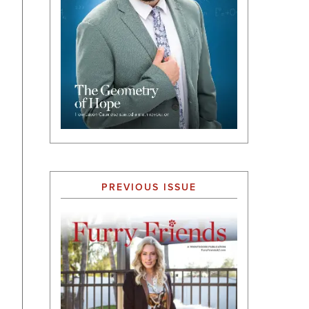
PREVIOUS ISSUE