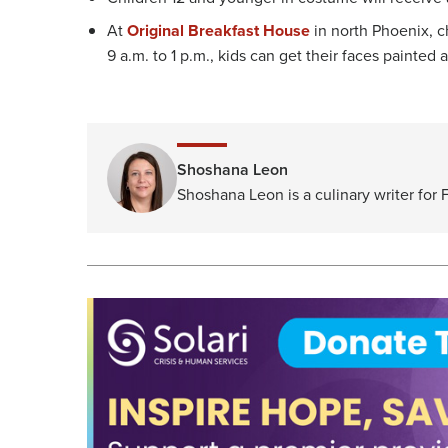
At
Original Breakfast House
in north Phoenix, c
9 a.m. to 1 p.m., kids can get their faces painted
Shoshana Leon
Shoshana Leon is a culinary writer for