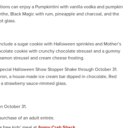
tions can enjoy a Pumpkintini with vanilla vodka and pumpkin
nthe, Black Magic with rum, pineapple and charcoal, and the
t glass.
include a sugar cookie with Halloween sprinkles and Mother’s
ocolate cookie with crunchy chocolate streusel and a gummy
namon streusel and cream cheese frosting.
a special Halloween Show Stopper Shake through October 31.
aron, a house-made ice cream bar dipped in chocolate, Red
 a strawberry sauce-rimmed glass.
 on October 31.
 purchase of an adult entrée.
a free kids’ meal at
Angry Crab Shack.