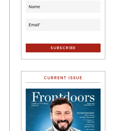
Name
Email
(Required)
CURRENT ISSUE