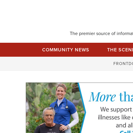
Skip
to
content
The premier source of informati
COMMUNITY NEWS
THE SCEN
FRONTD