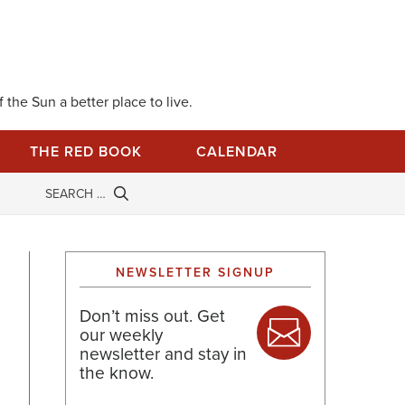
 the Sun a better place to live.
THE RED BOOK
CALENDAR
NEWSLETTER SIGNUP
Don’t miss out. Get
our weekly
newsletter and stay in
the know.