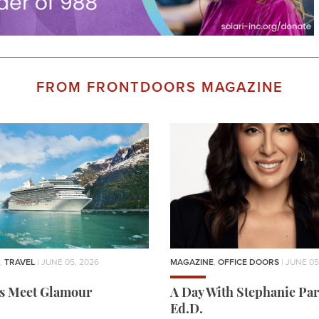
FROM FRONTDOORS MAGAZINE
,
TRAVEL
| JUNE 05, 2026
MAGAZINE
,
OFFICE DOORS
| JUNE 05
rs Meet Glamour
A Day With Stephanie Par
Ed.D.