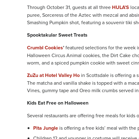
Through October 31, guests at all three
HULA’S
loca
puree, Sorceress of the Aztec with mezcal and absi
Smashing Pumpkin shot, featuring a souvenir tiki sho
Spooktakular Sweet Treats
Crumbl Cookies
’
featured selections for the week 
Halloween Circus Animal cookies, the Dirt Cake ch
worm, and a spiced pumpkin cookie with sweet cin
ZuZu at Hotel Valley Ho
in Scottsdale is offering 
The matcha and vanilla shake is topped with a mac
Vines, gummy tape and Oreo milk crumbs served in
Kids Eat Free on Halloween
Several restaurants are offering free meals for kids
Pita Jungle
is offering a free kids’ meal with the
Children 12 and younger in costume will receive 