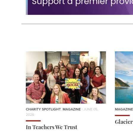
CHARITY SPOTLIGHT
,
MAGAZINE
| JUNE 05,
MAGAZINE
2026
Glacie
In Teachers We Trust