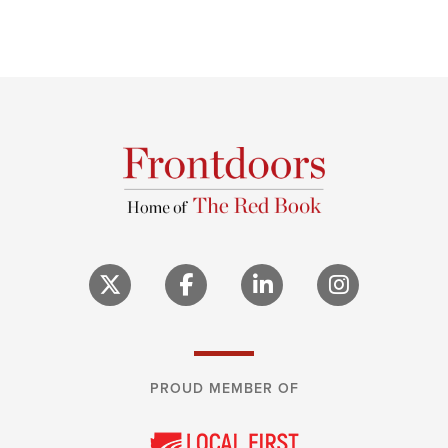
PROUD MEMBER OF