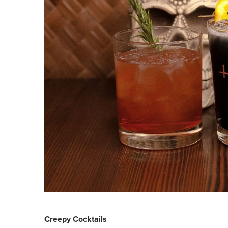
Creepy Cocktails