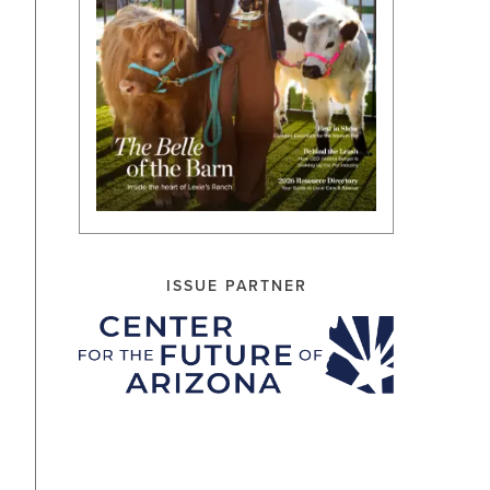
ISSUE PARTNER