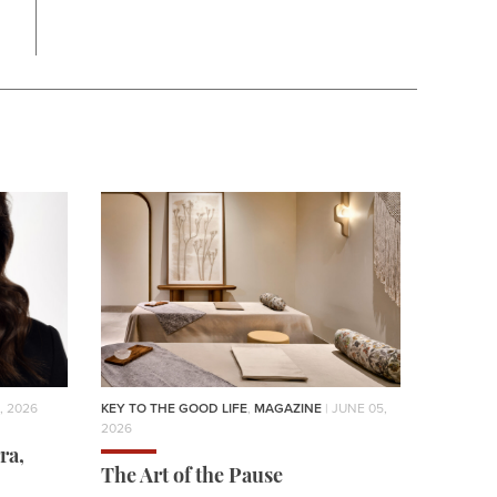
, 2026
KEY TO THE GOOD LIFE
,
MAGAZINE
| JUNE 05,
2026
ra,
The Art of the Pause