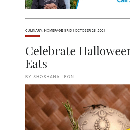
CULINARY
,
HOMEPAGE GRID
| OCTOBER 28, 2021
Celebrate Halloween
Eats
BY SHOSHANA LEON