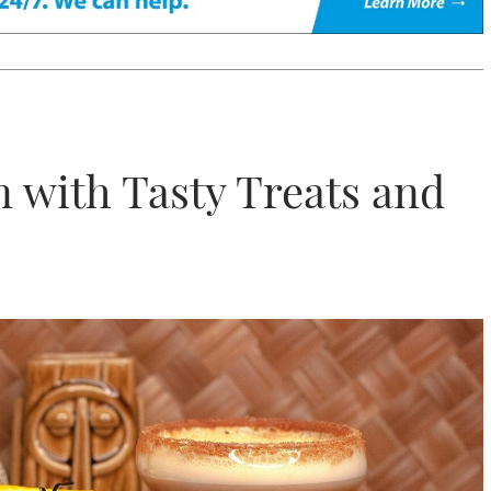
 with Tasty Treats and