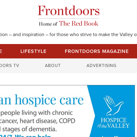
on – and inspiration – for those who strive to make the Valley of
E
LIFESTYLE
FRONTDOORS MAGAZINE
S
OORS TV
ABOUT
ADVERTISING
e
a
r
c
h
f
o
r
: