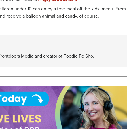
hildren under 10 can enjoy a free meal off the kids’ menu. From
 and receive a balloon animal and candy, of course.
 Frontdoors Media and creator of Foodie Fo Sho.