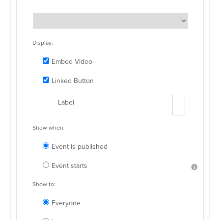
Display:
Embed Video
Linked Button
Label
Show when:
Event is published
Event starts
Show to:
Everyone