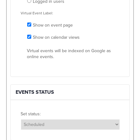
Logged in users
Virtual Event Label:
Show on event page
Show on calendar views
Virtual events will be indexed on Google as
online events.
EVENTS STATUS
Set status:
Set status: