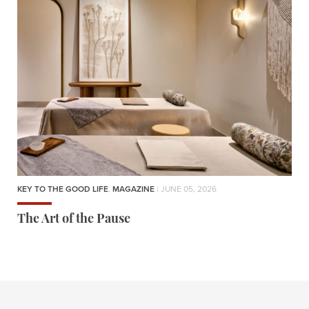
KEY TO THE GOOD LIFE
,
MAGAZINE
| JUNE 05, 2026
The Art of the Pause