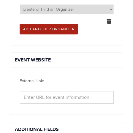
Delete
this
ADD ANOTHER ORGANIZER
EVENT WEBSITE
External Link:
ADDITIONAL FIELDS