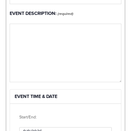
EVENT DESCRIPTION:
(required)
EVENT TIME & DATE
Start/End:
Event Start Date