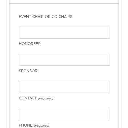
EVENT CHAIR OR CO-CHAIRS:
HONOREES:
SPONSOR:
CONTACT:
(required)
PHONE:
(required)