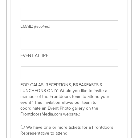
EMAIL:
(required)
EVENT ATTIRE:
FOR GALAS, RECEPTIONS, BREAKFASTS &
LUNCHEONS ONLY: Would you like to invite a
member of the Frontdoors team to attend your
event? This invitation allows our team to
coordinate an Event Photo gallery on the
FrontdoorsMedia.com website.:
We have one or more tickets for a Frontdoors
Representative to attend