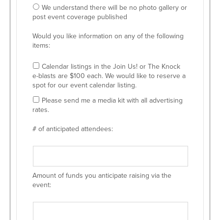
We understand there will be no photo gallery or
post event coverage published
Would you like information on any of the following
items:
Calendar listings in the Join Us! or The Knock
e-blasts are $100 each. We would like to reserve a
spot for our event calendar listing.
Please send me a media kit with all advertising
rates.
# of anticipated attendees:
Amount of funds you anticipate raising via the
event: