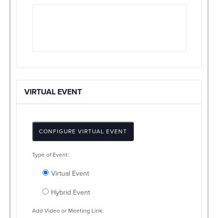
VIRTUAL EVENT
CONFIGURE VIRTUAL EVENT
Mark
Type of Event:
as
a
Virtual Event
virtual
event
Hybrid Event
Add Video or Meeting Link: