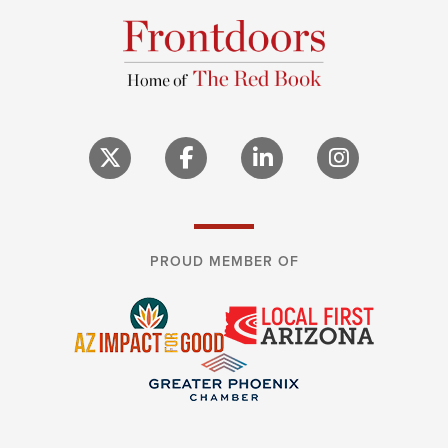
PROUD MEMBER OF