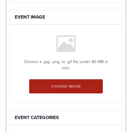
EVENT IMAGE
Choose a .jpg, .png, or .gif file under 80 MB in
size.
No
file
CHOOSE IMAGE
chosen.
EVENT CATEGORIES