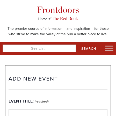
Skip
to
content
The premier source of information – and inspiration – for those
who strive to make the Valley of the Sun a better place to live.
Search
for:
ADD NEW EVENT
EVENT TITLE:
(required)