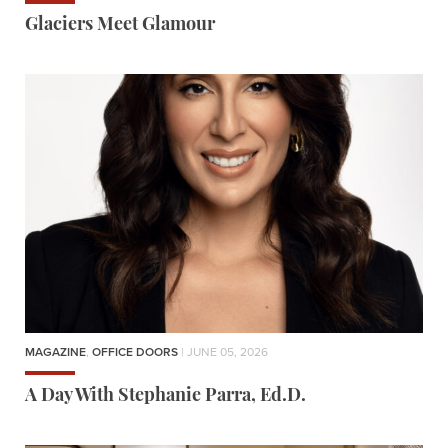
Glaciers Meet Glamour
MAGAZINE
,
OFFICE DOORS
| JUNE 05, 2026
A Day With Stephanie Parra, Ed.D.