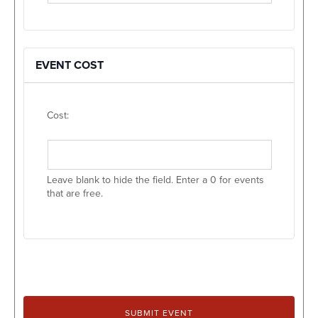
EVENT COST
Cost:
Leave blank to hide the field. Enter a 0 for events
that are free.