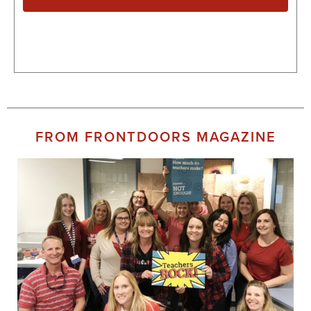
FROM FRONTDOORS MAGAZINE