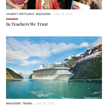
CHARITY SPOTLIGHT
,
MAGAZINE
| JUNE 05, 2026
In Teachers We Trust
MAGAZINE
,
TRAVEL
| JUNE 05, 2026