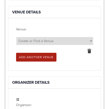
VENUE DETAILS
Venue:
Delete
this
ADD ANOTHER VENUE
ORGANIZER DETAILS
Organizer: