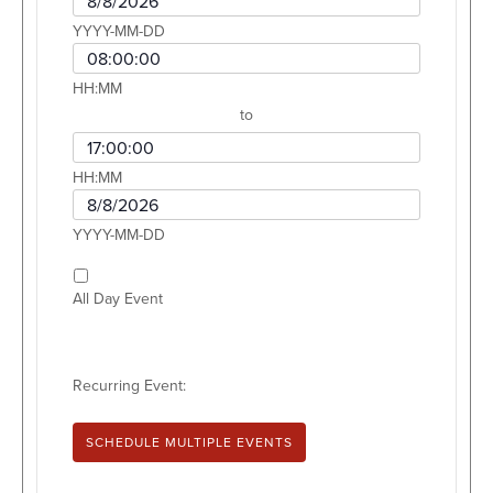
YYYY-MM-DD
Event Start Time
HH:MM
to
Event End Time
HH:MM
Event End Date
YYYY-MM-DD
All Day Event
Recurring Event:
SCHEDULE MULTIPLE EVENTS