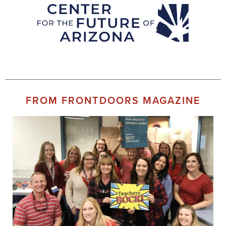
FROM FRONTDOORS MAGAZINE