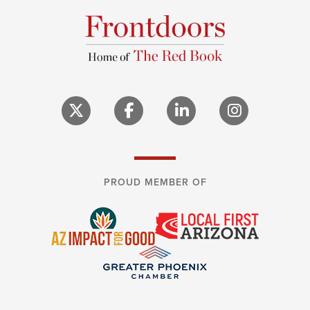
PROUD MEMBER OF