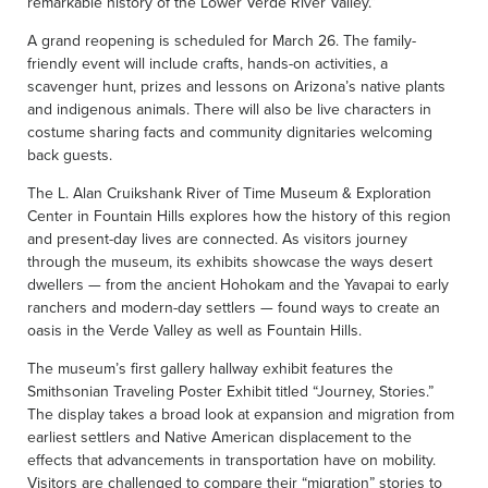
remarkable history of the Lower Verde River Valley.”
A grand reopening is scheduled for March 26. The family-
friendly event will include crafts, hands-on activities, a
scavenger hunt, prizes and lessons on Arizona’s native plants
and indigenous animals. There will also be live characters in
costume sharing facts and community dignitaries welcoming
back guests.
The L. Alan Cruikshank River of Time Museum & Exploration
Center in Fountain Hills explores how the history of this region
and present-day lives are connected. As visitors journey
through the museum, its exhibits showcase the ways desert
dwellers — from the ancient Hohokam and the Yavapai to early
ranchers and modern-day settlers — found ways to create an
oasis in the Verde Valley as well as Fountain Hills.
The museum’s first gallery hallway exhibit features the
Smithsonian Traveling Poster Exhibit titled “Journey, Stories.”
The display takes a broad look at expansion and migration from
earliest settlers and Native American displacement to the
effects that advancements in transportation have on mobility.
Visitors are challenged to compare their “migration” stories to