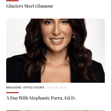
Glaciers Meet Glamour
MAGAZINE
,
OFFICE DOORS
| JUNE 05, 2026
A Day With Stephanie Parra, Ed.D.