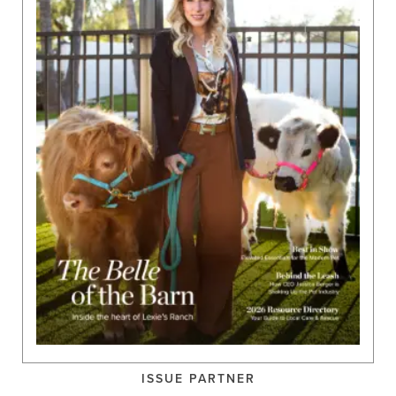
ISSUE PARTNER