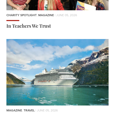
CHARITY SPOTLIGHT
,
MAGAZINE
| JUNE 05, 2026
In Teachers We Trust
MAGAZINE
,
TRAVEL
| JUNE 05, 2026