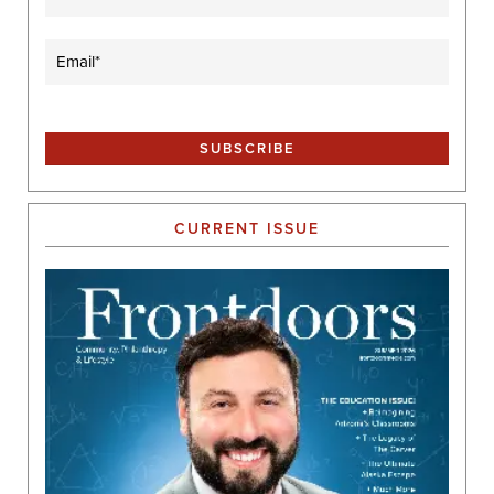
Email
(Required)
CURRENT ISSUE