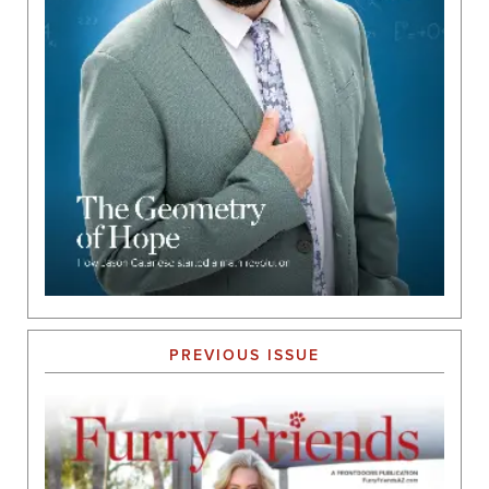
PREVIOUS ISSUE