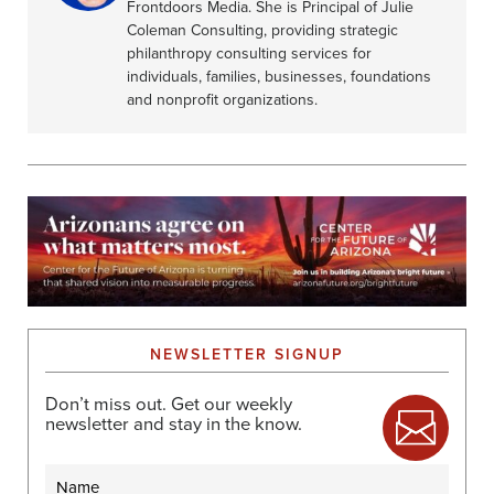
Frontdoors Media. She is Principal of Julie
Coleman Consulting, providing strategic
philanthropy consulting services for
individuals, families, businesses, foundations
and nonprofit organizations.
NEWSLETTER SIGNUP
Don’t miss out. Get our weekly
newsletter and stay in the know.
Name