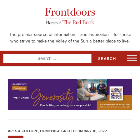
Skip
to
content
The premier source of information – and inspiration – for those
who strive to make the Valley of the Sun a better place to live.
Search
for:
ARTS & CULTURE
,
HOMEPAGE GRID
| FEBRUARY 10, 2022