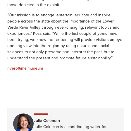
those depicted in the exhibit.
“Our mission is to engage, entertain, educate and inspire
people across the state about the importance of the Lower
Verde River Valley through ever-changing, relevant topics and
experiences,” Koss said. “While the last couple of years have
been trying, we know the reopening will provide visitors an eye-
opening view into the region by using natural and social
sciences to not only preserve and interpret the past, but to
understand the present and promote future sustainability.”
riveroftime.museum
Julie Coleman
Julie Coleman is a contributing writer for