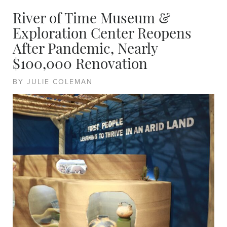
River of Time Museum &
Exploration Center Reopens
After Pandemic, Nearly
$100,000 Renovation
BY JULIE COLEMAN