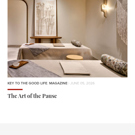
KEY TO THE GOOD LIFE
,
MAGAZINE
| JUNE 05, 2026
The Art of the Pause