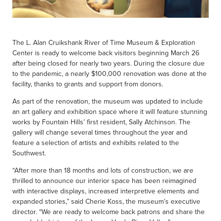
The L. Alan Cruikshank River of Time Museum & Exploration
Center is ready to welcome back visitors beginning March 26
after being closed for nearly two years. During the closure due
to the pandemic, a nearly $100,000 renovation was done at the
facility, thanks to grants and support from donors.
As part of the renovation, the museum was updated to include
an art gallery and exhibition space where it will feature stunning
works by Fountain Hills’ first resident, Sally Atchinson. The
gallery will change several times throughout the year and
feature a selection of artists and exhibits related to the
Southwest.
“After more than 18 months and lots of construction, we are
thrilled to announce our interior space has been reimagined
with interactive displays, increased interpretive elements and
expanded stories,” said Cherie Koss, the museum’s executive
director. “We are ready to welcome back patrons and share the